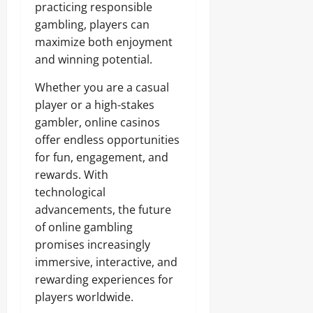
practicing responsible
gambling, players can
maximize both enjoyment
and winning potential.
Whether you are a casual
player or a high-stakes
gambler, online casinos
offer endless opportunities
for fun, engagement, and
rewards. With
technological
advancements, the future
of online gambling
promises increasingly
immersive, interactive, and
rewarding experiences for
players worldwide.