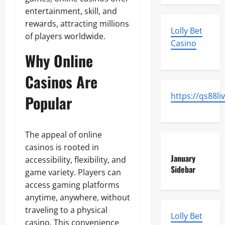
entertainment, skill, and
rewards, attracting millions
Lolly Bet
of players worldwide.
Casino
Why Online
Casinos Are
https://qs88li
Popular
The appeal of online
casinos is rooted in
January
accessibility, flexibility, and
Sidebar
game variety. Players can
access gaming platforms
anytime, anywhere, without
traveling to a physical
Lolly Bet
casino. This convenience