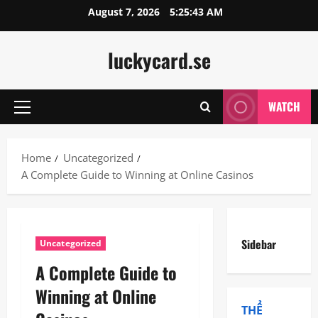
Skip
August 7, 2026
5:25:44 AM
to
content
luckycard.se
WATCH
Primary
Menu
Home
Uncategorized
A Complete Guide to Winning at Online Casinos
Sidebar
Uncategorized
A Complete Guide to
Winning at Online
THỂ