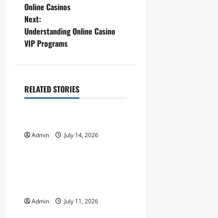
o
Online Casinos
Next:
s
Understanding Online Casino
t
VIP Programs
n
a
RELATED STORIES
Uncategorized
v
Mobile Casino Gaming
i
Admin
July 14, 2026
Uncategorized
g
The Future of Online Casino
a
Gaming: Innovations
t
Shaping the Next Generation
Admin
July 11, 2026
Uncategorized
i