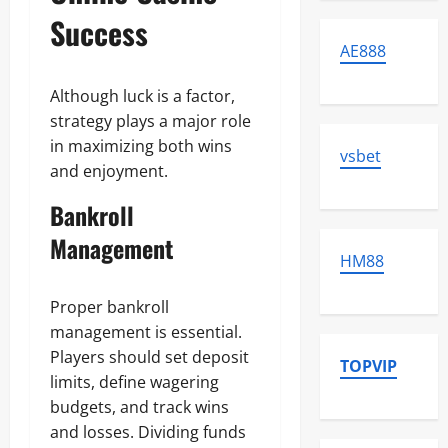
Success
AE888
Although luck is a factor,
strategy plays a major role
in maximizing both wins
vsbet
and enjoyment.
Bankroll
Management
HM88
Proper bankroll
management is essential.
Players should set deposit
TOPVIP
limits, define wagering
budgets, and track wins
and losses. Dividing funds