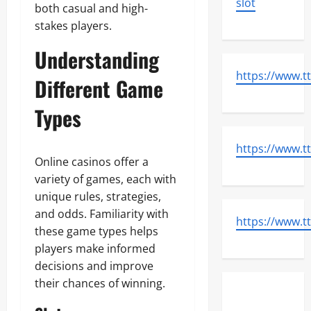
slot
both casual and high-
stakes players.
Understanding
https://www.tt
Different Game
Types
https://www.ttt
Online casinos offer a
variety of games, each with
unique rules, strategies,
and odds. Familiarity with
https://www.ttt
these game types helps
players make informed
decisions and improve
their chances of winning.