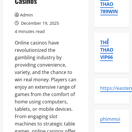
Casinos
THAO
789WIN
Admin
December 19, 2025
4 minutes read
THỂ
Online casinos have
THAO
revolutionized the
VIP66
gambling industry by
providing convenience,
variety, and the chance to
win real money. Players can
enjoy an extensive range of
https://easte
games from the comfort of
home using computers,
tablets, or mobile devices.
From engaging slot
phimmoi
machines to strategic table
games, online casinos offer