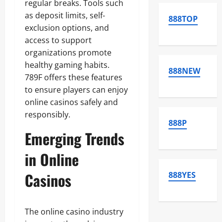
regular breaks. Tools such
as deposit limits, self-
888TOP
exclusion options, and
access to support
organizations promote
healthy gaming habits.
888NEW
789F offers these features
to ensure players can enjoy
online casinos safely and
responsibly.
888P
Emerging Trends
in Online
Casinos
888YES
The online casino industry