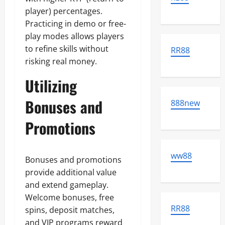
player) percentages.
Practicing in demo or free-
play modes allows players
to refine skills without
RR88
risking real money.
Utilizing
Bonuses and
888new
Promotions
ww88
Bonuses and promotions
provide additional value
and extend gameplay.
Welcome bonuses, free
RR88
spins, deposit matches,
and VIP programs reward