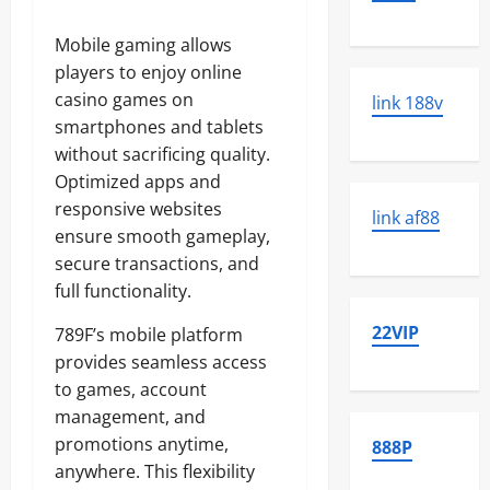
Mobile gaming allows
players to enjoy online
casino games on
link 188v
smartphones and tablets
without sacrificing quality.
Optimized apps and
responsive websites
link af88
ensure smooth gameplay,
secure transactions, and
full functionality.
22VIP
789F’s mobile platform
provides seamless access
to games, account
management, and
promotions anytime,
888P
anywhere. This flexibility