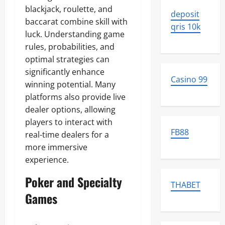
blackjack, roulette, and
deposit
baccarat combine skill with
qris 10k
luck. Understanding game
rules, probabilities, and
optimal strategies can
significantly enhance
Casino 99
winning potential. Many
platforms also provide live
dealer options, allowing
players to interact with
FB88
real-time dealers for a
more immersive
experience.
Poker and Specialty
THABET
Games