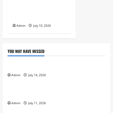
o
The Complete Guide to Live
Casino Gaming and Its
n
Growing Popularity
Admin
July 10, 2026
YOU MAY HAVE MISSED
Uncategorized
Mobile Casino Gaming
Admin
July 14, 2026
Uncategorized
The Future of Online Casino Gaming: Innovations
Shaping the Next Generation
Admin
July 11, 2026
Uncategorized