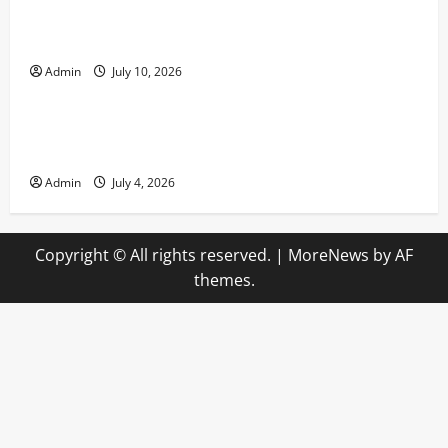
The Complete Guide to Live Casino Gaming and Its
Growing Popularity
Admin
July 10, 2026
Uncategorized
How Casino Bonuses Work: A Beginner’s Guide to
Promotions and Rewards
Admin
July 4, 2026
Copyright © All rights reserved.
|
MoreNews
by AF
themes.