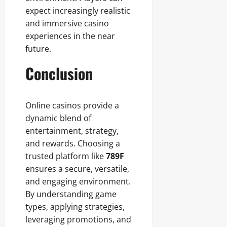
expect increasingly realistic
and immersive casino
experiences in the near
future.
Conclusion
Online casinos provide a
dynamic blend of
entertainment, strategy,
and rewards. Choosing a
trusted platform like
789F
ensures a secure, versatile,
and engaging environment.
By understanding game
types, applying strategies,
leveraging promotions, and