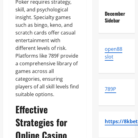
Poker requires strategy,
skill, and psychological
December
insight. Specialty games
Sidebar
such as bingo, keno, and
scratch cards offer casual
entertainment with
different levels of risk.
open88
Platforms like 789F provide
slot
a comprehensive library of
games across all
categories, ensuring
players of all skill levels find
789P
suitable options.
Effective
Strategies for
https://8kbe
Online Casino