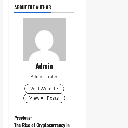
ABOUT THE AUTHOR
Admin
Administrator
Visit Website
View All Posts
P
Previous:
The Rise of Cryptocurrency in