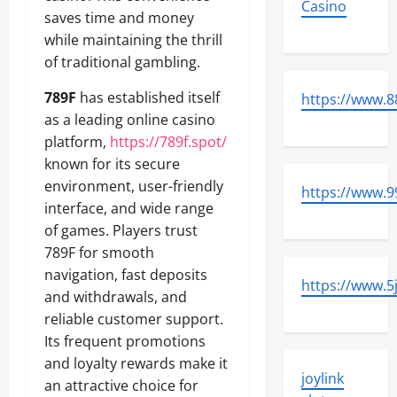
Casino
saves time and money
while maintaining the thrill
of traditional gambling.
789F
has established itself
https://www.8
as a leading online casino
platform,
https://789f.spot/
known for its secure
environment, user-friendly
https://www.9
interface, and wide range
of games. Players trust
789F for smooth
navigation, fast deposits
https://www.5
and withdrawals, and
reliable customer support.
Its frequent promotions
and loyalty rewards make it
joylink
an attractive choice for