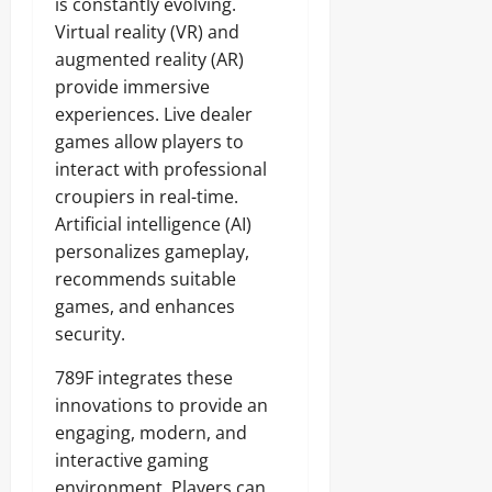
is constantly evolving.
Virtual reality (VR) and
augmented reality (AR)
provide immersive
experiences. Live dealer
games allow players to
interact with professional
croupiers in real-time.
Artificial intelligence (AI)
personalizes gameplay,
recommends suitable
games, and enhances
security.
789F integrates these
innovations to provide an
engaging, modern, and
interactive gaming
environment. Players can