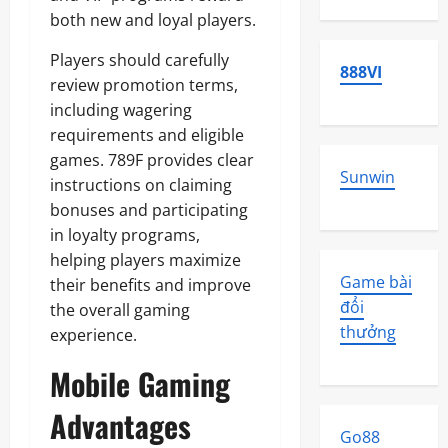
both new and loyal players.
Players should carefully
888VI
review promotion terms,
including wagering
requirements and eligible
games. 789F provides clear
Sunwin
instructions on claiming
bonuses and participating
in loyalty programs,
helping players maximize
Game bài
their benefits and improve
đổi
the overall gaming
thưởng
experience.
Mobile Gaming
Advantages
Go88