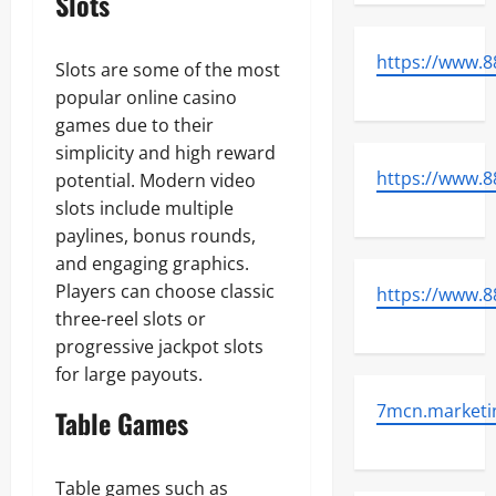
Slots
https://www.8
Slots are some of the most
popular online casino
games due to their
simplicity and high reward
https://www.8
potential. Modern video
slots include multiple
paylines, bonus rounds,
and engaging graphics.
Players can choose classic
https://www.8
three-reel slots or
progressive jackpot slots
for large payouts.
7mcn.marketi
Table Games
Table games such as