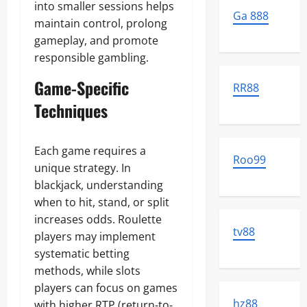
into smaller sessions helps
Ga 888
maintain control, prolong
gameplay, and promote
responsible gambling.
Game-Specific
RR88
Techniques
Each game requires a
Roo99
unique strategy. In
blackjack, understanding
when to hit, stand, or split
increases odds. Roulette
tv88
players may implement
systematic betting
methods, while slots
players can focus on games
hz88
with higher RTP (return-to-