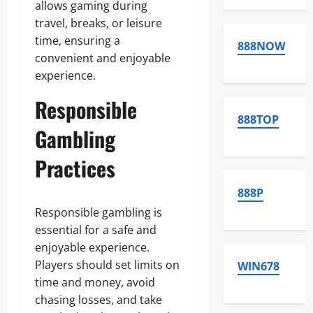
allows gaming during
travel, breaks, or leisure
time, ensuring a
888NOW
convenient and enjoyable
experience.
Responsible
888TOP
Gambling
Practices
888P
Responsible gambling is
essential for a safe and
enjoyable experience.
Players should set limits on
WIN678
time and money, avoid
chasing losses, and take