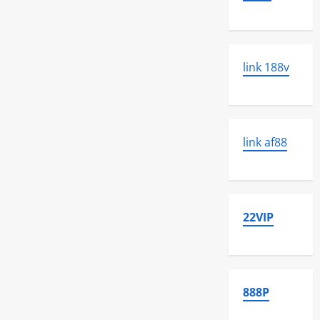
link 188v
link af88
22VIP
888P