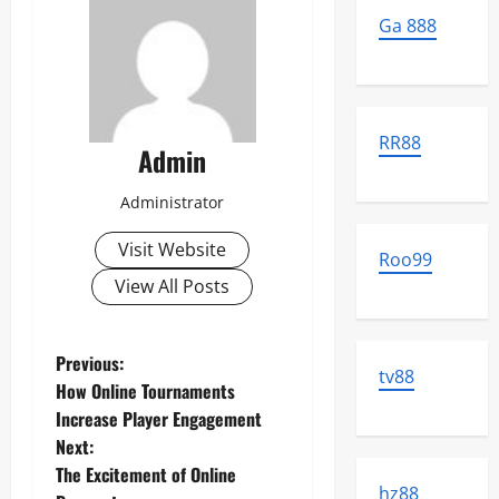
Ga 888
RR88
Admin
Administrator
Visit Website
Roo99
View All Posts
P
Previous:
tv88
How Online Tournaments
o
Increase Player Engagement
Next:
s
The Excitement of Online
hz88