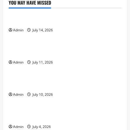
YOU MAY HAVE MISSED
Uncategorized
Mobile Casino Gaming
Admin
July 14, 2026
Uncategorized
The Future of Online Casino Gaming: Innovations
Shaping the Next Generation
Admin
July 11, 2026
Uncategorized
The Complete Guide to Live Casino Gaming and Its
Growing Popularity
Admin
July 10, 2026
Uncategorized
How Casino Bonuses Work: A Beginner’s Guide to
Promotions and Rewards
Admin
July 4, 2026