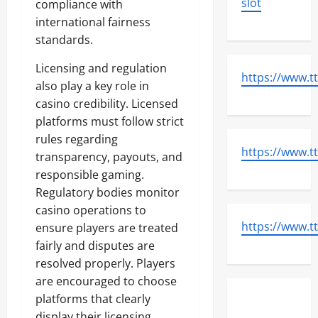
slot
compliance with
international fairness
standards.
Licensing and regulation
https://www.tt
also play a key role in
casino credibility. Licensed
platforms must follow strict
rules regarding
https://www.ttt
transparency, payouts, and
responsible gaming.
Regulatory bodies monitor
casino operations to
https://www.ttt
ensure players are treated
fairly and disputes are
resolved properly. Players
are encouraged to choose
platforms that clearly
display their licensing