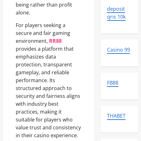
being rather than profit
deposit
alone.
qris 10k
For players seeking a
secure and fair gaming
environment,
RR88
provides a platform that
Casino 99
emphasizes data
protection, transparent
gameplay, and reliable
performance. Its
FB88
structured approach to
security and fairness aligns
with industry best
practices, making it
THABET
suitable for players who
value trust and consistency
in their casino experience.