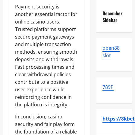
Payment security is
December
another essential factor for
Sidebar
online casino users.
Trusted platforms support
secure payment gateways
and multiple transaction
open88
methods, ensuring smooth
slot
deposits and withdrawals.
Fast processing times and
clear withdrawal policies
contribute to a positive
789P
user experience while
reinforcing confidence in
the platform’s integrity.
In conclusion, casino
https://8kbe
security and fair play form
the foundation of a reliable