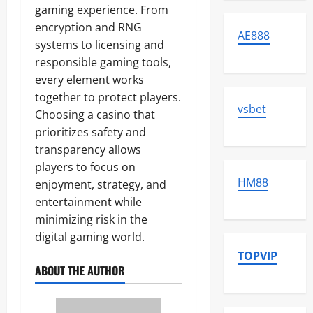
gaming experience. From
encryption and RNG
AE888
systems to licensing and
responsible gaming tools,
every element works
together to protect players.
vsbet
Choosing a casino that
prioritizes safety and
transparency allows
players to focus on
HM88
enjoyment, strategy, and
entertainment while
minimizing risk in the
digital gaming world.
TOPVIP
ABOUT THE AUTHOR