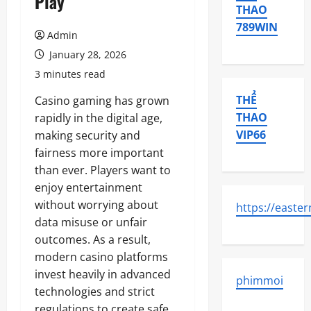
Play
THAO
789WIN
Admin
January 28, 2026
3 minutes read
THỂ
Casino gaming has grown
THAO
rapidly in the digital age,
VIP66
making security and
fairness more important
than ever. Players want to
enjoy entertainment
without worrying about
https://easte
data misuse or unfair
outcomes. As a result,
modern casino platforms
invest heavily in advanced
phimmoi
technologies and strict
regulations to create safe