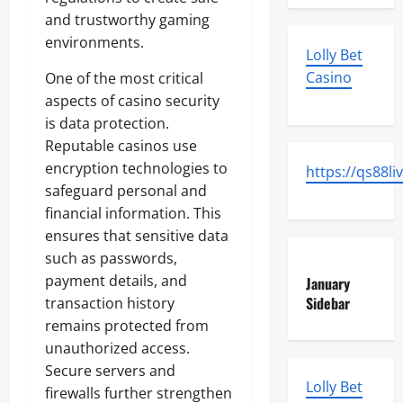
and trustworthy gaming
environments.
Lolly Bet
Casino
One of the most critical
aspects of casino security
is data protection.
Reputable casinos use
encryption technologies to
https://qs88li
safeguard personal and
financial information. This
ensures that sensitive data
such as passwords,
payment details, and
January
Sidebar
transaction history
remains protected from
unauthorized access.
Secure servers and
Lolly Bet
firewalls further strengthen