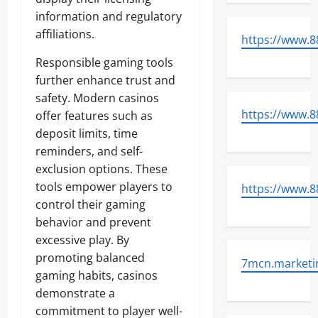
information and regulatory
affiliations.
https://www.8
Responsible gaming tools
further enhance trust and
safety. Modern casinos
https://www.8
offer features such as
deposit limits, time
reminders, and self-
exclusion options. These
tools empower players to
https://www.8
control their gaming
behavior and prevent
excessive play. By
promoting balanced
7mcn.marketi
gaming habits, casinos
demonstrate a
commitment to player well-