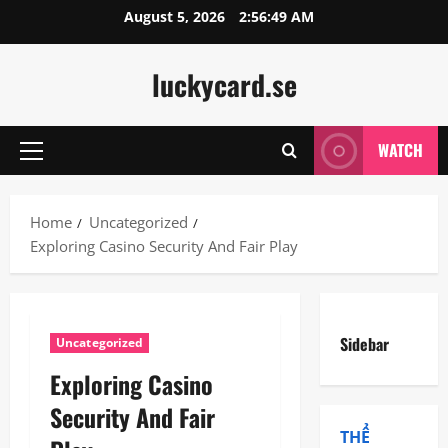
Skip
August 5, 2026
2:56:50 AM
to
content
luckycard.se
WATCH
Primary
Menu
Home
Uncategorized
Exploring Casino Security And Fair Play
Sidebar
Uncategorized
Exploring Casino
Security And Fair
THỂ