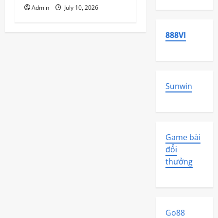
Admin
July 10, 2026
888VI
Sunwin
Game bài
đổi
thưởng
Go88