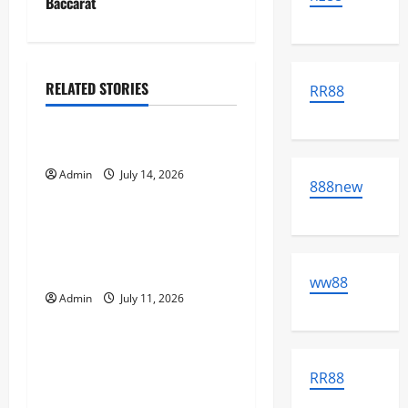
t
Baccarat
n
a
RELATED STORIES
RR88
Uncategorized
v
Mobile Casino Gaming
i
Admin
July 14, 2026
Uncategorized
888new
g
The Future of Online Casino
a
Gaming: Innovations
t
Shaping the Next Generation
ww88
Admin
July 11, 2026
Uncategorized
i
o
The Complete Guide to Live
Casino Gaming and Its
RR88
n
Growing Popularity