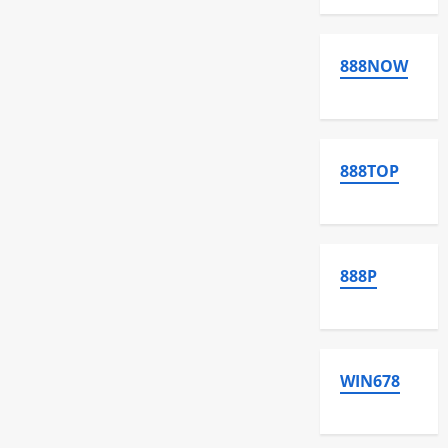
888NOW
888TOP
888P
WIN678