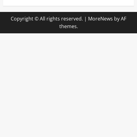
Copyright © All rights reserved.
|
MoreNews
by AF
themes.