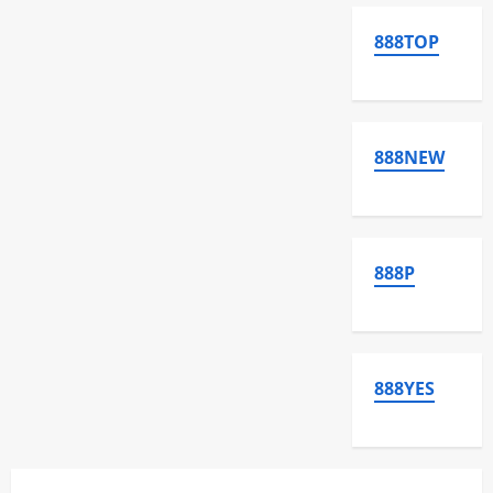
888TOP
888NEW
888P
888YES