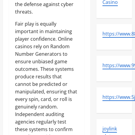
Casino
the defense against cyber
threats.
Fair play is equally
important in maintaining
https://www.8
player confidence. Online
casinos rely on Random
Number Generators to
ensure unbiased game
https://www.9
outcomes. These systems
produce results that
cannot be predicted or
manipulated, ensuring that
https://www.5
every spin, card, or roll is
genuinely random.
Independent auditing
agencies regularly test
joylink
these systems to confirm