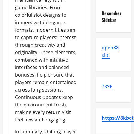
maintain variety within
game libraries. From
December
colorful slot designs to
Sidebar
immersive table-game
formats, modern titles aim
to capture players’ interest
through creativity and
open88
originality. These elements,
slot
combined with intuitive
interfaces and balanced
bonuses, help ensure that
players remain entertained
789P
across long sessions.
Continuous updates keep
the environment fresh,
making every return visit
https://8kbe
feel new and engaging.
In summary, shifting player