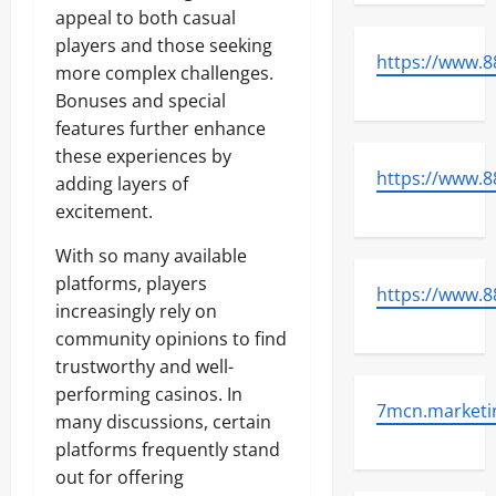
appeal to both casual
players and those seeking
https://www.8
more complex challenges.
Bonuses and special
features further enhance
these experiences by
https://www.8
adding layers of
excitement.
With so many available
platforms, players
https://www.8
increasingly rely on
community opinions to find
trustworthy and well-
performing casinos. In
7mcn.marketi
many discussions, certain
platforms frequently stand
out for offering