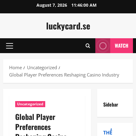
Skip
August 7, 2026
11:46:01 AM
to
content
luckycard.se
WATCH
Primary
Menu
Home
Uncategorized
Global Player Preferences Reshaping Casino Industry
Sidebar
Uncategorized
Global Player
Preferences
THỂ