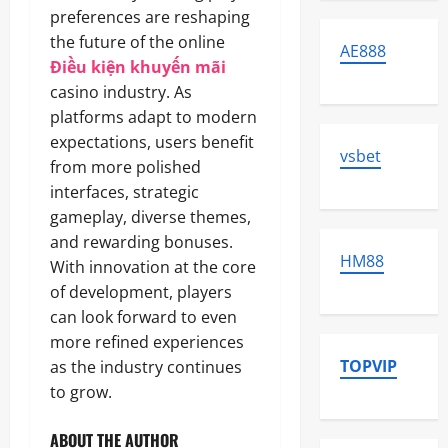
preferences are reshaping
the future of the online
AE888
Điều kiện khuyến mãi
casino industry. As
platforms adapt to modern
expectations, users benefit
vsbet
from more polished
interfaces, strategic
gameplay, diverse themes,
and rewarding bonuses.
HM88
With innovation at the core
of development, players
can look forward to even
more refined experiences
TOPVIP
as the industry continues
to grow.
ABOUT THE AUTHOR