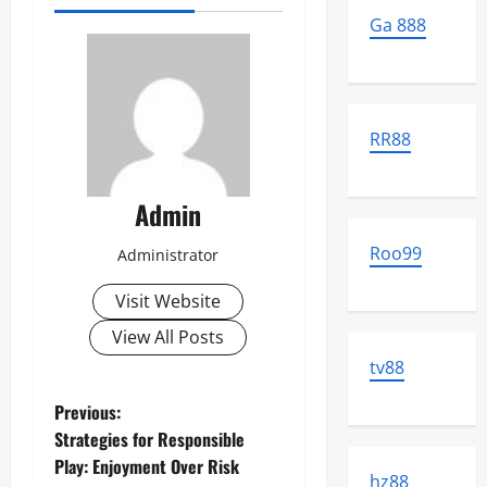
Ga 888
RR88
Admin
Roo99
Administrator
Visit Website
View All Posts
tv88
P
Previous:
Strategies for Responsible
o
Play: Enjoyment Over Risk
hz88