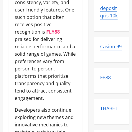
consistency, variety, and
deposit
user-friendly features. One
qris 10k
such option that often
receives positive
recognition is
FLY88
praised for delivering
reliable performance and a
Casino 99
solid range of games. While
preferences vary from
person to person,
platforms that prioritize
FB88
transparency and quality
tend to attract consistent
engagement.
THABET
Developers also continue
exploring new themes and
innovative mechanics to