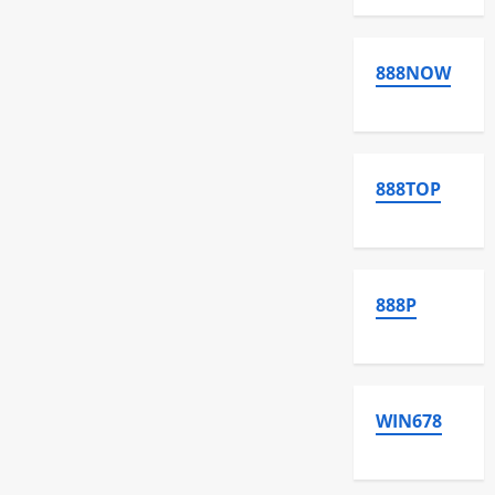
888NOW
888TOP
888P
WIN678