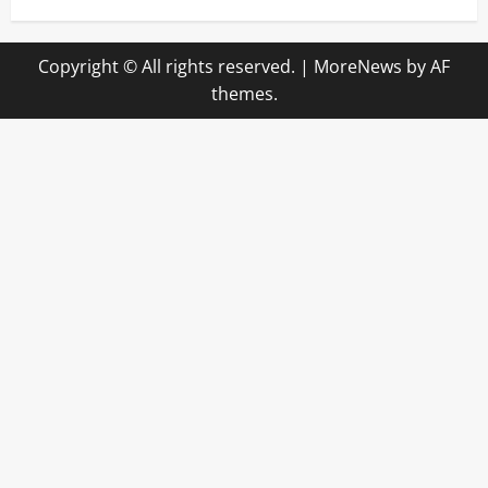
Copyright © All rights reserved.
|
MoreNews
by AF
themes.