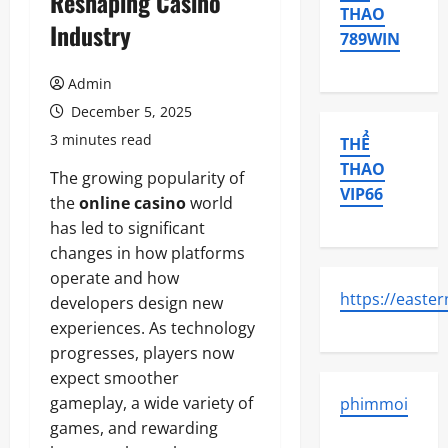
Reshaping Casino
THAO
Industry
789WIN
Admin
December 5, 2025
3 minutes read
THỂ
THAO
The growing popularity of
VIP66
the
online casino
world
has led to significant
changes in how platforms
operate and how
https://easte
developers design new
experiences. As technology
progresses, players now
expect smoother
gameplay, a wide variety of
phimmoi
games, and rewarding