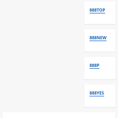
888TOP
888NEW
888P
888YES