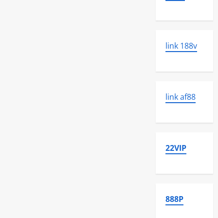
link 188v
link af88
22VIP
888P