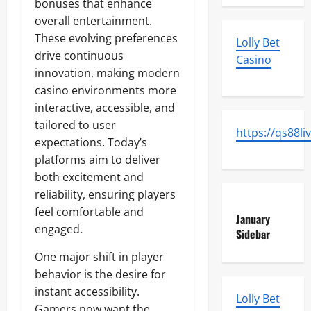
bonuses that enhance
overall entertainment.
These evolving preferences
Lolly Bet
drive continuous
Casino
innovation, making modern
casino environments more
interactive, accessible, and
tailored to user
https://qs88li
expectations. Today’s
platforms aim to deliver
both excitement and
reliability, ensuring players
feel comfortable and
January
engaged.
Sidebar
One major shift in player
behavior is the desire for
instant accessibility.
Lolly Bet
Gamers now want the