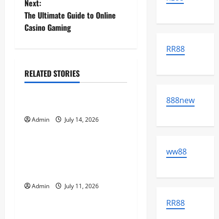
Next:
s
The Ultimate Guide to Online
t
Casino Gaming
n
RR88
a
RELATED STORIES
Uncategorized
v
888new
Mobile Casino Gaming
i
Admin
July 14, 2026
Uncategorized
g
The Future of Online Casino
a
ww88
Gaming: Innovations
t
Shaping the Next Generation
Admin
July 11, 2026
Uncategorized
i
RR88
o
The Complete Guide to Live