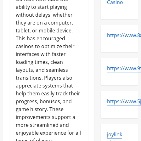
Casino
ability to start playing
without delays, whether
they are on a computer,
tablet, or mobile device.
https://www.8
This has encouraged
casinos to optimize their
interfaces with faster
loading times, clean
https://www.9
layouts, and seamless
transitions. Players also
appreciate systems that
help them easily track their
progress, bonuses, and
https://www.5
game history. These
improvements support a
more streamlined and
enjoyable experience for all
joylink
types of players.