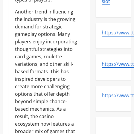
slot
Another trend influencing
the industry is the growing
demand for strategic
https://www.tt
gameplay options. Many
players enjoy incorporating
thoughtful strategies into
card games, roulette
variations, and other skill-
https://www.ttt
based formats. This has
inspired developers to
create more challenging
options that offer depth
https://www.ttt
beyond simple chance-
based mechanics. As a
result, the casino
ecosystem now features a
broader mix of games that