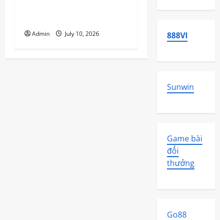
Casino Gaming and Its
n
Growing Popularity
Admin
July 10, 2026
888VI
Sunwin
Game bài
đổi
thưởng
Go88