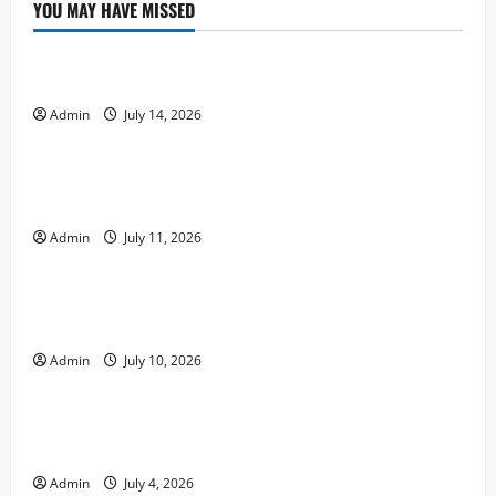
YOU MAY HAVE MISSED
Uncategorized
Mobile Casino Gaming
Admin
July 14, 2026
Uncategorized
The Future of Online Casino Gaming: Innovations
Shaping the Next Generation
Admin
July 11, 2026
Uncategorized
The Complete Guide to Live Casino Gaming and Its
Growing Popularity
Admin
July 10, 2026
Uncategorized
How Casino Bonuses Work: A Beginner’s Guide to
Promotions and Rewards
Admin
July 4, 2026