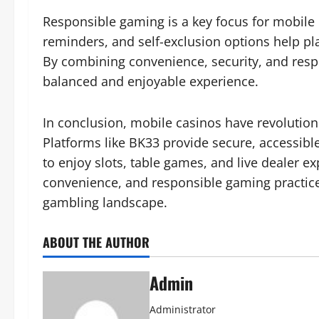
Responsible gaming is a key focus for mobile 
reminders, and self-exclusion options help pl
By combining convenience, security, and resp
balanced and enjoyable experience.
In conclusion, mobile casinos have revolutio
Platforms like BK33 provide secure, accessibl
to enjoy slots, table games, and live dealer e
convenience, and responsible gaming practice
gambling landscape.
ABOUT THE AUTHOR
Admin
Administrator