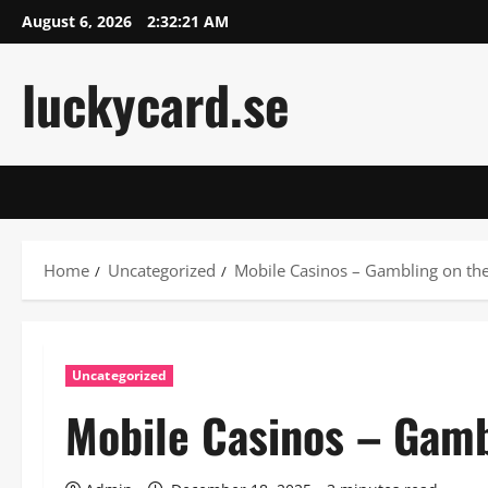
Skip
August 6, 2026
2:32:22 AM
to
content
luckycard.se
Home
Uncategorized
Mobile Casinos – Gambling on th
Uncategorized
Mobile Casinos – Gamb