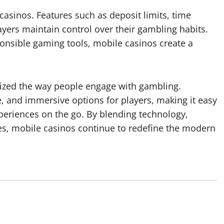
casinos. Features such as deposit limits, time
ayers maintain control over their gambling habits.
onsible gaming tools, mobile casinos create a
nized the way people engage with gambling.
e, and immersive options for players, making it easy
xperiences on the go. By blending technology,
s, mobile casinos continue to redefine the modern