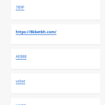
789P
https://8kbetbh.com/
AE888
vsbet