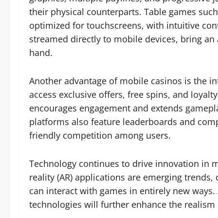
their physical counterparts. Table games such 
optimized for touchscreens, with intuitive co
streamed directly to mobile devices, bring an
hand.
Another advantage of mobile casinos is the i
access exclusive offers, free spins, and loyalt
encourages engagement and extends gameplay
platforms also feature leaderboards and comp
friendly competition among users.
Technology continues to drive innovation in m
reality (AR) applications are emerging trends
can interact with games in entirely new way
technologies will further enhance the realis