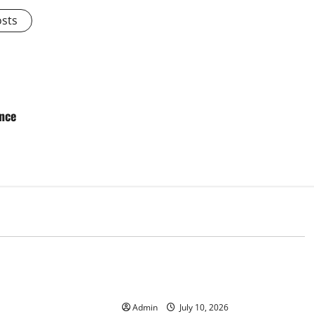
osts
nce
d
Uncategorized
Online Casino
The Complete Guide to Live Casino
ations Shaping the
Gaming and Its Growing Popularity
on
Admin
July 10, 2026