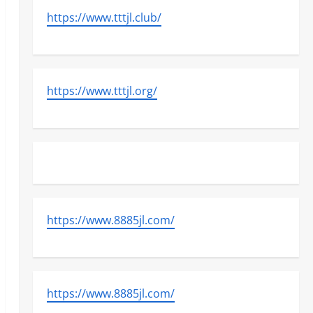
https://www.tttjl.club/
https://www.tttjl.org/
https://www.8885jl.com/
https://www.8885jl.com/