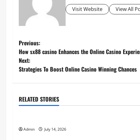
Visit Website
View All P
P
Previous:
How sx88 casino Enhances the Online Casino Experie
o
Next:
s
Strategies To Boost Online Casino Winning Chances
t
n
RELATED STORIES
Uncategorized
Uncategorize
a
v
Mobile Casino Gaming
The Future of 
Gaming: Innov
Admin
July 14, 2026
i
Next Generati