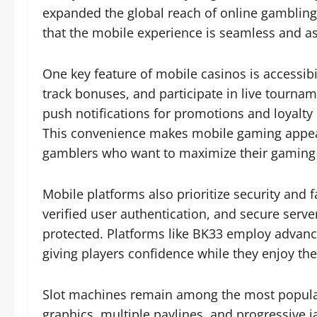
expanded the global reach of online gambling.
that the mobile experience is seamless and a
One key feature of mobile casinos is accessibi
track bonuses, and participate in live tournam
push notifications for promotions and loyalt
This convenience makes mobile gaming appeal
gamblers who want to maximize their gaming
Mobile platforms also prioritize security and f
verified user authentication, and secure serve
protected. Platforms like BK33 employ advance
giving players confidence while they enjoy th
Slot machines remain among the most popular
graphics, multiple paylines, and progressive j