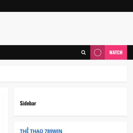
WATCH
Sidebar
THỂ THAO 789WIN