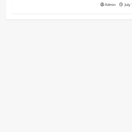
Admin
July 
g
a
t
i
o
n