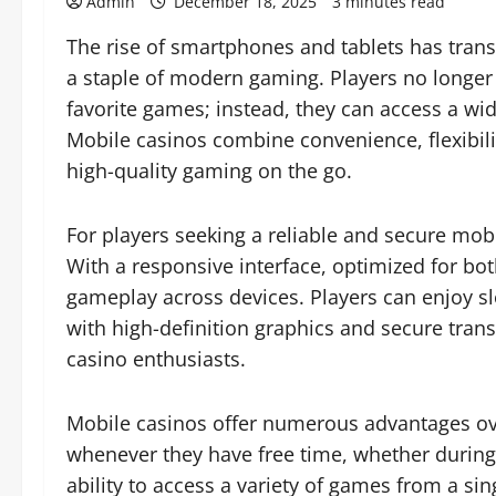
Admin
December 18, 2025
3 minutes read
The rise of smartphones and tablets has tran
a staple of modern gaming. Players no longer n
favorite games; instead, they can access a wi
Mobile casinos combine convenience, flexibili
high-quality gaming on the go.
For players seeking a reliable and secure mob
With a responsive interface, optimized for b
gameplay across devices. Players can enjoy s
with high-definition graphics and secure trans
casino enthusiasts.
Mobile casinos offer numerous advantages over
whenever they have free time, whether during
ability to access a variety of games from a s