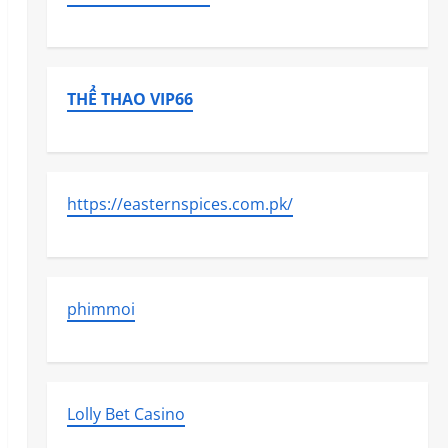
THỂ THAO VIP66
https://easternspices.com.pk/
phimmoi
Lolly Bet Casino