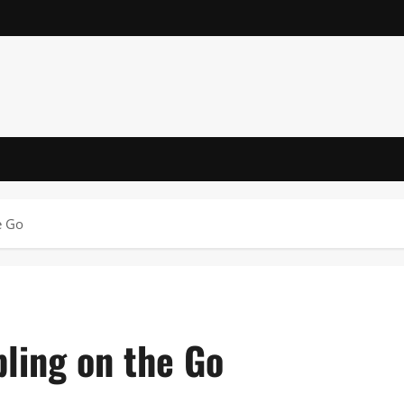
e Go
ling on the Go