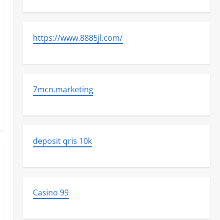
https://www.8885jl.com/
7mcn.marketing
deposit qris 10k
Casino 99