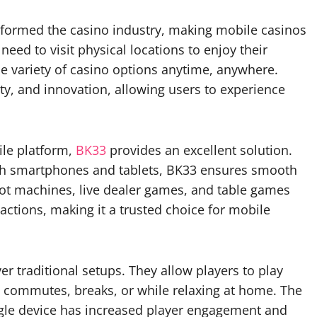
sformed the casino industry, making mobile casinos
eed to visit physical locations to enjoy their
de variety of casino options anytime, anywhere.
ty, and innovation, allowing users to experience
ile platform,
BK33
provides an excellent solution.
oth smartphones and tablets, BK33 ensures smooth
lot machines, live dealer games, and table games
actions, making it a trusted choice for mobile
 traditional setups. They allow players to play
 commutes, breaks, or while relaxing at home. The
ingle device has increased player engagement and