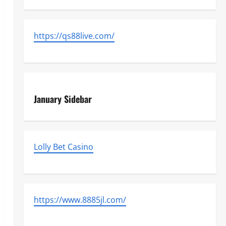
https://qs88live.com/
January Sidebar
Lolly Bet Casino
https://www.8885jl.com/