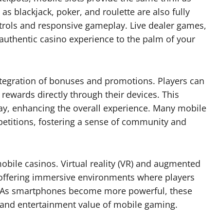
as blackjack, poker, and roulette are also fully
ntrols and responsive gameplay. Live dealer games,
 authentic casino experience to the palm of your
ntegration of bonuses and promotions. Players can
y rewards directly through their devices. This
, enhancing the overall experience. Many mobile
etitions, fostering a sense of community and
obile casinos. Virtual reality (VR) and augmented
, offering immersive environments where players
s. As smartphones become more powerful, these
m and entertainment value of mobile gaming.