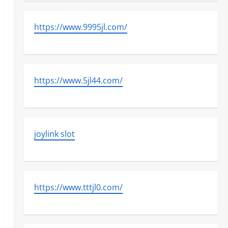
https://www.9995jl.com/
https://www.5jl44.com/
joylink slot
https://www.tttjl0.com/