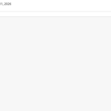
11, 2026