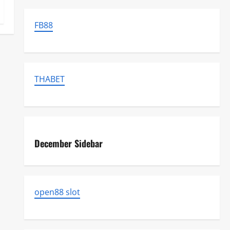
FB88
THABET
December Sidebar
open88 slot