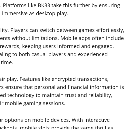
 Platforms like BK33 take this further by ensuring
s immersive as desktop play.
lity. Players can switch between games effortlessly,
ents without limitations. Mobile apps often include
y rewards, keeping users informed and engaged.
ing to both casual players and experienced
 time.
air play. Features like encrypted transactions,
rs ensure that personal and financial information is
d technology to maintain trust and reliability,
eir mobile gaming sessions.
 options on mobile devices. With interactive
ackpots, mobile slots provide the same thrill as