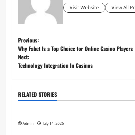
Visit Website
View All P
P
Previous:
Why Fabet Is a Top Choice for Online Casino Players
o
Next:
s
Technology Integration In Casinos
t
n
RELATED STORIES
Uncategorized
Uncategorize
a
v
Mobile Casino Gaming
The Future of 
Gaming: Innov
Admin
July 14, 2026
i
Next Generati