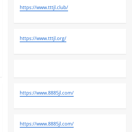
https://www.tttjl.club/
https://www.tttjl.org/
https://www.8885jl.com/
https://www.8885jl.com/