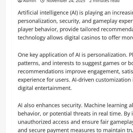
Admin
November 24, 2025
2 minutes read
Artificial intelligence (AI) is playing an incre
personalization, security, and gameplay exper
player behavior, provide tailored recommendati
technology allows digital casinos to offer mo
One key application of AI is personalization. 
patterns, and interests to suggest games or b
recommendations improve engagement, satisfa
experience for users. AI-driven customizatio
digital entertainment.
AI also enhances security. Machine learning al
behavior, or potential threats in real time. B
unauthorized access and ensure fair gameplay
and secure payment measures to maintain tru