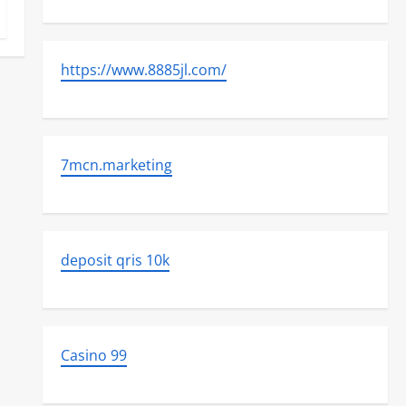
https://www.8885jl.com/
7mcn.marketing
deposit qris 10k
Casino 99