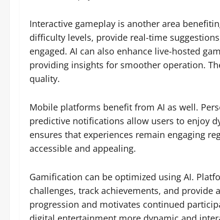
Interactive gameplay is another area benefitin
difficulty levels, provide real-time suggestio
engaged. AI can also enhance live-hosted gam
providing insights for smoother operation. Th
quality.
Mobile platforms benefit from AI as well. Pers
predictive notifications allow users to enjoy
ensures that experiences remain engaging reg
accessible and appealing.
Gamification can be optimized using AI. Plat
challenges, track achievements, and provide a
progression and motivates continued partici
digital entertainment more dynamic and intera