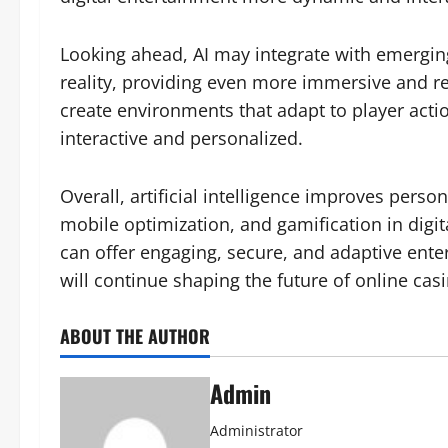
Looking ahead, AI may integrate with emerging
reality, providing even more immersive and re
create environments that adapt to player acti
interactive and personalized.
Overall, artificial intelligence improves perso
mobile optimization, and gamification in digit
can offer engaging, secure, and adaptive ent
will continue shaping the future of online ca
ABOUT THE AUTHOR
Admin
Administrator