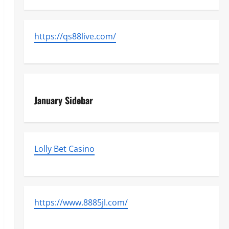
https://qs88live.com/
January Sidebar
Lolly Bet Casino
https://www.8885jl.com/