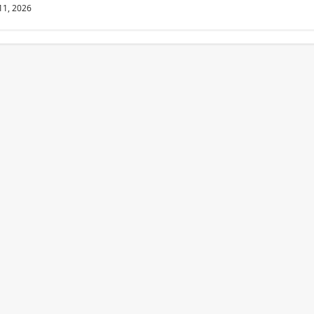
11, 2026