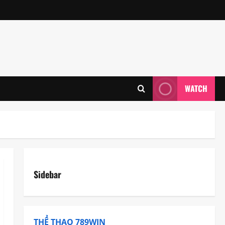
WATCH
Sidebar
THỂ THAO 789WIN