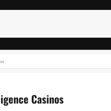
nos
lligence Casinos