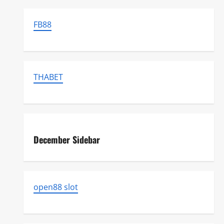
FB88
THABET
December Sidebar
open88 slot