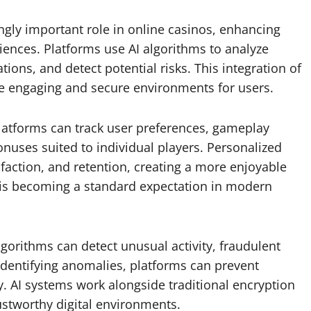
asingly important role in online casinos, enhancing
iences. Platforms use AI algorithms to analyze
ons, and detect potential risks. This integration of
re engaging and secure environments for users.
Platforms can track user preferences, gameplay
onuses suited to individual players. Personalized
ction, and retention, creating a more enjoyable
n is becoming a standard expectation in modern
gorithms can detect unusual activity, fraudulent
y identifying anomalies, platforms can prevent
. AI systems work alongside traditional encryption
stworthy digital environments.