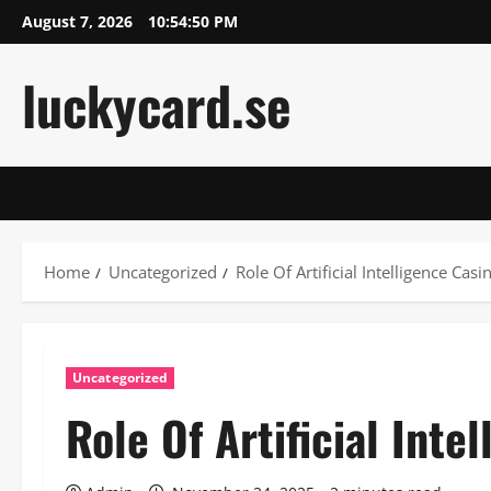
Skip
August 7, 2026
10:54:51 PM
to
content
luckycard.se
Home
Uncategorized
Role Of Artificial Intelligence Casi
Uncategorized
Role Of Artificial Inte