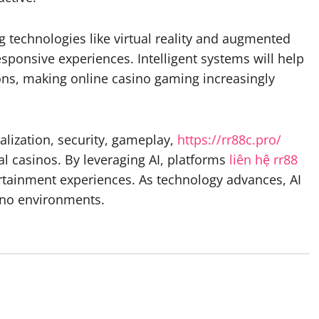
 technologies like virtual reality and augmented
sponsive experiences. Intelligent systems will help
ons, making online casino gaming increasingly
nalization, security, gameplay,
https://rr88c.pro/
al casinos. By leveraging AI, platforms
liên hệ rr88
ertainment experiences. As technology advances, AI
sino environments.