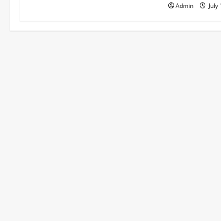
Admin
July 
g
a
t
i
o
n