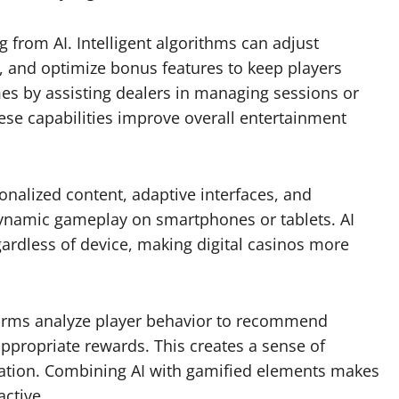
g from AI. Intelligent algorithms can adjust
ns, and optimize bonus features to keep players
es by assisting dealers in managing sessions or
ese capabilities improve overall entertainment
onalized content, adaptive interfaces, and
 dynamic gameplay on smartphones or tablets. AI
ardless of device, making digital casinos more
forms analyze player behavior to recommend
ppropriate rewards. This creates a sense of
pation. Combining AI with gamified elements makes
ctive.