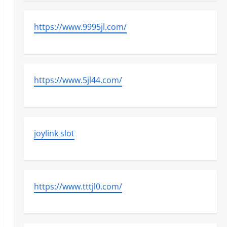
https://www.9995jl.com/
https://www.5jl44.com/
joylink slot
https://www.tttjl0.com/