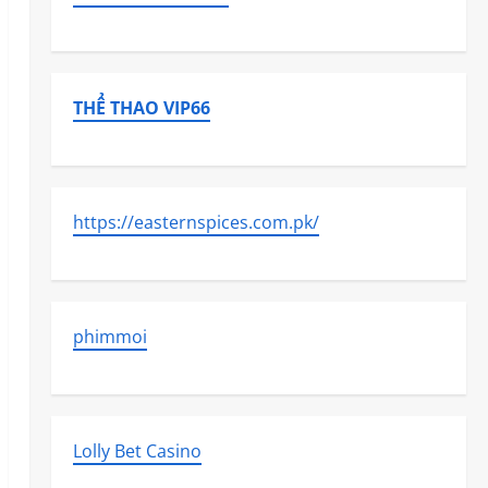
THỂ THAO VIP66
https://easternspices.com.pk/
phimmoi
Lolly Bet Casino