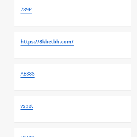
789P
https://8kbetbh.com/
AE888
vsbet