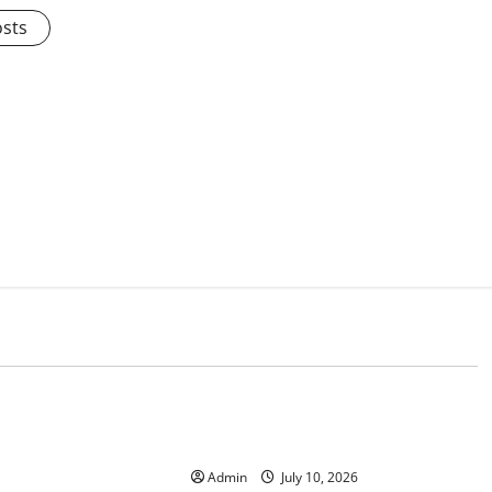
osts
d
Uncategorized
Online Casino
The Complete Guide to Live Casino
ations Shaping the
Gaming and Its Growing Popularity
on
Admin
July 10, 2026