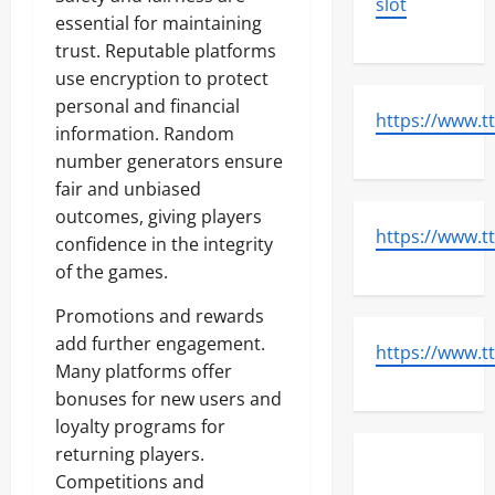
slot
essential for maintaining
trust. Reputable platforms
use encryption to protect
personal and financial
https://www.tt
information. Random
number generators ensure
fair and unbiased
outcomes, giving players
https://www.ttt
confidence in the integrity
of the games.
Promotions and rewards
add further engagement.
https://www.ttt
Many platforms offer
bonuses for new users and
loyalty programs for
returning players.
Competitions and