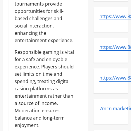
tournaments provide
opportunities for skill-
https://www.8
based challenges and
social interaction,
enhancing the
entertainment experience.
https://www.8
Responsible gaming is vital
for a safe and enjoyable
experience. Players should
set limits on time and
https://www.8
spending, treating digital
casino platforms as
entertainment rather than
a source of income.
7mcn.marketi
Moderation ensures
balance and long-term
enjoyment.