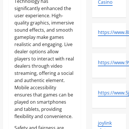
Technology has
Casino
significantly enhanced the
user experience. High-
quality graphics, immersive
sound effects, and smooth
https://www.8
gameplay make games
realistic and engaging. Live
dealer options allow
players to interact with real
https://www.9
dealers through video
streaming, offering a social
and authentic element.
Mobile accessibility
https://www.5
ensures that games can be
played on smartphones
and tablets, providing
flexibility and convenience.
joylink
Safety and fairness are