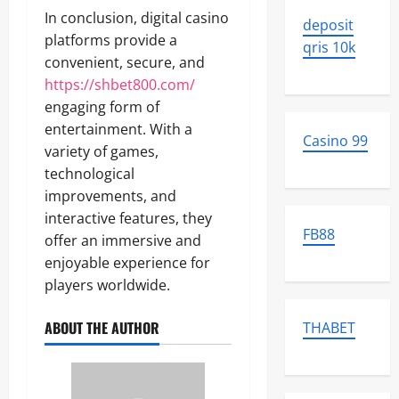
In conclusion, digital casino
deposit
platforms provide a
qris 10k
convenient, secure, and
https://shbet800.com/
engaging form of
entertainment. With a
Casino 99
variety of games,
technological
improvements, and
interactive features, they
FB88
offer an immersive and
enjoyable experience for
players worldwide.
ABOUT THE AUTHOR
THABET