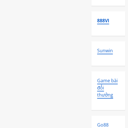
888VI
Sunwin
Game bài
đổi
thưởng
Go88