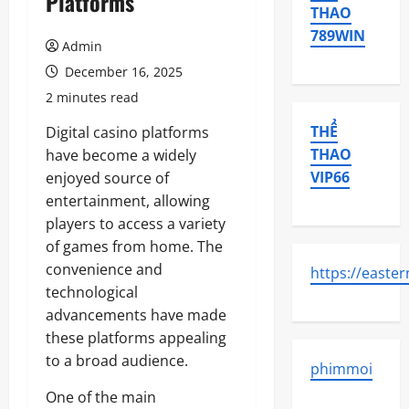
Platforms
THAO
789WIN
Admin
December 16, 2025
2 minutes read
THỂ
Digital casino platforms
THAO
have become a widely
VIP66
enjoyed source of
entertainment, allowing
players to access a variety
of games from home. The
convenience and
https://easte
technological
advancements have made
these platforms appealing
to a broad audience.
phimmoi
One of the main