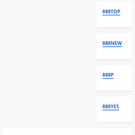
888TOP
888NEW
888P
888YES