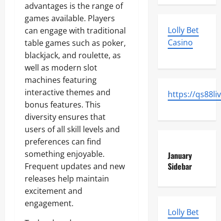
advantages is the range of
games available. Players
Lolly Bet
can engage with traditional
Casino
table games such as poker,
blackjack, and roulette, as
well as modern slot
machines featuring
interactive themes and
https://qs88li
bonus features. This
diversity ensures that
users of all skill levels and
preferences can find
something enjoyable.
January
Sidebar
Frequent updates and new
releases help maintain
excitement and
engagement.
Lolly Bet