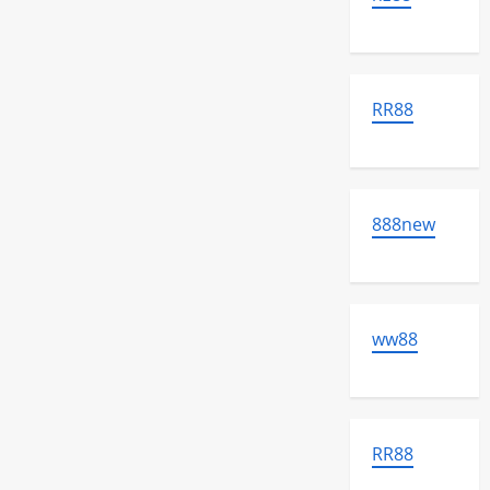
RR88
888new
ww88
RR88