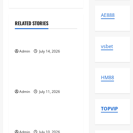
n
AE888
a
RELATED STORIES
Uncategorized
v
Mobile Casino Gaming
i
vsbet
Admin
July 14, 2026
Uncategorized
g
The Future of Online Casino
a
Gaming: Innovations
HM88
t
Shaping the Next Generation
Admin
July 11, 2026
Uncategorized
i
o
The Complete Guide to Live
TOPVIP
Casino Gaming and Its
n
Growing Popularity
Admin
July 10, 2026