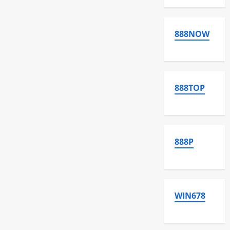
888NOW
888TOP
888P
WIN678