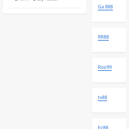
Ga 888
RR88
Roo99
tv88
hz88