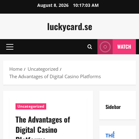
Skip
August 8, 2026
10:17:04 AM
to
content
luckycard.se
WATCH
Primary
Menu
Home
Uncategorized
The Advantages of Digital Casino Platforms
Sidebar
Uncategorized
The Advantages of
Digital Casino
THỂ