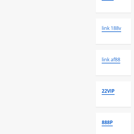
link 188v
link af88
22VIP
888P