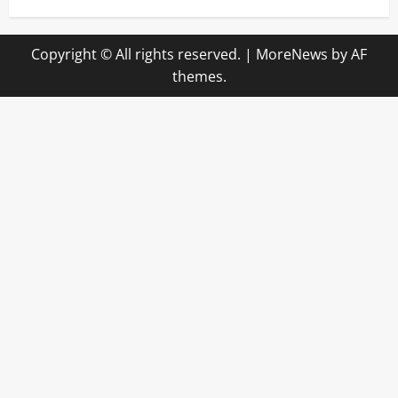
Copyright © All rights reserved.
|
MoreNews
by AF
themes.