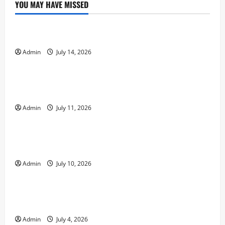
YOU MAY HAVE MISSED
Uncategorized
Mobile Casino Gaming
Admin
July 14, 2026
Uncategorized
The Future of Online Casino Gaming: Innovations
Shaping the Next Generation
Admin
July 11, 2026
Uncategorized
The Complete Guide to Live Casino Gaming and Its
Growing Popularity
Admin
July 10, 2026
Uncategorized
How Casino Bonuses Work: A Beginner’s Guide to
Promotions and Rewards
Admin
July 4, 2026