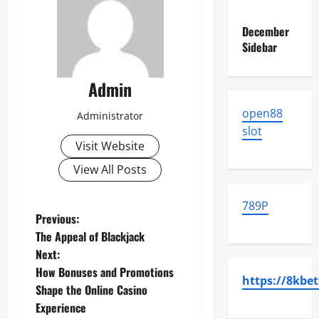
December
Sidebar
Admin
open88
Administrator
slot
Visit Website
View All Posts
789P
P
Previous:
The Appeal of Blackjack
o
Next:
How Bonuses and Promotions
s
https://8kbe
Shape the Online Casino
t
Experience