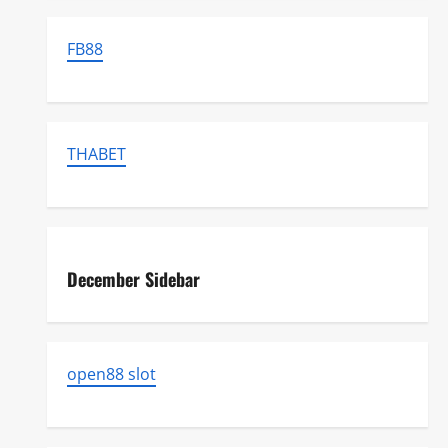
FB88
THABET
December Sidebar
open88 slot