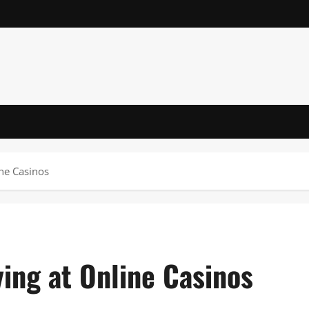
ine Casinos
ing at Online Casinos