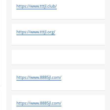
https://www.tttjl.club/
https://www.tttjl.org/
https://www.8885jl.com/
https://www.8885jl.com/