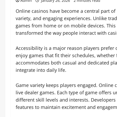
Admin
January 26, 2026
2 minutes read
Online casinos have become a central part of 
variety, and engaging experiences. Unlike trad
games from home or on mobile devices. This 
transformed the way people interact with cas
Accessibility is a major reason players prefer
enjoy games that fit their schedules, whether f
accommodates both casual and dedicated play
integrate into daily life.
Game variety keeps players engaged. Online ca
live dealer games. Each type of game offers 
different skill levels and interests. Develope
features to maintain excitement and engagem