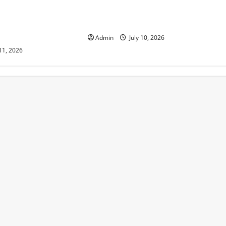
Online Casino
The Complete Guide to Live Casino
ations Shaping the
Gaming and Its Growing Popularity
on
Admin
July 10, 2026
11, 2026