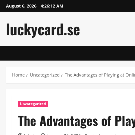
Skip
August 6, 2026
4:26:13 AM
to
content
luckycard.se
Home
Uncategorized
The Advantages of Playing at Onl
Uncategorized
The Advantages of Play