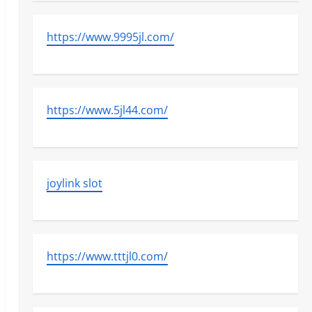
https://www.9995jl.com/
https://www.5jl44.com/
joylink slot
https://www.tttjl0.com/