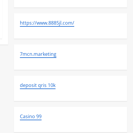
https://www.8885jl.com/
7mcn.marketing
deposit qris 10k
Casino 99