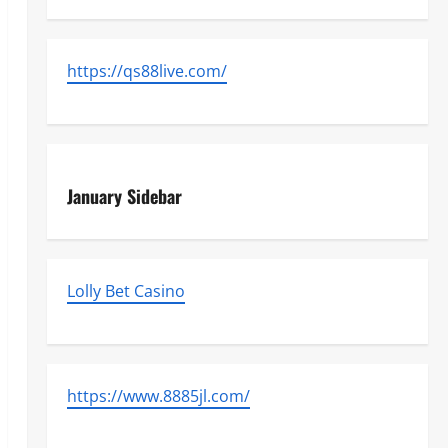
https://qs88live.com/
January Sidebar
Lolly Bet Casino
https://www.8885jl.com/