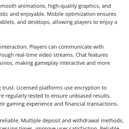
mooth animations, high-quality graphics, and
tic and enjoyable. Mobile optimization ensures
lets, and desktops, allowing players to enjoy a
 interaction. Players can communicate with
hrough real-time video streams. Chat features
casinos, making gameplay interactive and more
g trust. Licensed platforms use encryption to
re regularly tested to ensure unbiased results.
ir gaming experience and financial transactions.
reliable. Multiple deposit and withdrawal methods,
cessing times, improve user satisfaction. Reliable