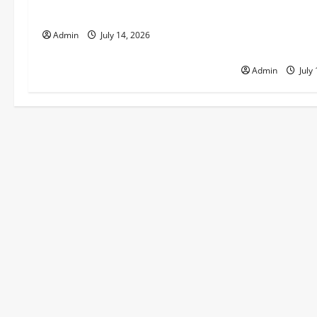
v
Mobile Casino Gaming
The Future of 
Gaming: Innov
Admin
July 14, 2026
i
Next Generati
Admin
July 
g
a
t
i
o
n