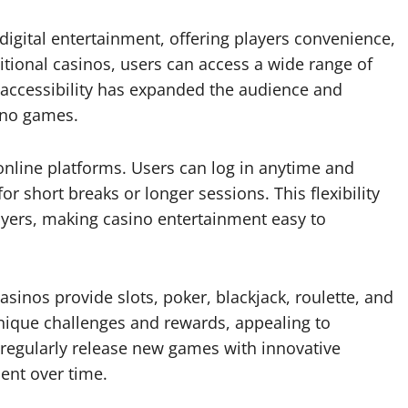
digital entertainment, offering players convenience,
itional casinos, users can access a wide range of
accessibility has expanded the audience and
ino games.
 online platforms. Users can log in anytime and
or short breaks or longer sessions. This flexibility
ers, making casino entertainment easy to
sinos provide slots, poker, blackjack, roulette, and
unique challenges and rewards, appealing to
rs regularly release new games with innovative
ent over time.