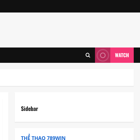
WATCH
Sidebar
THỂ THAO 789WIN