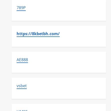
789P
https://8kbetbh.com/
AE888
vsbet