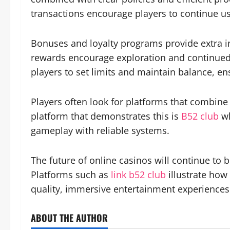
transactions encourage players to continue u
Bonuses and loyalty programs provide extra i
rewards encourage exploration and continue
players to set limits and maintain balance, e
Players often look for platforms that combine 
platform that demonstrates this is
B52 club
wh
gameplay with reliable systems.
The future of online casinos will continue to
Platforms such as
link b52 club
illustrate how 
quality, immersive entertainment experiences
ABOUT THE AUTHOR