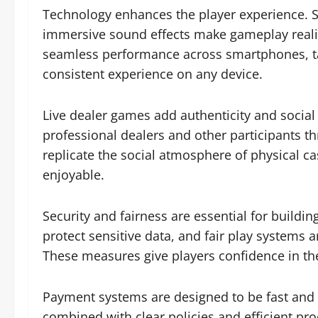
Technology enhances the player experience. S
immersive sound effects make gameplay realis
seamless performance across smartphones, tab
consistent experience on any device.
Live dealer games add authenticity and social
professional dealers and other participants t
replicate the social atmosphere of physical 
enjoyable.
Security and fairness are essential for buildin
protect sensitive data, and fair play systems a
These measures give players confidence in the
Payment systems are designed to be fast and 
combined with clear policies and efficient pro