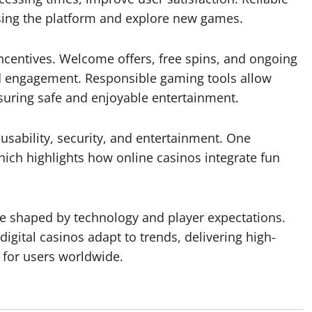
sing the platform and explore new games.
ncentives. Welcome offers, free spins, and ongoing
d engagement. Responsible gaming tools allow
nsuring safe and enjoyable entertainment.
usability, security, and entertainment. One
ich highlights how online casinos integrate fun
 be shaped by technology and player expectations.
digital casinos adapt to trends, delivering high-
 for users worldwide.