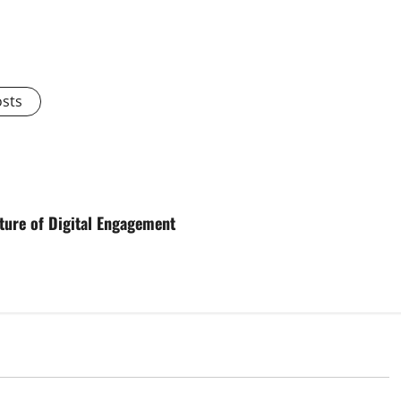
osts
ture of Digital Engagement
d
Uncategorized