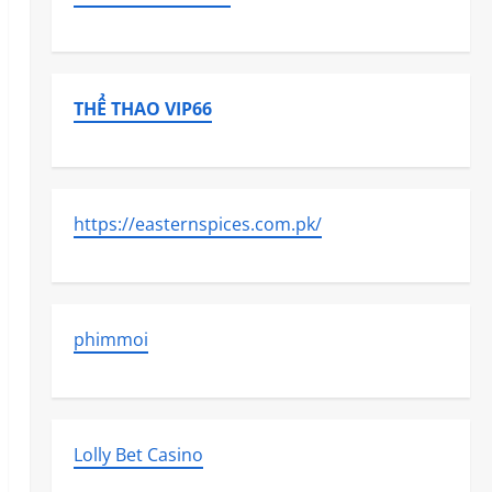
THỂ THAO VIP66
https://easternspices.com.pk/
phimmoi
Lolly Bet Casino