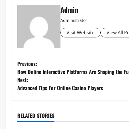
Admin
Administrator
Visit Website
View All P
P
Previous:
How Online Interactive Platforms Are Shaping the Fu
o
Next:
s
Advanced Tips For Online Casino Players
t
n
RELATED STORIES
Uncategorized
Uncategorize
a