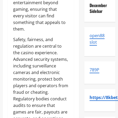
entertainment beyond
December
gaming, ensuring that
Sidebar
every visitor can find
something that appeals to
them.
open88
Safety, fairness, and
slot
regulation are central to
the casino experience.
Advanced security systems,
including surveillance
789P
cameras and electronic
monitoring, protect both
players and operators from
fraud or cheating.
https://8kbe
Regulatory bodies conduct
audits to ensure that
games are fair, payouts are