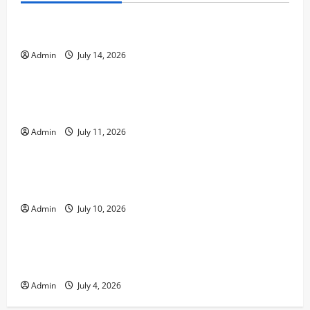
Mobile Casino Gaming
Admin
July 14, 2026
Uncategorized
The Future of Online Casino Gaming: Innovations
Shaping the Next Generation
Admin
July 11, 2026
Uncategorized
The Complete Guide to Live Casino Gaming and Its
Growing Popularity
Admin
July 10, 2026
Uncategorized
How Casino Bonuses Work: A Beginner’s Guide to
Promotions and Rewards
Admin
July 4, 2026