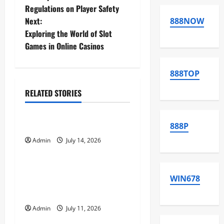
o
Regulations on Player Safety
Next:
888NOW
s
Exploring the World of Slot
t
Games in Online Casinos
n
888TOP
a
RELATED STORIES
Uncategorized
v
Mobile Casino Gaming
888P
i
Admin
July 14, 2026
Uncategorized
g
The Future of Online Casino
a
WIN678
Gaming: Innovations
t
Shaping the Next Generation
Admin
July 11, 2026
Uncategorized
i