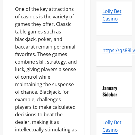
One of the key attractions
Lolly Bet
of casinos is the variety of
Casino
games they offer. Classic
table games such as
blackjack, poker, and
baccarat remain perennial
https://qs88li
favorites. These games
combine skill, strategy, and
luck, giving players a sense
of control while
maintaining the suspense
January
of chance. Blackjack, for
Sidebar
example, challenges
players to make calculated
decisions to beat the
dealer, making it as
Lolly Bet
intellectually stimulating as
Casino