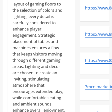
layout of gaming floors to
https://www.8
the selection of colors and
lighting, every detail is
carefully considered to
enhance player
https://www.8
engagement. Strategic
placement of tables and
machines ensures a flow
that keeps visitors moving
through different gaming
https://www.8
areas. Lighting and décor
are chosen to create an
inviting, stimulating
atmosphere that
7mcn.marketi
encourages extended play,
while comfortable seating
and ambient sounds
enhance overall enjoyment.