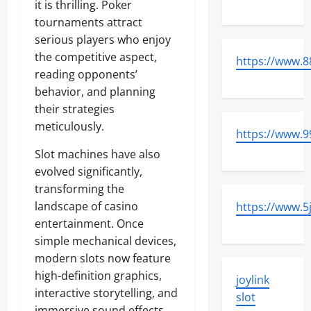
it is thrilling. Poker
tournaments attract
serious players who enjoy
the competitive aspect,
https://www.8
reading opponents’
behavior, and planning
their strategies
meticulously.
https://www.9
Slot machines have also
evolved significantly,
transforming the
landscape of casino
https://www.5
entertainment. Once
simple mechanical devices,
modern slots now feature
high-definition graphics,
joylink
interactive storytelling, and
slot
immersive sound effects.