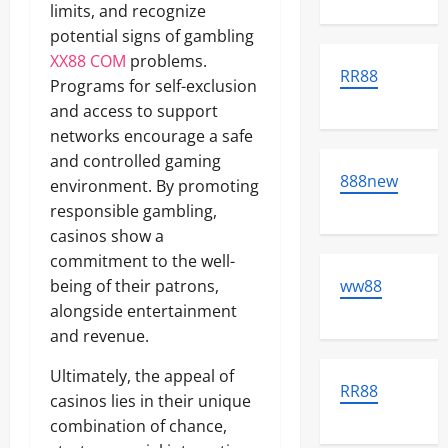
limits, and recognize
potential signs of gambling
XX88 COM
problems.
RR88
Programs for self-exclusion
and access to support
networks encourage a safe
and controlled gaming
888new
environment. By promoting
responsible gambling,
casinos show a
commitment to the well-
being of their patrons,
ww88
alongside entertainment
and revenue.
Ultimately, the appeal of
RR88
casinos lies in their unique
combination of chance,