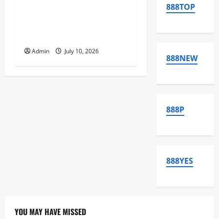
888TOP
o
The Complete Guide to Live
Casino Gaming and Its
n
Growing Popularity
Admin
July 10, 2026
888NEW
888P
888YES
YOU MAY HAVE MISSED
Uncategorized