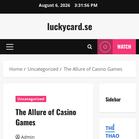
Skip
August 6, 2026
3:31:57 PM
to
content
luckycard.se
WATCH
Primary
Menu
Home
Uncategorized
The Allure of Casino Games
Sidebar
Uncategorized
The Allure of Casino
Games
THỂ
THAO
Admin