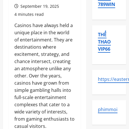
789WIN
September 19, 2025
4 minutes read
Casinos have always held a
unique place in the world
THỂ
of entertainment. They are
THAO
destinations where
VIP66
excitement, strategy, and
chance intersect, creating
an atmosphere unlike any
other. Over the years,
https://easte
casinos have grown from
simple gambling halls into
full-scale entertainment
complexes that cater to a
phimmoi
wide variety of interests,
from gaming enthusiasts to
casual visitors.