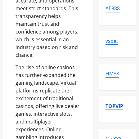
accurate, and operations
meet strict standards. This
AE888
transparency helps
maintain trust and
confidence among players,
which is essential in an
vsbet
industry based on risk and
chance.
The rise of online casinos
HM88
has further expanded the
gaming landscape. Virtual
platforms replicate the
excitement of traditional
casinos, offering live dealer
TOPVIP
games, interactive slots,
and multiplayer
experiences. Online
gambling introduces
Ga 888