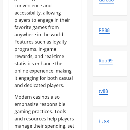
convenience and
accessibility, allowing
players to engage in their
favorite games from
RR88
anywhere in the world.
Features such as loyalty
programs, in-game
rewards, and real-time
Roo99
statistics enhance the
online experience, making
it engaging for both casual
and dedicated players.
tv88
Modern casinos also
emphasize responsible
gaming practices. Tools
and resources help players
hz88
manage their spending, set