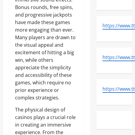
Bonus rounds, free spins,
and progressive jackpots
have made these games
https://www.tt
more engaging than ever.
Many players are drawn to
the visual appeal and
excitement of hitting a big
https://www.ttt
win, while others
appreciate the simplicity
and accessibility of these
games, which require no
https://www.ttt
prior experience or
complex strategies.
The physical design of
casinos plays a crucial role
in creating an immersive
experience. From the