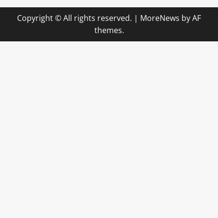
Copyright © All rights reserved.
|
MoreNews
by AF
themes.