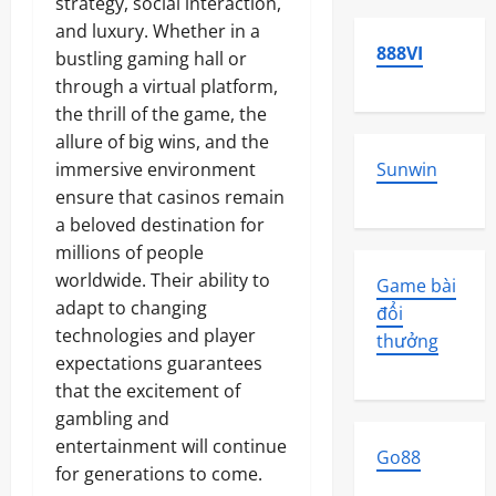
strategy, social interaction,
and luxury. Whether in a
888VI
bustling gaming hall or
through a virtual platform,
the thrill of the game, the
allure of big wins, and the
immersive environment
Sunwin
ensure that casinos remain
a beloved destination for
millions of people
worldwide. Their ability to
Game bài
adapt to changing
đổi
technologies and player
thưởng
expectations guarantees
that the excitement of
gambling and
entertainment will continue
Go88
for generations to come.