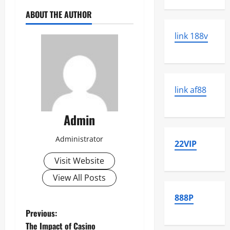
ABOUT THE AUTHOR
link 188v
link af88
Admin
Administrator
22VIP
Visit Website
View All Posts
888P
P
Previous:
The Impact of Casino