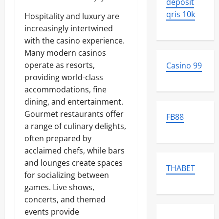
deposit
qris 10k
Hospitality and luxury are
increasingly intertwined
with the casino experience.
Many modern casinos
operate as resorts,
Casino 99
providing world-class
accommodations, fine
dining, and entertainment.
Gourmet restaurants offer
FB88
a range of culinary delights,
often prepared by
acclaimed chefs, while bars
and lounges create spaces
THABET
for socializing between
games. Live shows,
concerts, and themed
events provide