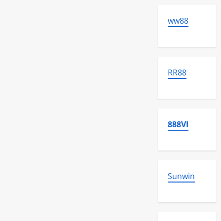
ww88
RR88
888VI
Sunwin