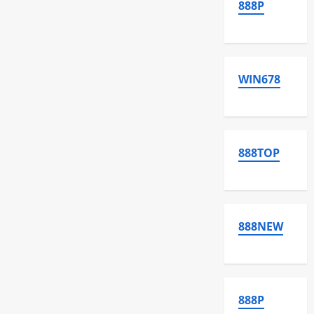
888P
WIN678
888TOP
888NEW
888P