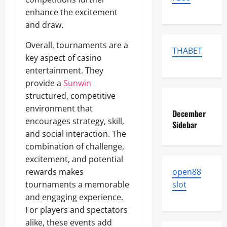
enhance the excitement
and draw.
Overall, tournaments are a
THABET
key aspect of casino
entertainment. They
provide a
Sunwin
structured, competitive
environment that
December
encourages strategy, skill,
Sidebar
and social interaction. The
combination of challenge,
excitement, and potential
rewards makes
open88
tournaments a memorable
slot
and engaging experience.
For players and spectators
alike, these events add