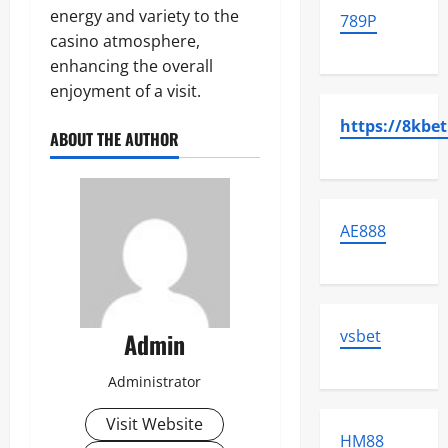
energy and variety to the
789P
casino atmosphere,
enhancing the overall
enjoyment of a visit.
https://8kbe
ABOUT THE AUTHOR
AE888
vsbet
Admin
Administrator
Visit Website
HM88