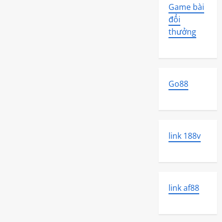
Game bài
đổi
thưởng
Go88
link 188v
link af88