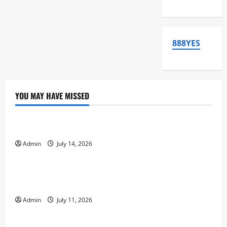
888YES
YOU MAY HAVE MISSED
Uncategorized
Mobile Casino Gaming
Admin
July 14, 2026
Uncategorized
The Future of Online Casino Gaming: Innovations
Shaping the Next Generation
Admin
July 11, 2026
Uncategorized