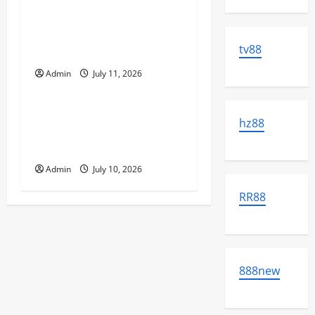
a
The Future of Online Casino
t
Gaming: Innovations
tv88
Shaping the Next Generation
i
Admin
July 11, 2026
Uncategorized
o
The Complete Guide to Live
n
hz88
Casino Gaming and Its
Growing Popularity
Admin
July 10, 2026
RR88
888new