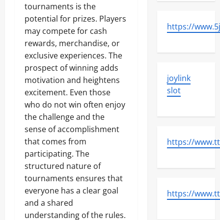
tournaments is the
potential for prizes. Players
https://www.5
may compete for cash
rewards, merchandise, or
exclusive experiences. The
prospect of winning adds
joylink
motivation and heightens
slot
excitement. Even those
who do not win often enjoy
the challenge and the
sense of accomplishment
that comes from
https://www.tt
participating. The
structured nature of
tournaments ensures that
everyone has a clear goal
https://www.ttt
and a shared
understanding of the rules.