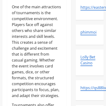
One of the main attractions
https://easte
of tournaments is the
competitive environment.
Players face off against
others who share similar
phimmoi
interests and skill levels.
This creates a sense of
challenge and excitement
that is different from
Lolly Bet
casual gaming. Whether
Casino
the event involves card
games, dice, or other
formats, the structured
competition encourages
https://qs88li
participants to focus, plan,
and adapt their strategies.
Tournaments also offer