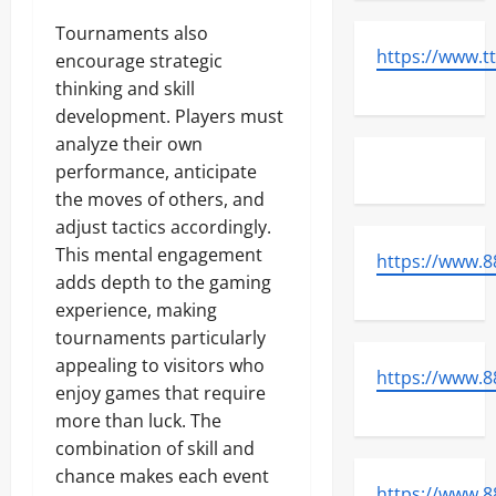
Tournaments also
https://www.ttt
encourage strategic
thinking and skill
development. Players must
analyze their own
performance, anticipate
the moves of others, and
adjust tactics accordingly.
This mental engagement
https://www.8
adds depth to the gaming
experience, making
tournaments particularly
appealing to visitors who
https://www.8
enjoy games that require
more than luck. The
combination of skill and
chance makes each event
https://www.8