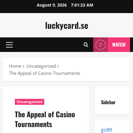
Skip
August 9, 2026
7:01:23 AM
to
content
luckycard.se
WATCH
Primary
Menu
Home
Uncategorized
The Appeal of Casino Tournaments
Sidebar
Uncategorized
The Appeal of Casino
Tournaments
go88