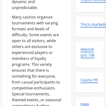
dynamic and
unpredictable.
Many casinos organize
tournaments with varying
7mcn.marketi
formats and levels of
difficulty. Some events are
open to all visitors, while
others are exclusive to
deposit
experienced players or
qris 10k
members of loyalty
programs. This variety
ensures that there is
something for everyone,
Casino 99
from casual participants to
competitive enthusiasts.
Special tournaments,
themed events, or seasonal
FB88
competitions further