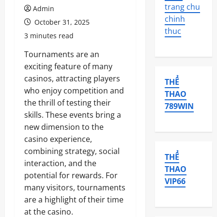
trang chu
Admin
chinh
October 31, 2025
thuc​
3 minutes read
Tournaments are an
exciting feature of many
casinos, attracting players
THỂ
who enjoy competition and
THAO
the thrill of testing their
789WIN
skills. These events bring a
new dimension to the
casino experience,
combining strategy, social
THỂ
interaction, and the
THAO
potential for rewards. For
VIP66
many visitors, tournaments
are a highlight of their time
at the casino.