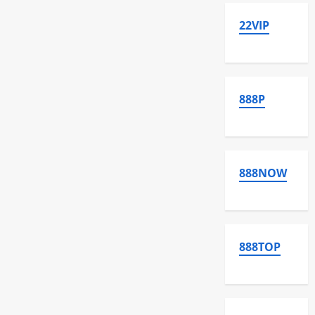
22VIP
888P
888NOW
888TOP