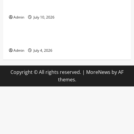
The Complete Guide to Live Casino Gaming and Its
Growing Popularity
Admin
July 10, 2026
Uncategorized
How Casino Bonuses Work: A Beginner’s Guide to
Promotions and Rewards
Admin
July 4, 2026
Copyright © All rights reserved.
|
MoreNews
by AF
themes.