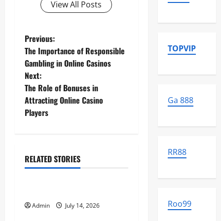
View All Posts
P
Previous:
TOPVIP
The Importance of Responsible
o
Gambling in Online Casinos
Next:
s
The Role of Bonuses in
t
Attracting Online Casino
Ga 888
Players
n
a
RR88
RELATED STORIES
v
Uncategorized
i
Mobile Casino Gaming
g
Roo99
Admin
July 14, 2026
Uncategorized