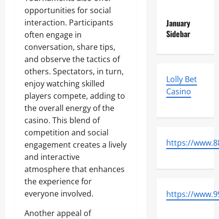
opportunities for social
interaction. Participants
January
Sidebar
often engage in
conversation, share tips,
and observe the tactics of
others. Spectators, in turn,
Lolly Bet
enjoy watching skilled
Casino
players compete, adding to
the overall energy of the
casino. This blend of
competition and social
https://www.8
engagement creates a lively
and interactive
atmosphere that enhances
the experience for
everyone involved.
https://www.9
Another appeal of