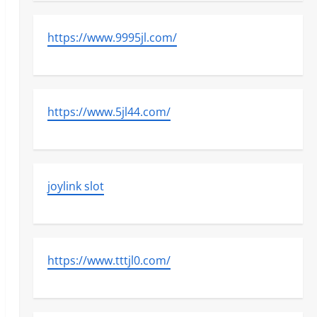
https://www.9995jl.com/
https://www.5jl44.com/
joylink slot
https://www.tttjl0.com/