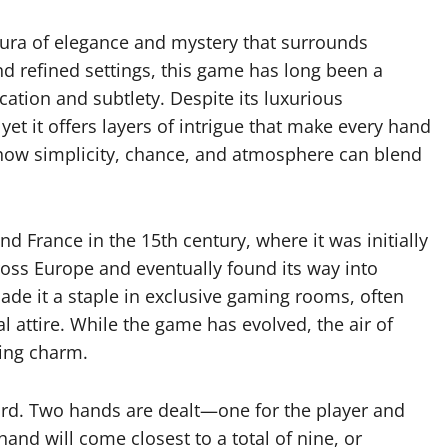
aura of elegance and mystery that surrounds
nd refined settings, this game has long been a
ation and subtlety. Despite its luxurious
yet it offers layers of intrigue that make every hand
f how simplicity, chance, and atmosphere can blend
nd France in the 15th century, where it was initially
cross Europe and eventually found its way into
ade it a staple in exclusive gaming rooms, often
attire. While the game has evolved, the air of
ring charm.
ard. Two hands are dealt—one for the player and
and will come closest to a total of nine, or