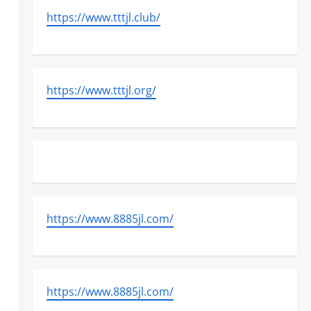
https://www.tttjl.club/
https://www.tttjl.org/
https://www.8885jl.com/
https://www.8885jl.com/