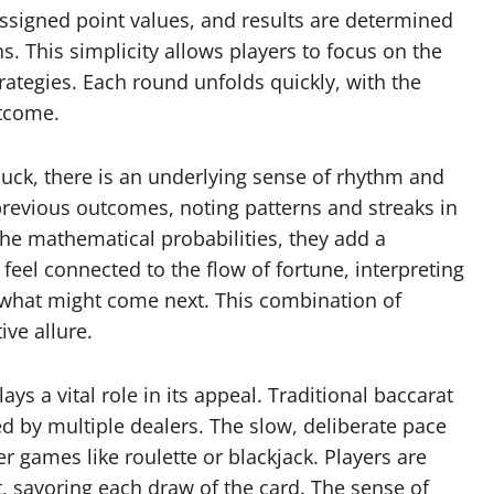
assigned point values, and results are determined
s. This simplicity allows players to focus on the
rategies. Each round unfolds quickly, with the
utcome.
luck, there is an underlying sense of rhythm and
previous outcomes, noting patterns and streaks in
 the mathematical probabilities, they add a
eel connected to the flow of fortune, interpreting
 what might come next. This combination of
ive allure.
 a vital role in its appeal. Traditional baccarat
ed by multiple dealers. The slow, deliberate pace
r games like roulette or blackjack. Players are
 savoring each draw of the card. The sense of