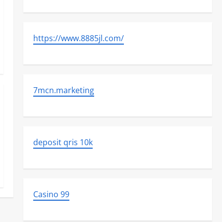
https://www.8885jl.com/
7mcn.marketing
deposit qris 10k
Casino 99