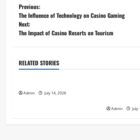
P
Previous:
The Influence of Technology on Casino Gaming
o
Next:
s
The Impact of Casino Resorts on Tourism
t
n
RELATED STORIES
Uncategorized
Uncategorize
a
v
Mobile Casino Gaming
The Future of 
Gaming: Innov
Admin
July 14, 2026
i
Next Generati
Admin
July 
g
a
t