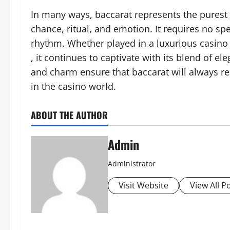
In many ways, baccarat represents the purest
chance, ritual, and emotion. It requires no sp
rhythm. Whether played in a luxurious casino h
, it continues to captivate with its blend of ele
and charm ensure that baccarat will always 
in the casino world.
ABOUT THE AUTHOR
Admin
Administrator
Visit Website
View All P