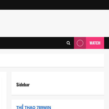
WATCH
Sidebar
THỂ THAO 789WIN