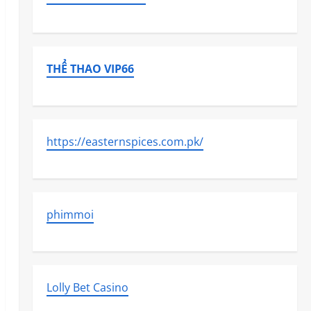
THỂ THAO VIP66
https://easternspices.com.pk/
phimmoi
Lolly Bet Casino