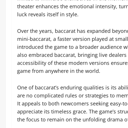
theater enhances the emotional intensity, tu
luck reveals itself in style.
Over the years, baccarat has expanded beyond
mini-baccarat, a faster version played at smal
introduced the game to a broader audience whi
also embraced baccarat, bringing live dealers 
accessibility of these modern versions ensure
game from anywhere in the world.
One of baccarat’s enduring qualities is its abil
are no complicated rules or strategies to mem
It appeals to both newcomers seeking easy-t
appreciate its timeless grace. The game’s str
the focus to remain on the unfolding drama of