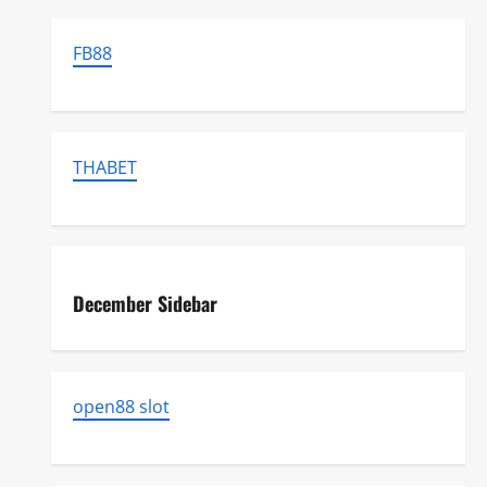
FB88
THABET
December Sidebar
open88 slot