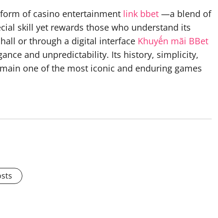
 form of casino entertainment
link bbet
—a blend of
ecial skill yet rewards those who understand its
all or through a digital interface
Khuyến mãi BBet
gance and unpredictability. Its history, simplicity,
remain one of the most iconic and enduring games
osts