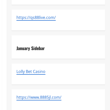
https://qs88live.com/
January Sidebar
Lolly Bet Casino
https://www.8885jl.com/