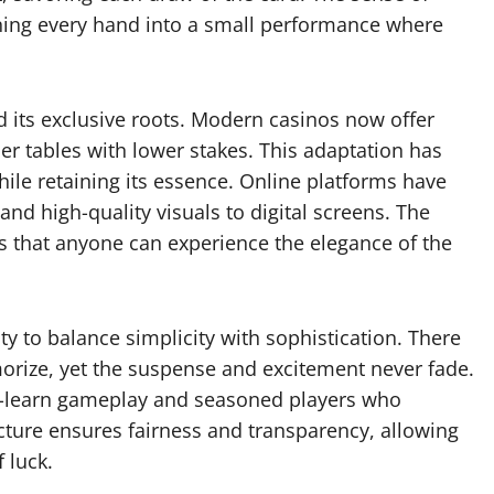
rning every hand into a small performance where
 its exclusive roots. Modern casinos now offer
ler tables with lower stakes. This adaptation has
le retaining its essence. Online platforms have
and high-quality visuals to digital screens. The
s that anyone can experience the elegance of the
ity to balance simplicity with sophistication. There
orize, yet the suspense and excitement never fade.
o-learn gameplay and seasoned players who
ucture ensures fairness and transparency, allowing
 luck.