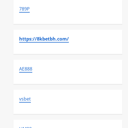
789P
https://8kbetbh.com/
AE888
vsbet