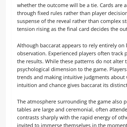
whether the outcome will be a tie. Cards are 
through fixed rules rather than player decision
suspense of the reveal rather than complex st
tension rising as the final card decides the o
Although baccarat appears to rely entirely on 
observation. Experienced players often track 
the results. While these patterns do not alter
psychological dimension to the game. Players f
trends and making intuitive judgments about
intuition and chance gives baccarat its distinct
The atmosphere surrounding the game also plays
tables are large and ceremonial, often attend
contrasts sharply with the rapid energy of othe
invited to immerse themselves in the moment,