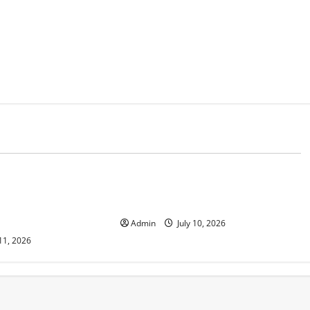
d
Uncategorized
Online Casino
The Complete Guide to Live Casino
ations Shaping the
Gaming and Its Growing Popularity
on
Admin
July 10, 2026
11, 2026