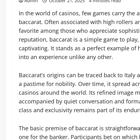
Admin
October 21, 2025
4 minutes read
In the world of casinos, few games carry the 
baccarat. Often associated with high rollers a
favorite among those who appreciate sophistic
reputation, baccarat is a simple game to play, 
captivating. It stands as a perfect example o
into an experience unlike any other.
Baccarat’s origins can be traced back to Italy a
a pastime for nobility. Over time, it spread a
casinos around the world. Its refined image m
accompanied by quiet conversation and formal 
class and exclusivity remains part of its endu
The basic premise of baccarat is straightforw
one for the banker. Participants bet on which h