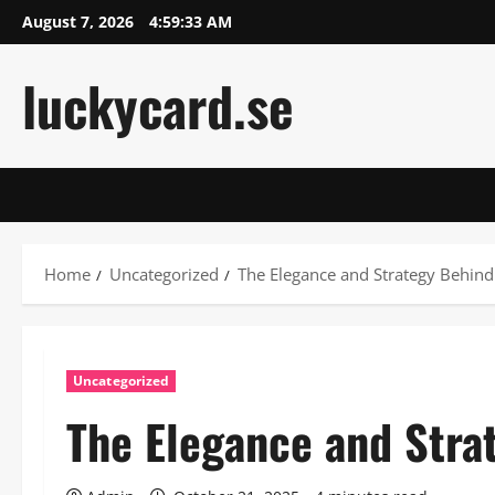
Skip
August 7, 2026
4:59:34 AM
to
content
luckycard.se
Home
Uncategorized
The Elegance and Strategy Behind
Uncategorized
The Elegance and Stra