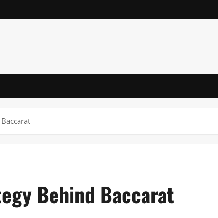
 Baccarat
tegy Behind Baccarat