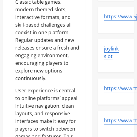
Classic table games,
modern themed slots,
https://www.5
interactive formats, and
skill-based challenges all
coexist in one platform.
Regular updates and new
releases ensure a fresh and
joylink
engaging environment,
slot
encouraging players to
explore new options
continuously.
https://www.tt
User experience is central
to online platforms’ appeal.
Intuitive navigation, clean
layouts, and responsive
https://www.ttt
interfaces make it easy for
players to switch between
games and features. This