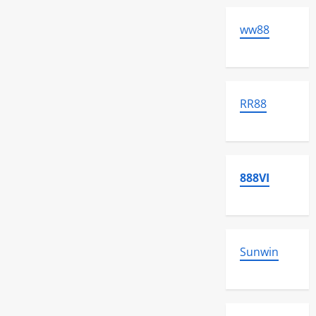
ww88
RR88
888VI
Sunwin