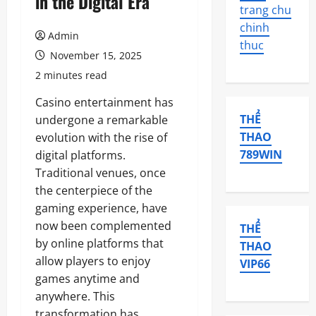
in the Digital Era
trang chu
chinh
Admin
thuc​
November 15, 2025
2 minutes read
Casino entertainment has
THỂ
undergone a remarkable
THAO
evolution with the rise of
789WIN
digital platforms.
Traditional venues, once
the centerpiece of the
gaming experience, have
now been complemented
THỂ
by online platforms that
THAO
allow players to enjoy
VIP66
games anytime and
anywhere. This
transformation has