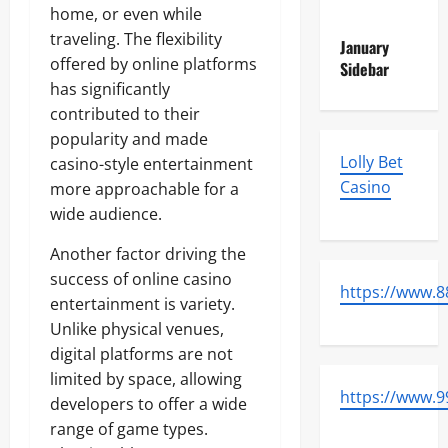
home, or even while
traveling. The flexibility
January
offered by online platforms
Sidebar
has significantly
contributed to their
popularity and made
Lolly Bet
casino-style entertainment
Casino
more approachable for a
wide audience.
Another factor driving the
success of online casino
https://www.8
entertainment is variety.
Unlike physical venues,
digital platforms are not
limited by space, allowing
https://www.9
developers to offer a wide
range of game types.