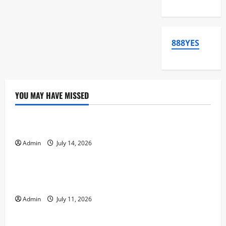
888YES
YOU MAY HAVE MISSED
Uncategorized
Mobile Casino Gaming
Admin
July 14, 2026
Uncategorized
The Future of Online Casino Gaming: Innovations
Shaping the Next Generation
Admin
July 11, 2026
Uncategorized