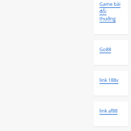
Game bài
đổi
thưởng
Go88
link 188v
link af88