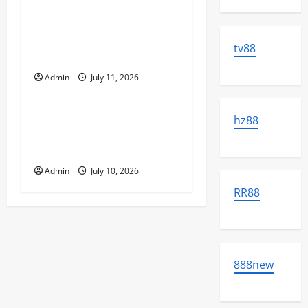
g
The Future of Online Casino
a
Gaming: Innovations
tv88
t
Shaping the Next Generation
Admin
July 11, 2026
Uncategorized
i
o
The Complete Guide to Live
hz88
Casino Gaming and Its
n
Growing Popularity
Admin
July 10, 2026
RR88
888new