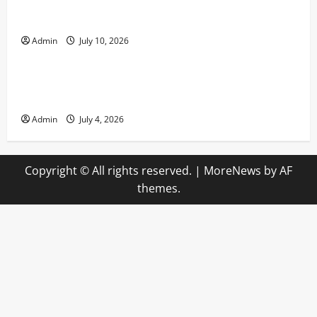
The Complete Guide to Live Casino Gaming and Its
Growing Popularity
Admin
July 10, 2026
Uncategorized
How Casino Bonuses Work: A Beginner’s Guide to
Promotions and Rewards
Admin
July 4, 2026
Copyright © All rights reserved.
|
MoreNews
by AF
themes.