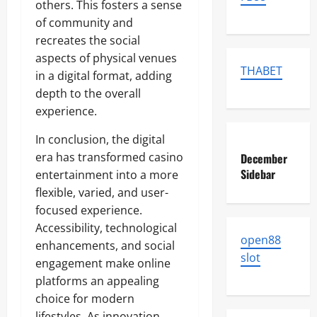
others. This fosters a sense
of community and
recreates the social
aspects of physical venues
THABET
in a digital format, adding
depth to the overall
experience.
In conclusion, the digital
era has transformed casino
December
Sidebar
entertainment into a more
flexible, varied, and user-
focused experience.
Accessibility, technological
open88
enhancements, and social
slot
engagement make online
platforms an appealing
choice for modern
lifestyles. As innovation