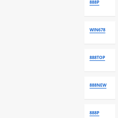
888P
WIN678
888TOP
888NEW
888P