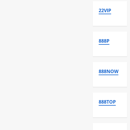
22VIP
888P
888NOW
888TOP