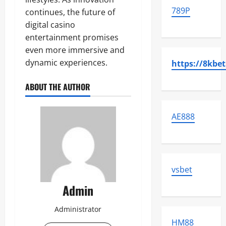
789P
continues, the future of
digital casino
entertainment promises
even more immersive and
dynamic experiences.
https://8kbe
ABOUT THE AUTHOR
AE888
vsbet
Admin
Administrator
HM88