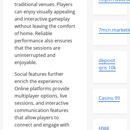
traditional venues. Players
can enjoy visually appealing
and interactive gameplay
without leaving the comfort
7mcn.marketi
of home. Reliable
performance also ensures
that the sessions are
uninterrupted and
deposit
enjoyable.
qris 10k
Social features further
enrich the experience.
Online platforms provide
multiplayer options, live
Casino 99
sessions, and interactive
communication features
that allow players to
connect and engage with
FB88