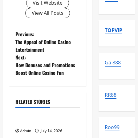
Visit Website
View All Posts
TOPVIP
P
Previous:
The Appeal of Online Casino
o
Entertainment
Next:
s
Ga 888
How Bonuses and Promotions
t
Boost Online Casino Fun
n
RR88
a
RELATED STORIES
Uncategorized
v
Mobile Casino Gaming
i
Roo99
Admin
July 14, 2026
Uncategorized