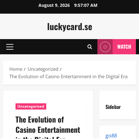
Skip
August 9, 2026
9:57:08 AM
to
content
luckycard.se
WATCH
Primary
Menu
Home
Uncategorized
The Evolution of Casino Entertainment in the Digital Era
Sidebar
Uncategorized
The Evolution of
Casino Entertainment
go88