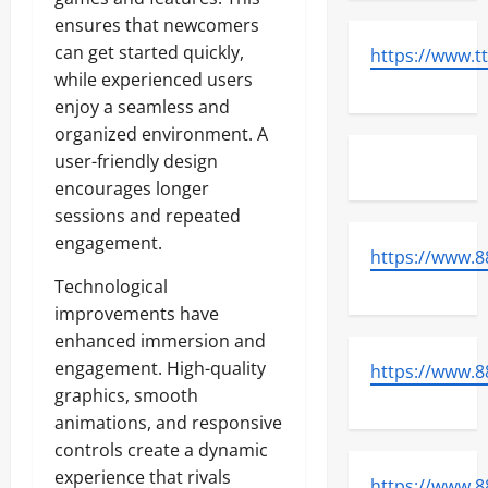
ensures that newcomers
can get started quickly,
https://www.ttt
while experienced users
enjoy a seamless and
organized environment. A
user-friendly design
encourages longer
sessions and repeated
engagement.
https://www.8
Technological
improvements have
enhanced immersion and
engagement. High-quality
https://www.8
graphics, smooth
animations, and responsive
controls create a dynamic
experience that rivals
https://www.8