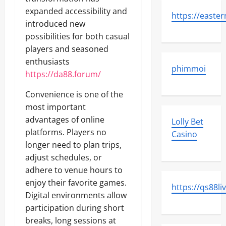
expanded accessibility and
https://easte
introduced new
possibilities for both casual
players and seasoned
enthusiasts
phimmoi
https://da88.forum/
Convenience is one of the
most important
advantages of online
Lolly Bet
platforms. Players no
Casino
longer need to plan trips,
adjust schedules, or
adhere to venue hours to
enjoy their favorite games.
https://qs88li
Digital environments allow
participation during short
breaks, long sessions at