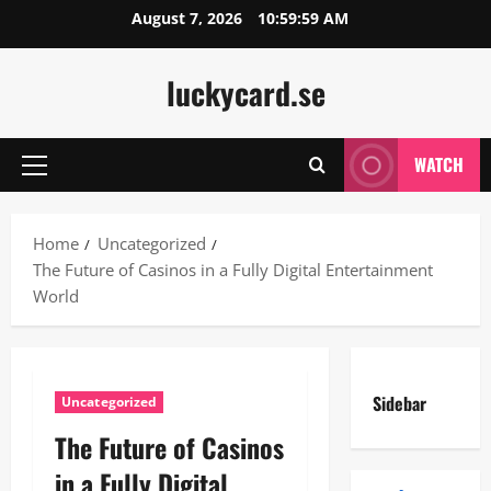
Skip
August 7, 2026
10:59:59 AM
to
content
luckycard.se
WATCH
Primary
Menu
Home
Uncategorized
The Future of Casinos in a Fully Digital Entertainment
World
Sidebar
Uncategorized
The Future of Casinos
in a Fully Digital