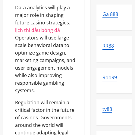
Data analytics will play a
Ga 888
major role in shaping
future casino strategies.
lịch thi đấu bóng đá
Operators will use large-
scale behavioral data to
RR88
optimize game design,
marketing campaigns, and
user engagement models
while also improving
Roo99
responsible gambling
systems.
Regulation will remain a
tv88
critical factor in the future
of casinos. Governments
around the world will
continue adapting legal