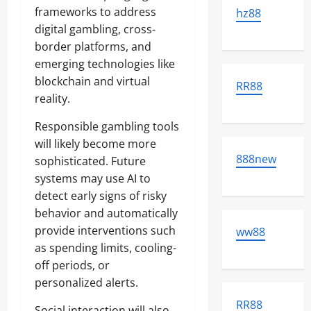
frameworks to address
hz88
digital gambling, cross-
border platforms, and
emerging technologies like
blockchain and virtual
RR88
reality.
Responsible gambling tools
will likely become more
888new
sophisticated. Future
systems may use AI to
detect early signs of risky
behavior and automatically
provide interventions such
ww88
as spending limits, cooling-
off periods, or
personalized alerts.
RR88
Social interaction will also