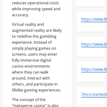
reduces operational costs
while improving speed and
accuracy.
https://www.8
Virtual reality and
augmented reality are likely
to redefine the gambling
experience. Instead of
https://www.8
simply playing games on
screens, users may enter
fully immersive digital
casino environments
https://www.8
where they can walk
around, interact with
others, and participate in
lifelike gaming experiences.
7mcn.marketi
The concept of the
“metaverse casino” is also