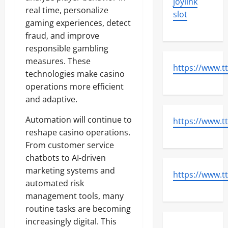
joylink
real time, personalize
slot
gaming experiences, detect
fraud, and improve
responsible gambling
measures. These
https://www.tt
technologies make casino
operations more efficient
and adaptive.
Automation will continue to
https://www.ttt
reshape casino operations.
From customer service
chatbots to AI-driven
marketing systems and
https://www.ttt
automated risk
management tools, many
routine tasks are becoming
increasingly digital. This