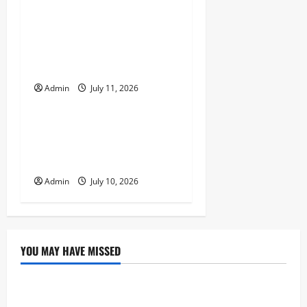
a
The Future of Online Casino
t
Gaming: Innovations
Shaping the Next Generation
i
Admin
July 11, 2026
Uncategorized
o
The Complete Guide to Live
n
Casino Gaming and Its
Growing Popularity
Admin
July 10, 2026
YOU MAY HAVE MISSED
Uncategorized
Mobile Casino Gaming