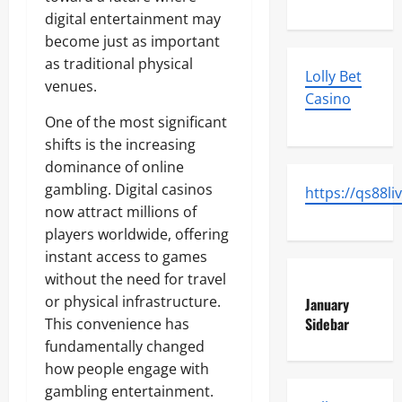
digital entertainment may
become just as important
as traditional physical
Lolly Bet
venues.
Casino
One of the most significant
shifts is the increasing
dominance of online
gambling. Digital casinos
https://qs88li
now attract millions of
players worldwide, offering
instant access to games
without the need for travel
or physical infrastructure.
January
Sidebar
This convenience has
fundamentally changed
how people engage with
gambling entertainment.