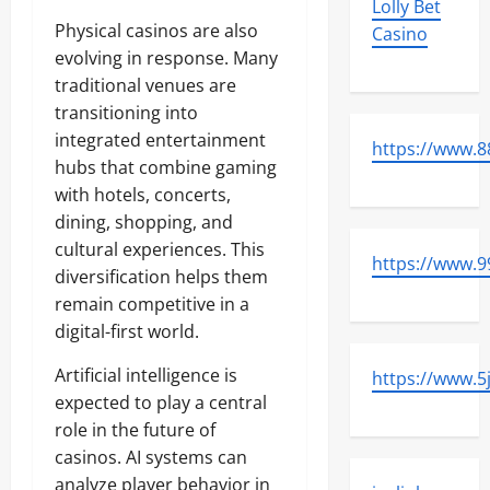
Lolly Bet
Physical casinos are also
Casino
evolving in response. Many
traditional venues are
transitioning into
integrated entertainment
https://www.8
hubs that combine gaming
with hotels, concerts,
dining, shopping, and
cultural experiences. This
https://www.9
diversification helps them
remain competitive in a
digital-first world.
Artificial intelligence is
https://www.5
expected to play a central
role in the future of
casinos. AI systems can
analyze player behavior in