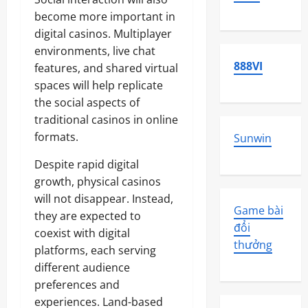
become more important in
digital casinos. Multiplayer
environments, live chat
888VI
features, and shared virtual
spaces will help replicate
the social aspects of
traditional casinos in online
formats.
Sunwin
Despite rapid digital
growth, physical casinos
will not disappear. Instead,
Game bài
they are expected to
đổi
coexist with digital
thưởng
platforms, each serving
different audience
preferences and
experiences. Land-based