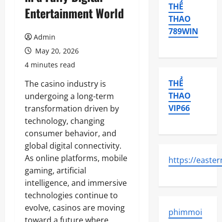
THỂ
Entertainment World
THAO
789WIN
Admin
May 20, 2026
4 minutes read
THỂ
The casino industry is
THAO
undergoing a long-term
VIP66
transformation driven by
technology, changing
consumer behavior, and
global digital connectivity.
As online platforms, mobile
https://easte
gaming, artificial
intelligence, and immersive
technologies continue to
evolve, casinos are moving
phimmoi
toward a future where