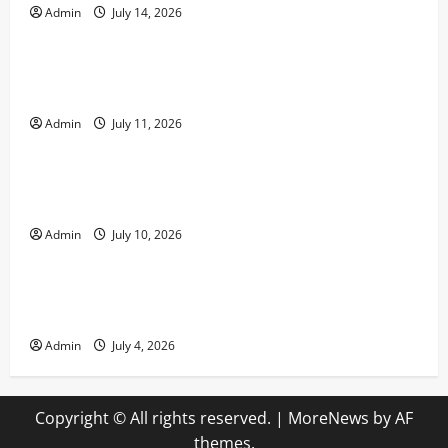
Admin
July 14, 2026
Uncategorized
The Future of Online Casino Gaming: Innovations
Shaping the Next Generation
Admin
July 11, 2026
Uncategorized
The Complete Guide to Live Casino Gaming and Its
Growing Popularity
Admin
July 10, 2026
Uncategorized
How Casino Bonuses Work: A Beginner’s Guide to
Promotions and Rewards
Admin
July 4, 2026
Copyright © All rights reserved.
|
MoreNews
by AF
themes.