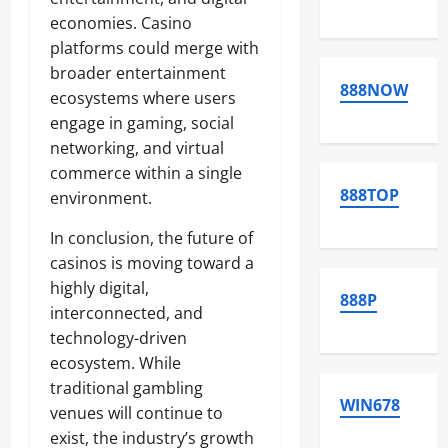
economies. Casino
platforms could merge with
broader entertainment
888NOW
ecosystems where users
engage in gaming, social
networking, and virtual
commerce within a single
888TOP
environment.
In conclusion, the future of
casinos is moving toward a
highly digital,
888P
interconnected, and
technology-driven
ecosystem. While
traditional gambling
WIN678
venues will continue to
exist, the industry’s growth