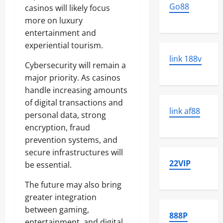
Go88
casinos will likely focus
more on luxury
entertainment and
experiential tourism.
link 188v
Cybersecurity will remain a
major priority. As casinos
handle increasing amounts
of digital transactions and
link af88
personal data, strong
encryption, fraud
prevention systems, and
secure infrastructures will
22VIP
be essential.
The future may also bring
greater integration
between gaming,
888P
entertainment, and digital