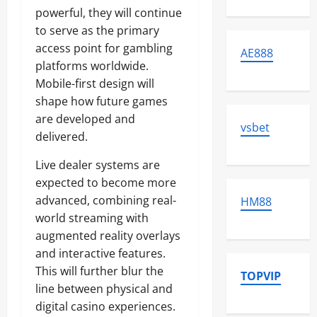
powerful, they will continue
to serve as the primary
access point for gambling
AE888
platforms worldwide.
Mobile-first design will
shape how future games
are developed and
vsbet
delivered.
Live dealer systems are
expected to become more
advanced, combining real-
HM88
world streaming with
augmented reality overlays
and interactive features.
This will further blur the
TOPVIP
line between physical and
digital casino experiences.