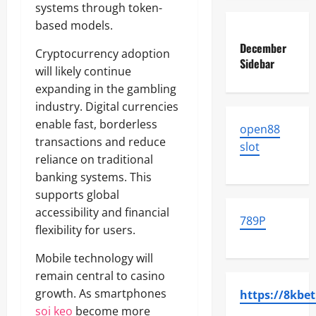
systems through token-
based models.
December
Cryptocurrency adoption
Sidebar
will likely continue
expanding in the gambling
industry. Digital currencies
enable fast, borderless
open88
transactions and reduce
slot
reliance on traditional
banking systems. This
supports global
accessibility and financial
789P
flexibility for users.
Mobile technology will
remain central to casino
growth. As smartphones
https://8kbe
soi keo
become more