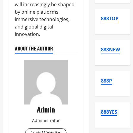
will increasingly be shaped
by online platforms,
888TOP
immersive technologies,
and global digital
innovation.
ABOUT THE AUTHOR
888NEW
888P
Admin
888YES
Administrator