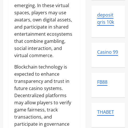
emerging. In these virtual
spaces, players may use
deposit
avatars, own digital assets,
qris 10k
and participate in shared
entertainment ecosystems
that combine gambling,
social interaction, and
Casino 99
virtual commerce.
Blockchain technology is
expected to enhance
transparency and trust in
FB88
future casino systems.
Decentralized platforms
may allow players to verify
game fairness, track
THABET
transactions, and
participate in governance