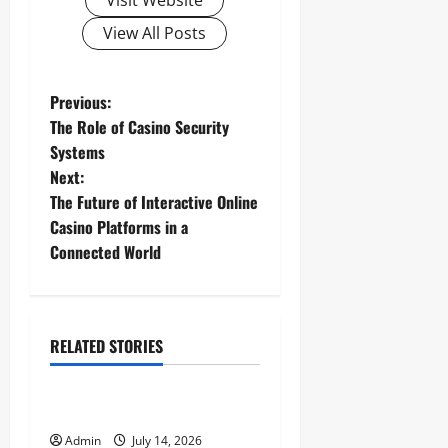
Visit Website
View All Posts
P
Previous:
The Role of Casino Security
o
Systems
Next:
s
The Future of Interactive Online
t
Casino Platforms in a
Connected World
n
a
RELATED STORIES
v
Uncategorized
i
Mobile Casino Gaming
g
Admin
July 14, 2026
Uncategorized