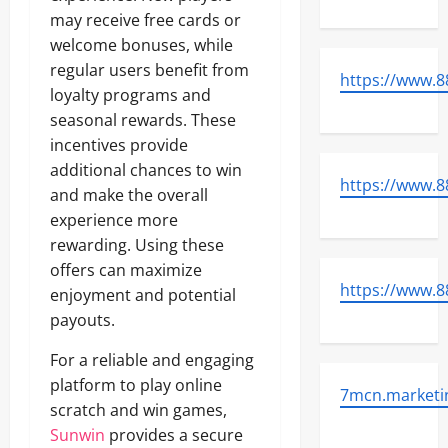
may receive free cards or
welcome bonuses, while
regular users benefit from
https://www.8
loyalty programs and
seasonal rewards. These
incentives provide
additional chances to win
https://www.8
and make the overall
experience more
rewarding. Using these
offers can maximize
https://www.8
enjoyment and potential
payouts.
For a reliable and engaging
platform to play online
7mcn.marketi
scratch and win games,
Sunwin
provides a secure