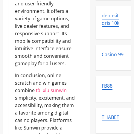
and user-friendly
environment. It offers a
deposit
variety of game options,
qris 10k
live dealer features, and
responsive support. Its
mobile compatibility and
intuitive interface ensure
Casino 99
smooth and convenient
gameplay for all users.
In conclusion, online
scratch and win games
FB88
combine
tài xỉu sunwin
simplicity, excitement, and
accessibility, making them
a favorite among digital
THABET
casino players. Platforms
like Sunwin provide a