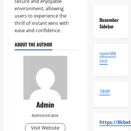
secure and enjoyable
environment, allowing
users to experience the
December
thrill of instant wins with
Sidebar
ease and confidence.
ABOUT THE AUTHOR
open88
slot
789P
Admin
Administrator
https://8kbe
Visit Website