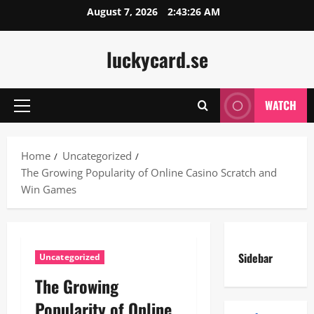
Skip
August 7, 2026
2:43:27 AM
to
content
luckycard.se
WATCH
Primary
Menu
Home
Uncategorized
The Growing Popularity of Online Casino Scratch and
Win Games
Sidebar
Uncategorized
The Growing
Popularity of Online