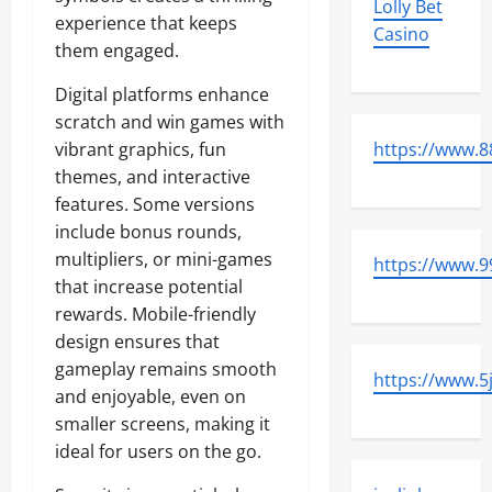
Lolly Bet
experience that keeps
Casino
them engaged.
Digital platforms enhance
scratch and win games with
vibrant graphics, fun
https://www.8
themes, and interactive
features. Some versions
include bonus rounds,
multipliers, or mini-games
https://www.9
that increase potential
rewards. Mobile-friendly
design ensures that
gameplay remains smooth
https://www.5
and enjoyable, even on
smaller screens, making it
ideal for users on the go.