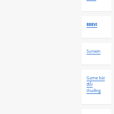
888VI
Sunwin
Game bài
đổi
thưởng