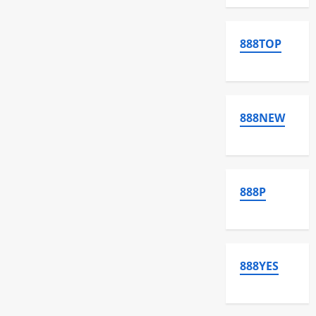
888TOP
888NEW
888P
888YES