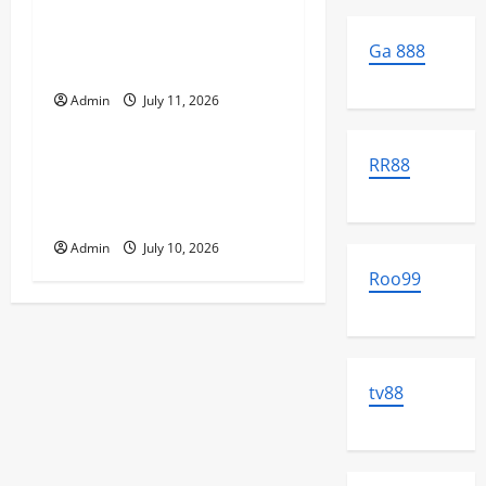
The Future of Online Casino
a
Gaming: Innovations
Ga 888
t
Shaping the Next Generation
Admin
July 11, 2026
Uncategorized
i
o
The Complete Guide to Live
RR88
Casino Gaming and Its
n
Growing Popularity
Admin
July 10, 2026
Roo99
tv88