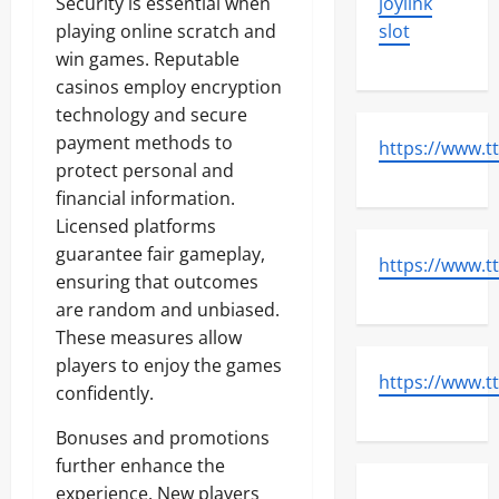
Security is essential when
joylink
playing online scratch and
slot
win games. Reputable
casinos employ encryption
technology and secure
payment methods to
https://www.tt
protect personal and
financial information.
Licensed platforms
guarantee fair gameplay,
https://www.ttt
ensuring that outcomes
are random and unbiased.
These measures allow
players to enjoy the games
https://www.ttt
confidently.
Bonuses and promotions
further enhance the
experience. New players