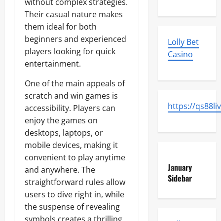
without complex strategies.
Their casual nature makes
them ideal for both
beginners and experienced
Lolly Bet
players looking for quick
Casino
entertainment.
One of the main appeals of
scratch and win games is
https://qs88li
accessibility. Players can
enjoy the games on
desktops, laptops, or
mobile devices, making it
convenient to play anytime
January
and anywhere. The
Sidebar
straightforward rules allow
users to dive right in, while
the suspense of revealing
symbols creates a thrilling