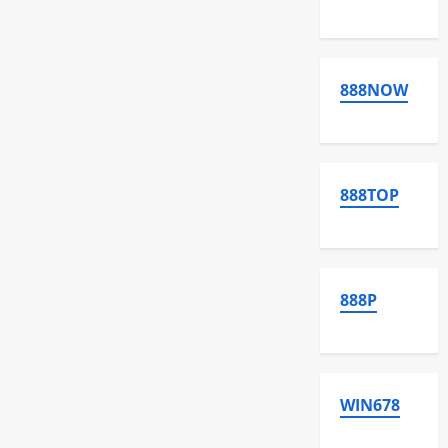
888NOW
888TOP
888P
WIN678