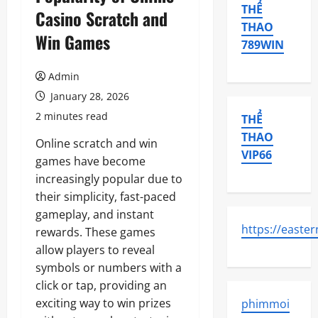
THỂ
Casino Scratch and
THAO
Win Games
789WIN
Admin
January 28, 2026
2 minutes read
THỂ
THAO
Online scratch and win
VIP66
games have become
increasingly popular due to
their simplicity, fast-paced
gameplay, and instant
https://easte
rewards. These games
allow players to reveal
symbols or numbers with a
click or tap, providing an
exciting way to win prizes
phimmoi