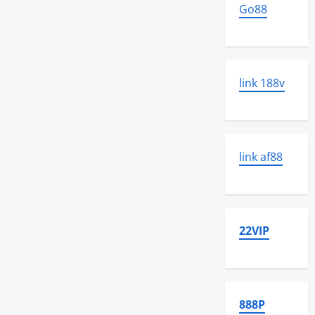
Go88
link 188v
link af88
22VIP
888P