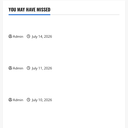
YOU MAY HAVE MISSED
Uncategorized
Mobile Casino Gaming
Admin
July 14, 2026
Uncategorized
The Future of Online Casino Gaming: Innovations
Shaping the Next Generation
Admin
July 11, 2026
Uncategorized
The Complete Guide to Live Casino Gaming and Its
Growing Popularity
Admin
July 10, 2026
Uncategorized
How Casino Bonuses Work: A Beginner’s Guide to
Promotions and Rewards