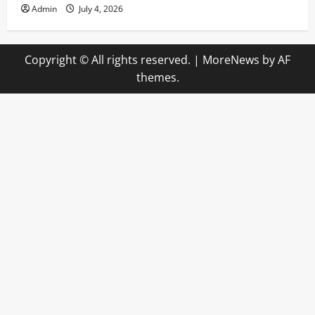
Admin
July 4, 2026
Copyright © All rights reserved.
|
MoreNews
by AF
themes.