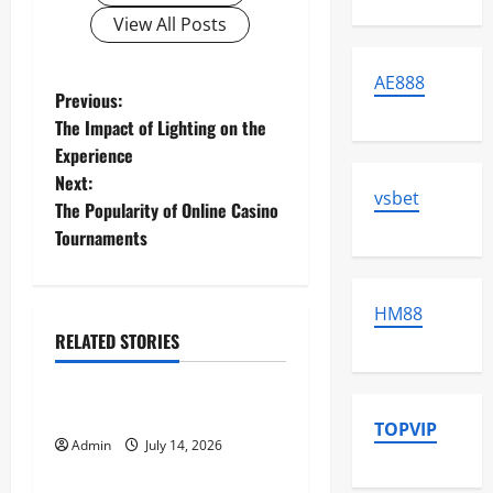
View All Posts
AE888
P
Previous:
The Impact of Lighting on the
o
Experience
Next:
s
vsbet
The Popularity of Online Casino
t
Tournaments
n
HM88
a
RELATED STORIES
Uncategorized
v
Mobile Casino Gaming
i
TOPVIP
Admin
July 14, 2026
Uncategorized
g