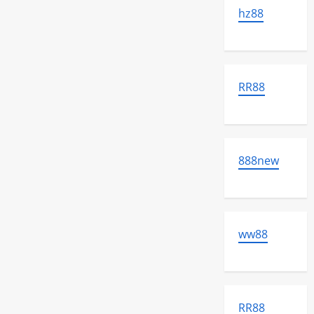
hz88
RR88
888new
ww88
RR88