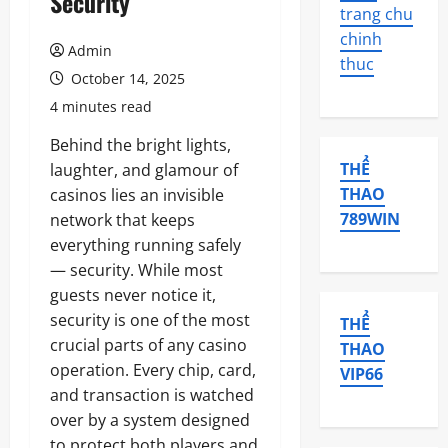
Security
trang chu
chinh
Admin
thuc​
October 14, 2025
4 minutes read
Behind the bright lights,
THỂ
laughter, and glamour of
THAO
casinos lies an invisible
789WIN
network that keeps
everything running safely
— security. While most
guests never notice it,
security is one of the most
THỂ
crucial parts of any casino
THAO
operation. Every chip, card,
VIP66
and transaction is watched
over by a system designed
to protect both players and