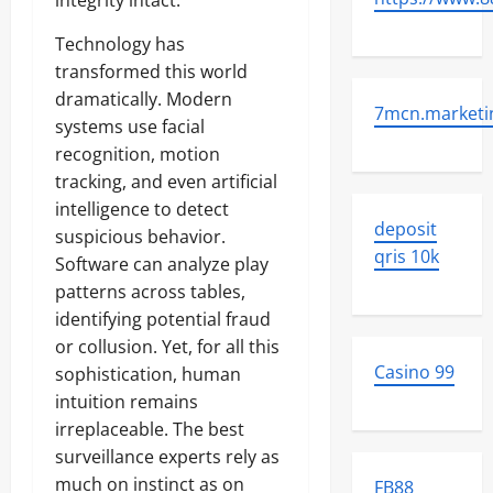
integrity intact.
Technology has
transformed this world
dramatically. Modern
7mcn.marketi
systems use facial
recognition, motion
tracking, and even artificial
intelligence to detect
deposit
suspicious behavior.
qris 10k
Software can analyze play
patterns across tables,
identifying potential fraud
or collusion. Yet, for all this
Casino 99
sophistication, human
intuition remains
irreplaceable. The best
surveillance experts rely as
much on instinct as on
FB88