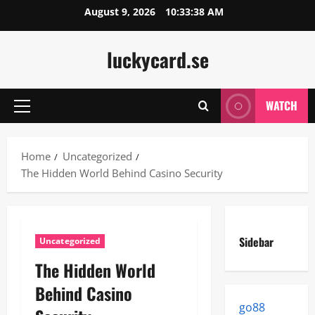
Skip
August 9, 2026
10:33:38 AM
to
content
luckycard.se
WATCH
Primary
Menu
Home
Uncategorized
The Hidden World Behind Casino Security
Sidebar
Uncategorized
The Hidden World
Behind Casino
go88