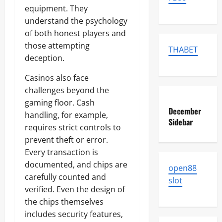
equipment. They
understand the psychology
of both honest players and
those attempting
THABET
deception.
Casinos also face
challenges beyond the
gaming floor. Cash
December
handling, for example,
Sidebar
requires strict controls to
prevent theft or error.
Every transaction is
documented, and chips are
open88
carefully counted and
slot
verified. Even the design of
the chips themselves
includes security features,