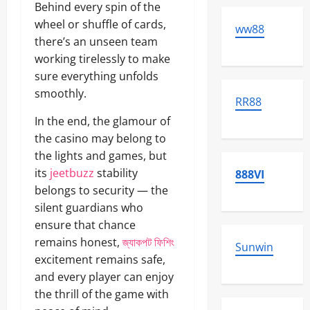
Behind every spin of the
wheel or shuffle of cards,
ww88
there’s an unseen team
working tirelessly to make
sure everything unfolds
smoothly.
RR88
In the end, the glamour of
the casino may belong to
the lights and games, but
its
jeetbuzz
stability
888VI
belongs to security — the
silent guardians who
ensure that chance
remains honest,
জ্যাকপট ফিশিং
Sunwin
excitement remains safe,
and every player can enjoy
the thrill of the game with