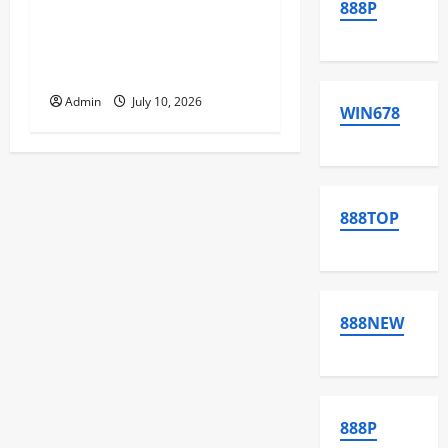
i
888P
The Complete Guide to Live
o
Casino Gaming and Its
Growing Popularity
n
Admin
July 10, 2026
WIN678
888TOP
888NEW
888P