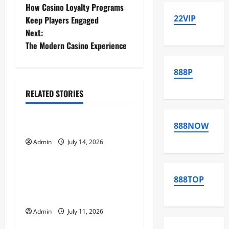
How Casino Loyalty Programs
o
22VIP
Keep Players Engaged
Next:
s
The Modern Casino Experience
t
888P
n
RELATED STORIES
a
Uncategorized
v
888NOW
Mobile Casino Gaming
i
Admin
July 14, 2026
Uncategorized
g
The Future of Online Casino
888TOP
Gaming: Innovations
a
Shaping the Next Generation
t
Admin
July 11, 2026
Uncategorized