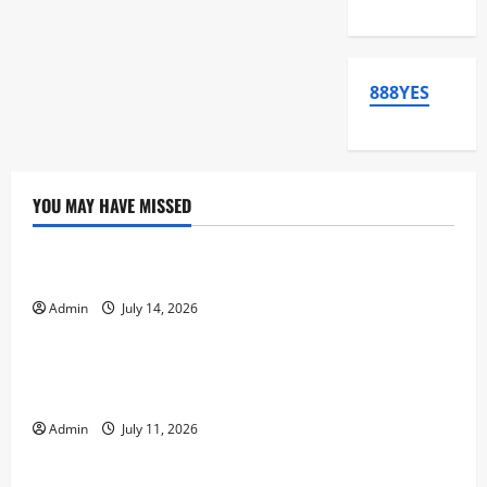
888YES
YOU MAY HAVE MISSED
Uncategorized
Mobile Casino Gaming
Admin
July 14, 2026
Uncategorized
The Future of Online Casino Gaming: Innovations
Shaping the Next Generation
Admin
July 11, 2026
Uncategorized