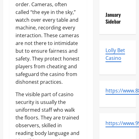
order. Cameras, often
called “the eye in the sky,”
January
watch over every table and
Sidebar
machine, recording every
interaction. These cameras
are not there to intimidate
Lolly Bet
but to ensure fairness and
Casino
safety. They protect honest
players from cheating and
safeguard the casino from
dishonest practices.
https://www.8
The visible part of casino
security is usually the
uniformed staff who walk
the floors. They are trained
https://www.9
observers, skilled in
reading body language and