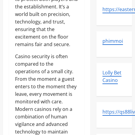
the establishment. It’s a
https://easte
world built on precision,
technology, and trust,
ensuring that the
excitement on the floor
phimmoi
remains fair and secure.
Casino security is often
compared to the
operations of a small city.
Lolly Bet
From the moment a guest
Casino
enters to the moment they
leave, every movement is
monitored with care.
Modern casinos rely on a
https://qs88li
combination of human
vigilance and advanced
technology to maintain