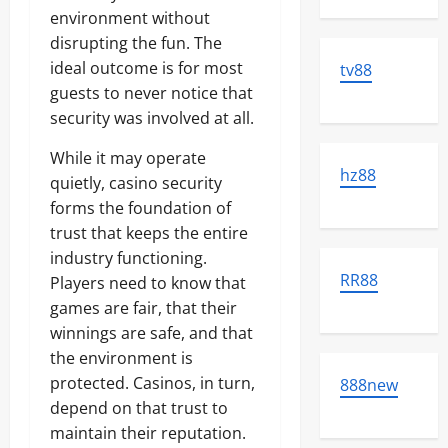
environment without
disrupting the fun. The
ideal outcome is for most
tv88
guests to never notice that
security was involved at all.
While it may operate
hz88
quietly, casino security
forms the foundation of
trust that keeps the entire
industry functioning.
RR88
Players need to know that
games are fair, that their
winnings are safe, and that
the environment is
protected. Casinos, in turn,
888new
depend on that trust to
maintain their reputation.