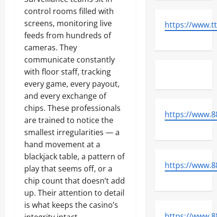
control rooms filled with
screens, monitoring live
https://www.ttt
feeds from hundreds of
cameras. They
communicate constantly
with floor staff, tracking
every game, every payout,
and every exchange of
chips. These professionals
https://www.8
are trained to notice the
smallest irregularities — a
hand movement at a
blackjack table, a pattern of
https://www.8
play that seems off, or a
chip count that doesn’t add
up. Their attention to detail
is what keeps the casino’s
https://www.8