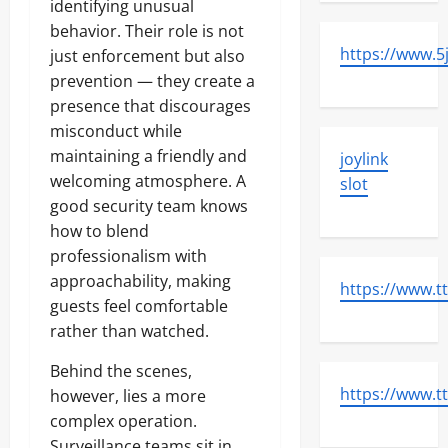
identifying unusual
behavior. Their role is not
https://www.5
just enforcement but also
prevention — they create a
presence that discourages
misconduct while
maintaining a friendly and
joylink
welcoming atmosphere. A
slot
good security team knows
how to blend
professionalism with
approachability, making
https://www.tt
guests feel comfortable
rather than watched.
Behind the scenes,
https://www.ttt
however, lies a more
complex operation.
Surveillance teams sit in