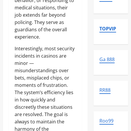
behavior, or responding to
medical situations, their
job extends far beyond
policing. They serve as
TOPVIP
guardians of the overall
experience.
Interestingly, most security
incidents in casinos are
Ga 888
minor —
misunderstandings over
bets, misplaced chips, or
moments of frustration.
RR88
The system’s efficiency lies
in how quickly and
discreetly these situations
are resolved. The goal is
Roo99
always to maintain the
harmony of the