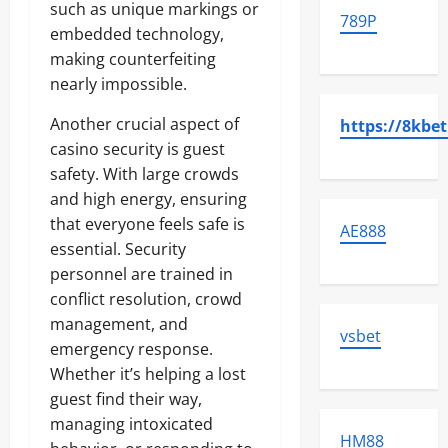
such as unique markings or
789P
embedded technology,
making counterfeiting
nearly impossible.
Another crucial aspect of
https://8kbe
casino security is guest
safety. With large crowds
and high energy, ensuring
that everyone feels safe is
AE888
essential. Security
personnel are trained in
conflict resolution, crowd
management, and
vsbet
emergency response.
Whether it’s helping a lost
guest find their way,
managing intoxicated
HM88