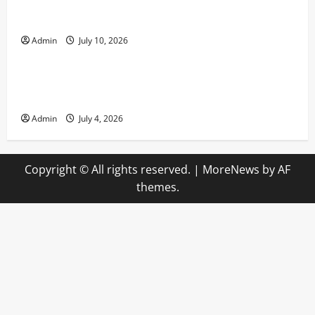
The Complete Guide to Live Casino Gaming and Its
Growing Popularity
Admin
July 10, 2026
Uncategorized
How Casino Bonuses Work: A Beginner’s Guide to
Promotions and Rewards
Admin
July 4, 2026
Copyright © All rights reserved.
|
MoreNews
by AF
themes.