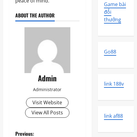
peace of mind.
Game bài
đổi
ABOUT THE AUTHOR
thưởng
Go88
Admin
link 188v
Administrator
Visit Website
View All Posts
link af88
P
Previous: