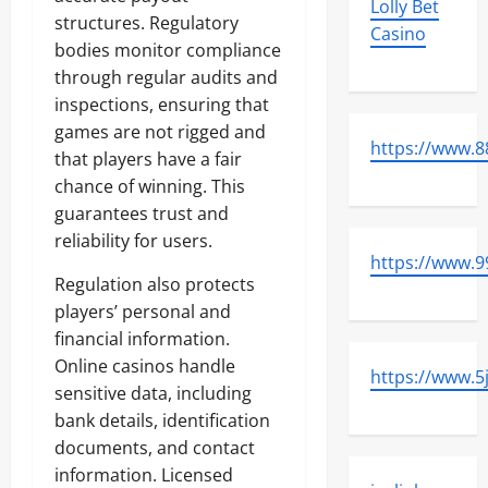
Lolly Bet
structures. Regulatory
Casino
bodies monitor compliance
through regular audits and
inspections, ensuring that
games are not rigged and
https://www.8
that players have a fair
chance of winning. This
guarantees trust and
reliability for users.
https://www.9
Regulation also protects
players’ personal and
financial information.
Online casinos handle
https://www.5
sensitive data, including
bank details, identification
documents, and contact
information. Licensed