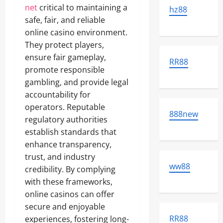
net
critical to maintaining a
hz88
safe, fair, and reliable
online casino environment.
They protect players,
ensure fair gameplay,
RR88
promote responsible
gambling, and provide legal
accountability for
operators. Reputable
888new
regulatory authorities
establish standards that
enhance transparency,
trust, and industry
ww88
credibility. By complying
with these frameworks,
online casinos can offer
secure and enjoyable
RR88
experiences, fostering long-