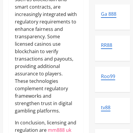
smart contracts, are
Ga 888
increasingly integrated with
regulatory requirements to
enhance fairness and
transparency. Some
licensed casinos use
RR88
blockchain to verify
transactions and payouts,
providing additional
assurance to players.
Roo99
These technologies
complement regulatory
frameworks and
strengthen trust in digital
tv88
gambling platforms.
In conclusion, licensing and
regulation are
mm888 uk