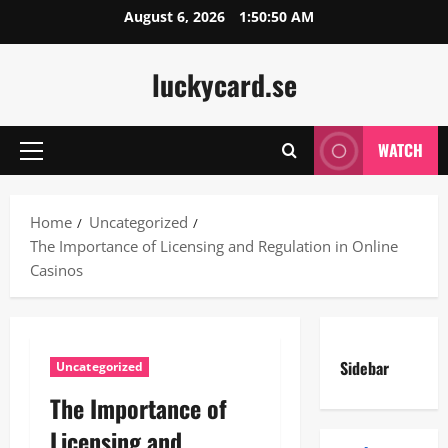
Skip
August 6, 2026
1:50:51 AM
to
content
luckycard.se
WATCH
Primary
Menu
Home
Uncategorized
The Importance of Licensing and Regulation in Online
Casinos
Sidebar
Uncategorized
The Importance of
Licensing and