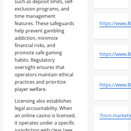
such as deposit limits, self-
exclusion programs, and
time management
features. These safeguards
https://www.8
help prevent gambling
addiction, minimize
financial risks, and
promote safe gaming
https://www.8
habits. Regulatory
oversight ensures that
operators maintain ethical
practices and prioritize
https://www.8
player welfare.
Licensing also establishes
legal accountability. When
an online casino is licensed,
7mcn.marketi
it operates under a specific
jurisdiction with clear laws