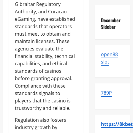
Gibraltar Regulatory
Authority, and Curacao
eGaming, have established
December
standards that operators
Sidebar
must meet to obtain and
maintain licenses. These
agencies evaluate the
open88
financial stability, technical
slot
capabilities, and ethical
standards of casinos
before granting approval.
Compliance with these
789P
standards signals to
players that the casino is
trustworthy and reliable.
Regulation also fosters
https://8kbe
industry growth by