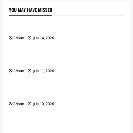
YOU MAY HAVE MISSED
Uncategorized
Mobile Casino Gaming
Admin
July 14, 2026
Uncategorized
The Future of Online Casino Gaming: Innovations
Shaping the Next Generation
Admin
July 11, 2026
Uncategorized
The Complete Guide to Live Casino Gaming and Its
Growing Popularity
Admin
July 10, 2026
Uncategorized
How Casino Bonuses Work: A Beginner’s Guide to
Promotions and Rewards