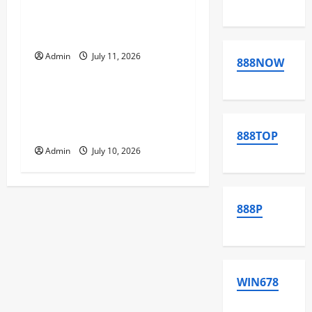
The Future of Online Casino
a
Gaming: Innovations
t
Shaping the Next Generation
Admin
July 11, 2026
Uncategorized
i
888NOW
o
The Complete Guide to Live
Casino Gaming and Its
n
Growing Popularity
888TOP
Admin
July 10, 2026
888P
WIN678