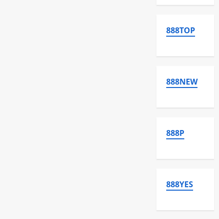
888TOP
888NEW
888P
888YES