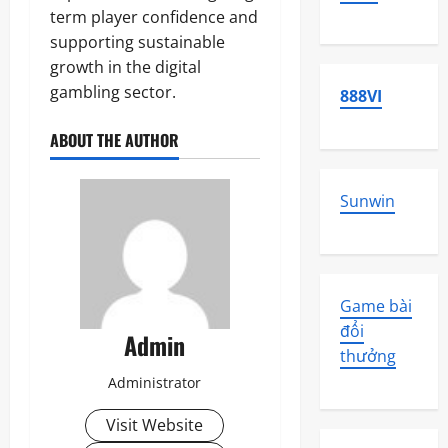
term player confidence and
supporting sustainable
growth in the digital
gambling sector.
888VI
ABOUT THE AUTHOR
Sunwin
Game bài
đổi
Admin
thưởng
Administrator
Visit Website