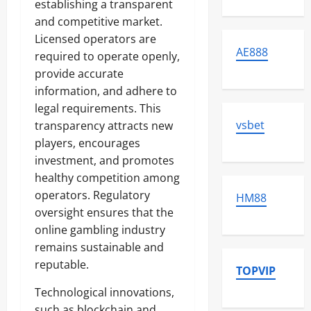
establishing a transparent
and competitive market.
Licensed operators are
AE888
required to operate openly,
provide accurate
information, and adhere to
legal requirements. This
vsbet
transparency attracts new
players, encourages
investment, and promotes
healthy competition among
operators. Regulatory
HM88
oversight ensures that the
online gambling industry
remains sustainable and
reputable.
TOPVIP
Technological innovations,
such as blockchain and