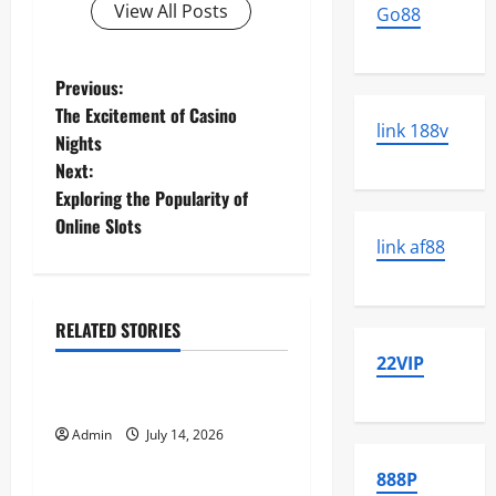
View All Posts
Go88
P
Previous:
The Excitement of Casino
o
link 188v
Nights
Next:
s
Exploring the Popularity of
t
Online Slots
link af88
n
a
RELATED STORIES
Uncategorized
v
22VIP
Mobile Casino Gaming
i
Admin
July 14, 2026
Uncategorized
g
888P