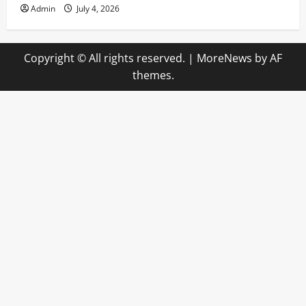
Admin
July 4, 2026
Copyright © All rights reserved.
|
MoreNews
by AF
themes.