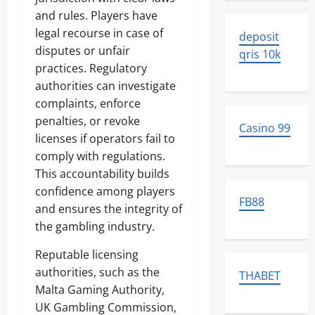
and rules. Players have
legal recourse in case of
deposit
disputes or unfair
qris 10k
practices. Regulatory
authorities can investigate
complaints, enforce
penalties, or revoke
Casino 99
licenses if operators fail to
comply with regulations.
This accountability builds
confidence among players
FB88
and ensures the integrity of
the gambling industry.
Reputable licensing
authorities, such as the
THABET
Malta Gaming Authority,
UK Gambling Commission,