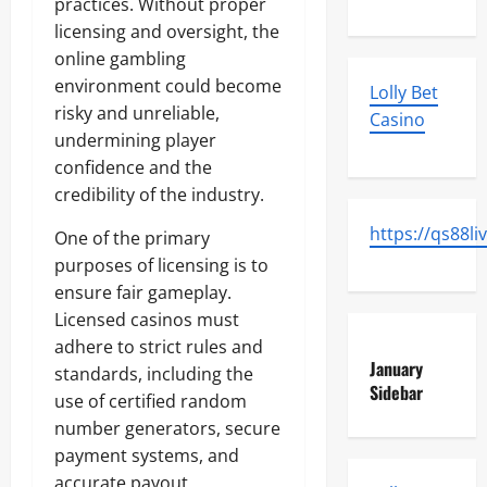
practices. Without proper
licensing and oversight, the
online gambling
environment could become
Lolly Bet
risky and unreliable,
Casino
undermining player
confidence and the
credibility of the industry.
https://qs88li
One of the primary
purposes of licensing is to
ensure fair gameplay.
Licensed casinos must
adhere to strict rules and
January
standards, including the
Sidebar
use of certified random
number generators, secure
payment systems, and
accurate payout