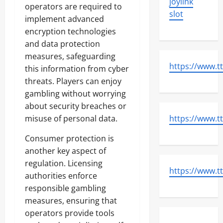
joylink
operators are required to
slot
implement advanced
encryption technologies
and data protection
measures, safeguarding
https://www.tt
this information from cyber
threats. Players can enjoy
gambling without worrying
about security breaches or
misuse of personal data.
https://www.ttt
Consumer protection is
another key aspect of
regulation. Licensing
https://www.ttt
authorities enforce
responsible gambling
measures, ensuring that
operators provide tools