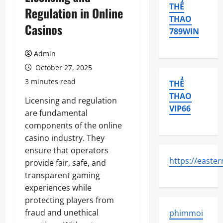
THỂ
Regulation in Online
THAO
Casinos
789WIN
Admin
October 27, 2025
3 minutes read
THỂ
THAO
Licensing and regulation
VIP66
are fundamental
components of the online
casino industry. They
ensure that operators
https://easte
provide fair, safe, and
transparent gaming
experiences while
protecting players from
fraud and unethical
phimmoi