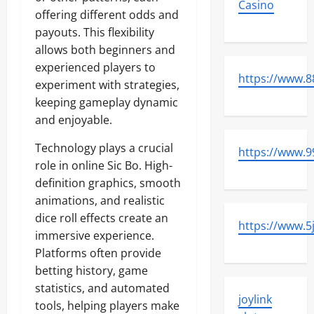
Casino
offering different odds and
payouts. This flexibility
allows both beginners and
experienced players to
https://www.8
experiment with strategies,
keeping gameplay dynamic
and enjoyable.
Technology plays a crucial
https://www.9
role in online Sic Bo. High-
definition graphics, smooth
animations, and realistic
dice roll effects create an
https://www.5
immersive experience.
Platforms often provide
betting history, game
statistics, and automated
joylink
tools, helping players make