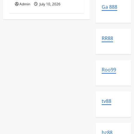
Admin
July 10, 2026
Ga 888
RR88
Roo99
tv88
hz88