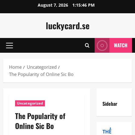
Skip
August 7, 2026
1:15:46 PM
to
content
luckycard.se
WATCH
Primary
Menu
Home
Uncategorized
The Popularity of Online Sic Bo
Sidebar
Uncategorized
The Popularity of
Online Sic Bo
THỂ