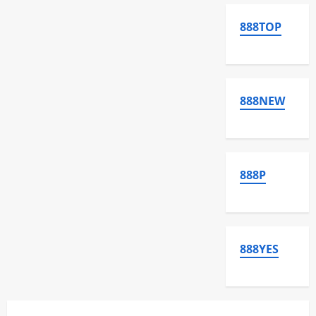
888TOP
888NEW
888P
888YES