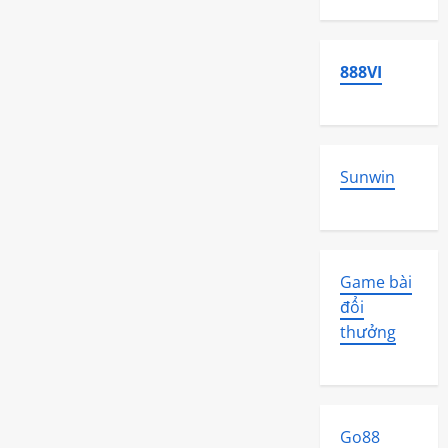
888VI
Sunwin
Game bài
đổi
thưởng
Go88