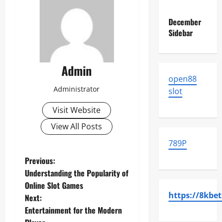
December
Sidebar
Admin
open88
Administrator
slot
Visit Website
View All Posts
789P
P
Previous:
Understanding the Popularity of
o
Online Slot Games
https://8kbe
Next:
s
Entertainment for the Modern