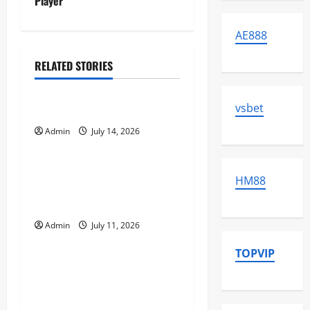
t
Player
n
AE888
a
RELATED STORIES
Uncategorized
v
vsbet
Mobile Casino Gaming
i
Admin
July 14, 2026
Uncategorized
g
The Future of Online Casino
a
HM88
Gaming: Innovations
t
Shaping the Next Generation
Admin
July 11, 2026
Uncategorized
i
TOPVIP
o
The Complete Guide to Live
Casino Gaming and Its
n
Growing Popularity