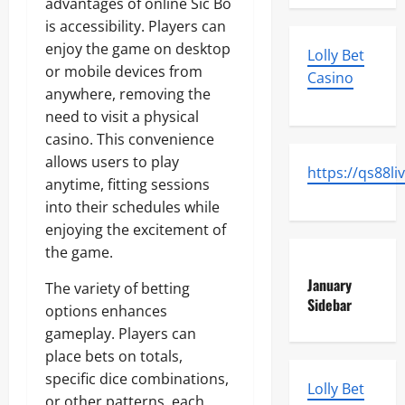
advantages of online Sic Bo
is accessibility. Players can
enjoy the game on desktop
Lolly Bet
or mobile devices from
Casino
anywhere, removing the
need to visit a physical
casino. This convenience
allows users to play
https://qs88li
anytime, fitting sessions
into their schedules while
enjoying the excitement of
the game.
January
The variety of betting
Sidebar
options enhances
gameplay. Players can
place bets on totals,
specific dice combinations,
Lolly Bet
or other patterns, each