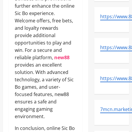
further enhance the online
Sic Bo experience.
https://www.8
Welcome offers, free bets,
and loyalty rewards
provide additional
opportunities to play and
https://www.8
win. For a secure and
reliable platform,
new88
provides an excellent
solution. With advanced
https://www.8
technology, a variety of Sic
Bo games, and user-
focused features, new88
ensures a safe and
engaging gaming
7mcn.marketi
environment.
In conclusion, online Sic Bo