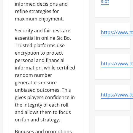
slot
informed decisions and
refine strategies for
maximum enjoyment.
Security and fairness are
https://www.tt
essential in online Sic Bo.
Trusted platforms use
encryption to protect
personal and financial
https://www.ttt
information, while certified
random number
generators ensure
unbiased outcomes. This
https://www.ttt
gives players confidence in
the integrity of each roll
and allows them to focus
on fun and strategy.
Bonuses and promotions