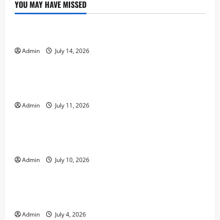
YOU MAY HAVE MISSED
Uncategorized
Mobile Casino Gaming
Admin
July 14, 2026
Uncategorized
The Future of Online Casino Gaming: Innovations
Shaping the Next Generation
Admin
July 11, 2026
Uncategorized
The Complete Guide to Live Casino Gaming and Its
Growing Popularity
Admin
July 10, 2026
Uncategorized
How Casino Bonuses Work: A Beginner’s Guide to
Promotions and Rewards
Admin
July 4, 2026