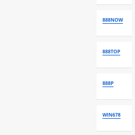
888NOW
888TOP
888P
WIN678