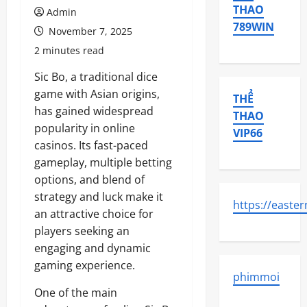
THAO
Admin
789WIN
November 7, 2025
2 minutes read
Sic Bo, a traditional dice
game with Asian origins,
THỂ
has gained widespread
THAO
popularity in online
VIP66
casinos. Its fast-paced
gameplay, multiple betting
options, and blend of
strategy and luck make it
https://easte
an attractive choice for
players seeking an
engaging and dynamic
gaming experience.
phimmoi
One of the main