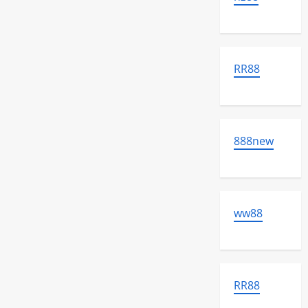
RR88
888new
ww88
RR88