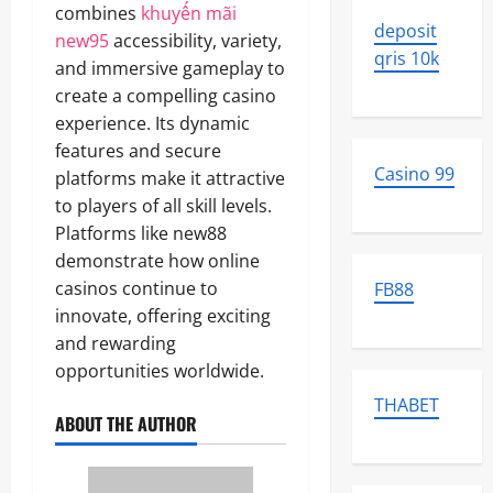
combines
khuyến mãi
deposit
new95
accessibility, variety,
qris 10k
and immersive gameplay to
create a compelling casino
experience. Its dynamic
features and secure
Casino 99
platforms make it attractive
to players of all skill levels.
Platforms like new88
demonstrate how online
casinos continue to
FB88
innovate, offering exciting
and rewarding
opportunities worldwide.
THABET
ABOUT THE AUTHOR