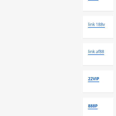
link 188v
link af88
22VIP
888P