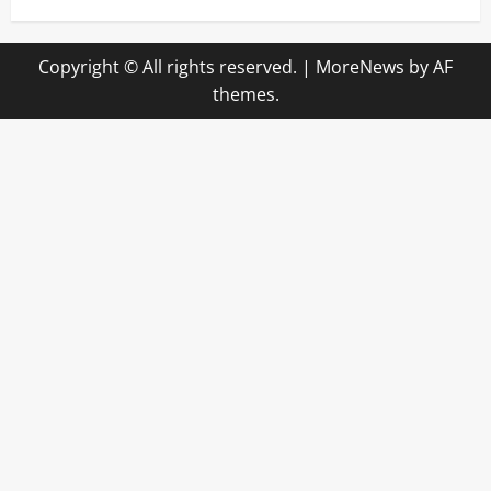
Copyright © All rights reserved.
|
MoreNews
by AF
themes.