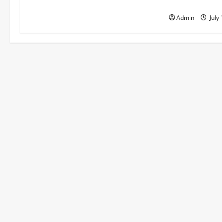
i
Next Generati
Admin
July 
g
a
t
i
o
n