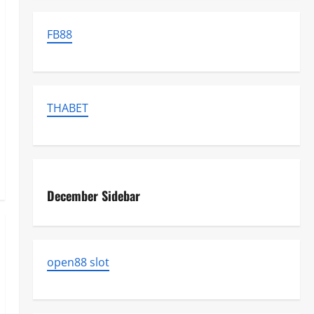
FB88
THABET
December Sidebar
open88 slot