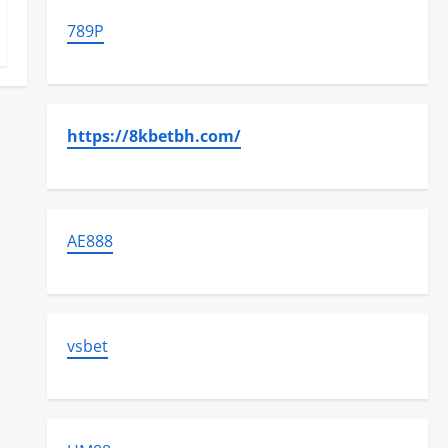
789P
https://8kbetbh.com/
AE888
vsbet