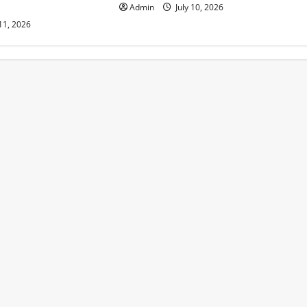
on
Admin
July 10, 2026
11, 2026