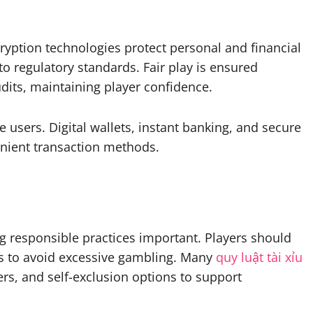
cryption technologies protect personal and financial
o regulatory standards. Fair play is ensured
dits, maintaining player confidence.
 users. Digital wallets, instant banking, and secure
enient transaction methods.
 responsible practices important. Players should
ts to avoid excessive gambling. Many
quy luật tài xỉu
ers, and self-exclusion options to support