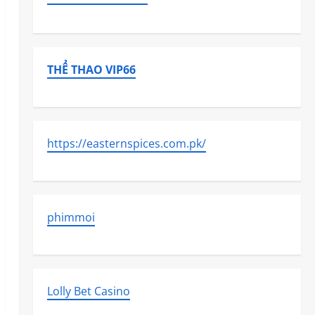
THỂ THAO VIP66
https://easternspices.com.pk/
phimmoi
Lolly Bet Casino