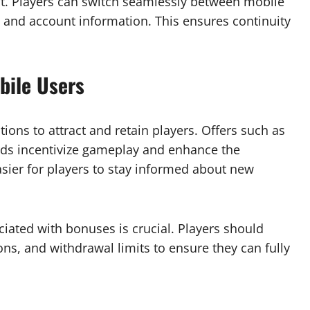
it. Players can switch seamlessly between mobile
s and account information. This ensures continuity
bile Users
ons to attract and retain players. Offers such as
ards incentivize gameplay and enhance the
asier for players to stay informed about new
iated with bonuses is crucial. Players should
ns, and withdrawal limits to ensure they can fully