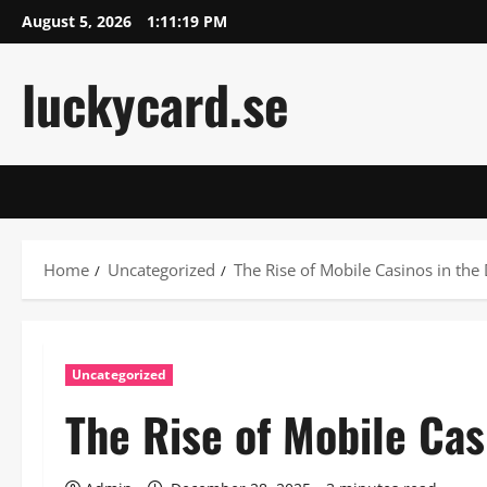
Skip
August 5, 2026
1:11:20 PM
to
content
luckycard.se
Home
Uncategorized
The Rise of Mobile Casinos in the 
Uncategorized
The Rise of Mobile Casi