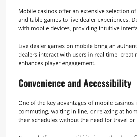
Mobile casinos offer an extensive selection o
and table games to live dealer experiences. D
with mobile devices, providing intuitive inter
Live dealer games on mobile bring an authenti
dealers interact with users in real time, cre
enhances player engagement.
Convenience and Accessibility
One of the key advantages of mobile casinos i
commuting, waiting in line, or relaxing at home
their schedules without the need for travel or