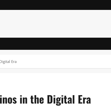
Digital Era
nos in the Digital Era