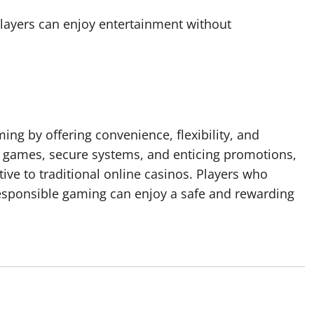
layers can enjoy entertainment without
ng by offering convenience, flexibility, and
f games, secure systems, and enticing promotions,
ive to traditional online casinos. Players who
esponsible gaming can enjoy a safe and rewarding