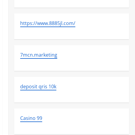
https://www.8885jl.com/
7mcn.marketing
deposit qris 10k
Casino 99