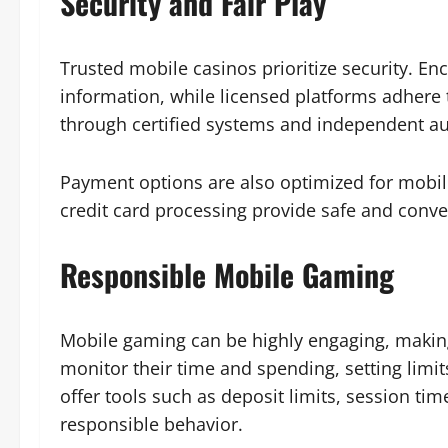
Security and Fair Play
Trusted mobile casinos prioritize security. En
information, while licensed platforms adhere t
through certified systems and independent au
Payment options are also optimized for mobile
credit card processing provide safe and conv
Responsible Mobile Gaming
Mobile gaming can be highly engaging, making
monitor their time and spending, setting limi
offer tools such as deposit limits, session tim
responsible behavior.