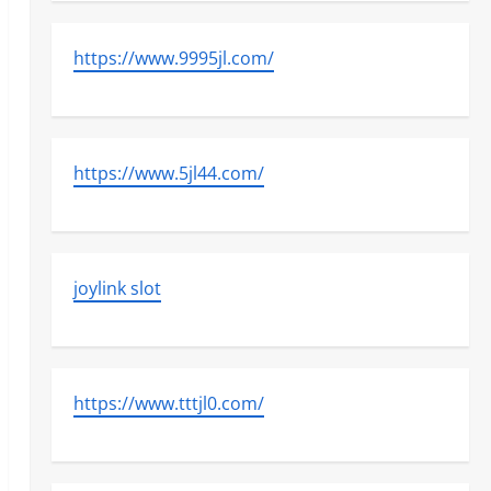
https://www.9995jl.com/
https://www.5jl44.com/
joylink slot
https://www.tttjl0.com/