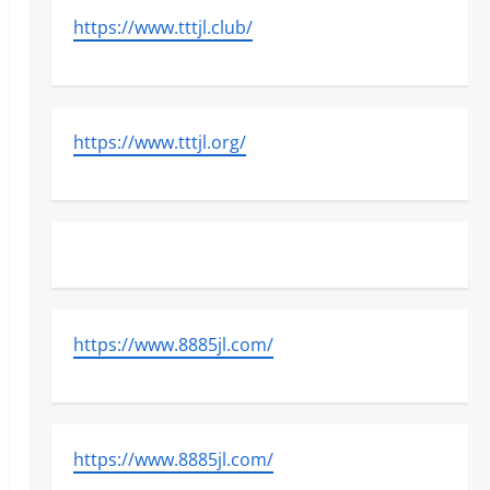
https://www.tttjl.club/
https://www.tttjl.org/
https://www.8885jl.com/
https://www.8885jl.com/