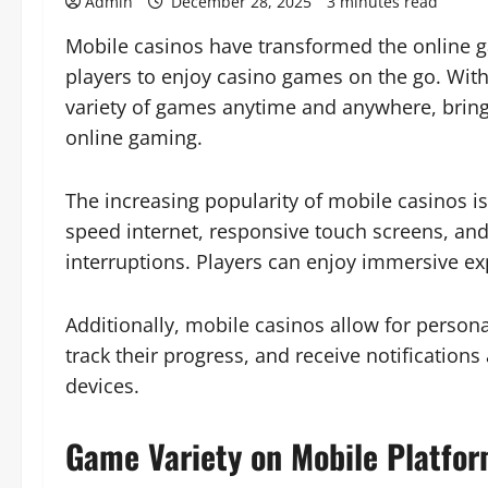
Admin
December 28, 2025
3 minutes read
Mobile casinos have transformed the online g
players to enjoy casino games on the go. Wit
variety of games anytime and anywhere, bringin
online gaming.
The increasing popularity of mobile casinos i
speed internet, responsive touch screens, a
interruptions. Players can enjoy immersive exp
Additionally, mobile casinos allow for person
track their progress, and receive notification
devices.
Game Variety on Mobile Platfo