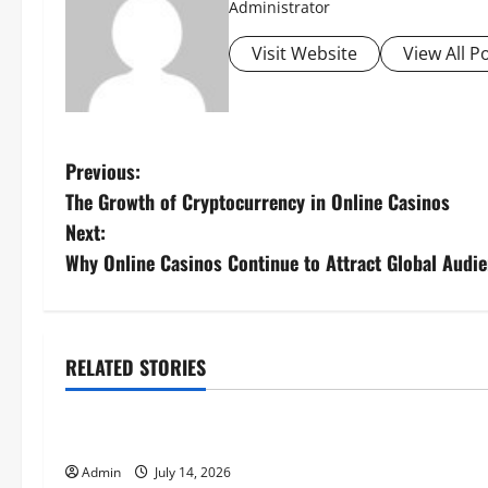
Administrator
Visit Website
View All P
P
Previous:
The Growth of Cryptocurrency in Online Casinos
o
Next:
s
Why Online Casinos Continue to Attract Global Audi
t
n
RELATED STORIES
Uncategorized
Uncategorize
a
v
Mobile Casino Gaming
The Future of 
Gaming: Innov
Admin
July 14, 2026