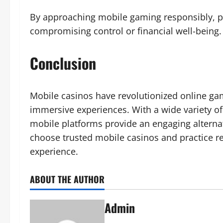
By approaching mobile gaming responsibly, p
compromising control or financial well-being.
Conclusion
Mobile casinos have revolutionized online gami
immersive experiences. With a wide variety o
mobile platforms provide an engaging alternat
choose trusted mobile casinos and practice r
experience.
ABOUT THE AUTHOR
Admin