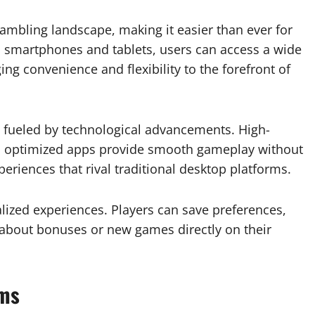
ambling landscape, making it easier than ever for
h smartphones and tablets, users can access a wide
g convenience and flexibility to the forefront of
s fueled by technological advancements. High-
nd optimized apps provide smooth gameplay without
eriences that rival traditional desktop platforms.
alized experiences. Players can save preferences,
s about bonuses or new games directly on their
rms