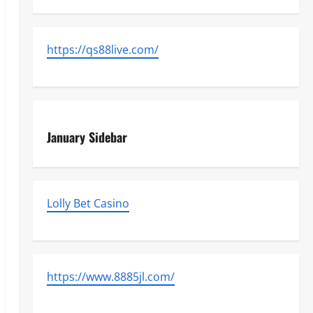
https://qs88live.com/
January Sidebar
Lolly Bet Casino
https://www.8885jl.com/