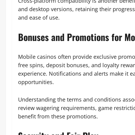
Cross-platform compatibility is another benef
and desktop versions, retaining their progres
and ease of use.
Bonuses and Promotions for Mo
Mobile casinos often provide exclusive promoti
free spins, deposit bonuses, and loyalty rew
experience. Notifications and alerts make it e
opportunities.
Understanding the terms and conditions assoc
review wagering requirements, game restrictio
benefit from these promotions.