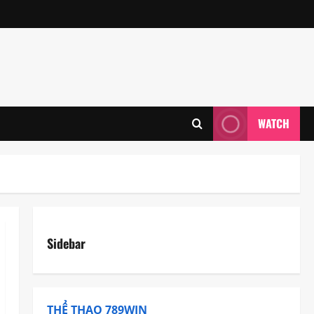
WATCH
Sidebar
THỂ THAO 789WIN