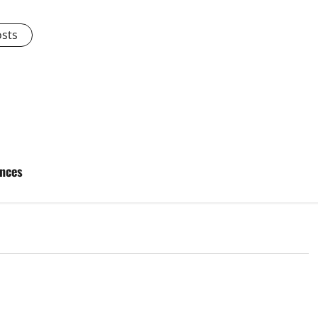
osts
ences
d
Uncategorized
Online Casino
The Complete Guide to Live Casino
ations Shaping the
Gaming and Its Growing Popularity