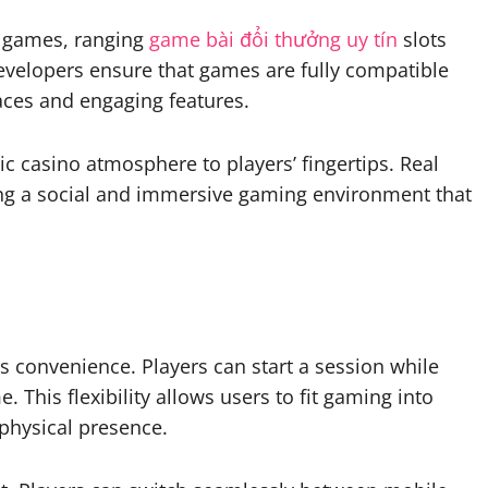
f games, ranging
game bài đổi thưởng uy tín
slots
evelopers ensure that games are fully compatible
faces and engaging features.
c casino atmosphere to players’ fingertips. Real
ating a social and immersive gaming environment that
s convenience. Players can start a session while
. This flexibility allows users to fit gaming into
 physical presence.