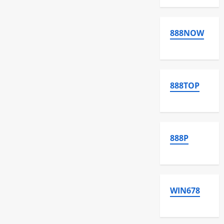
888NOW
888TOP
888P
WIN678