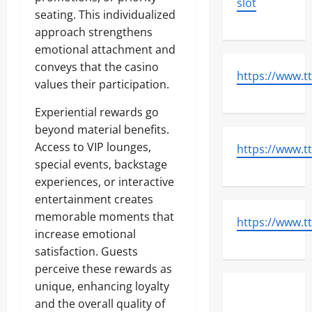
slot
seating. This individualized
approach strengthens
emotional attachment and
conveys that the casino
https://www.tt
values their participation.
Experiential rewards go
beyond material benefits.
Access to VIP lounges,
https://www.ttt
special events, backstage
experiences, or interactive
entertainment creates
memorable moments that
https://www.ttt
increase emotional
satisfaction. Guests
perceive these rewards as
unique, enhancing loyalty
and the overall quality of