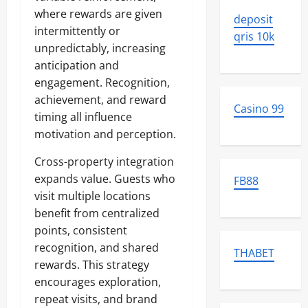
where rewards are given
deposit
intermittently or
qris 10k
unpredictably, increasing
anticipation and
engagement. Recognition,
achievement, and reward
Casino 99
timing all influence
motivation and perception.
Cross-property integration
expands value. Guests who
FB88
visit multiple locations
benefit from centralized
points, consistent
recognition, and shared
THABET
rewards. This strategy
encourages exploration,
repeat visits, and brand