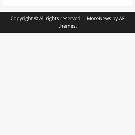
Copyright © All rights reserved.
|
MoreNews
by AF
themes.