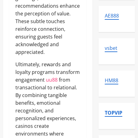
recommendations enhance
the perception of value.
AE888
These subtle touches
reinforce connection,
ensuring guests feel
acknowledged and
vsbet
appreciated.
Ultimately, rewards and
loyalty programs transform
engagement
uu88
from
HM88
transactional to relational.
By combining tangible
benefits, emotional
recognition, and
TOPVIP
personalized experiences,
casinos create
environments where