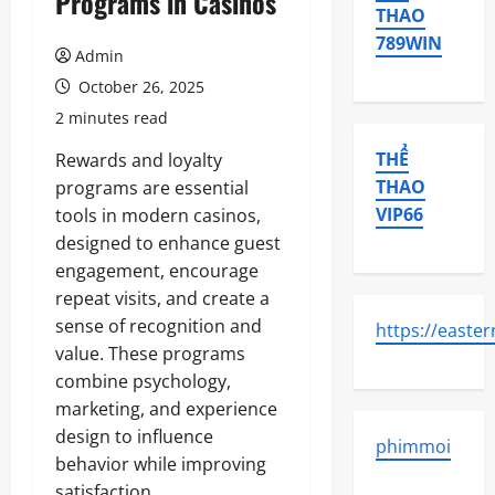
Programs in Casinos
THAO
789WIN
Admin
October 26, 2025
2 minutes read
THỂ
Rewards and loyalty
THAO
programs are essential
VIP66
tools in modern casinos,
designed to enhance guest
engagement, encourage
repeat visits, and create a
sense of recognition and
https://easte
value. These programs
combine psychology,
marketing, and experience
design to influence
phimmoi
behavior while improving
satisfaction.