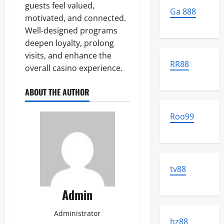
guests feel valued,
Ga 888
motivated, and connected.
Well-designed programs
deepen loyalty, prolong
visits, and enhance the
RR88
overall casino experience.
ABOUT THE AUTHOR
Roo99
tv88
Admin
Administrator
hz88