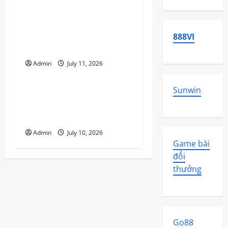
g
The Future of Online Casino
a
Gaming: Innovations
888VI
t
Shaping the Next Generation
Admin
July 11, 2026
Uncategorized
i
o
Sunwin
The Complete Guide to Live
Casino Gaming and Its
n
Growing Popularity
Admin
July 10, 2026
Game bài
đổi
thưởng
Go88