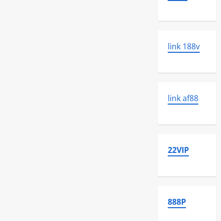
link 188v
link af88
22VIP
888P