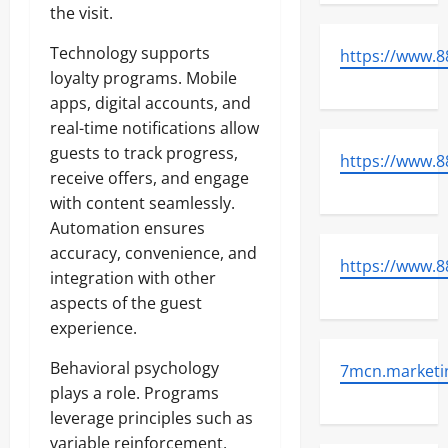
the visit.
Technology supports
https://www.8
loyalty programs. Mobile
apps, digital accounts, and
real-time notifications allow
guests to track progress,
https://www.8
receive offers, and engage
with content seamlessly.
Automation ensures
accuracy, convenience, and
https://www.8
integration with other
aspects of the guest
experience.
Behavioral psychology
7mcn.marketi
plays a role. Programs
leverage principles such as
variable reinforcement,