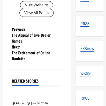
Visit Website
View All Posts
RR88
P
Previous:
The Appeal of Live Dealer
o
Games
Next:
s
888new
The Excitement of Online
t
Roulette
n
ww88
a
RELATED STORIES
Uncategorized
v
Mobile Casino Gaming
i
RR88
Admin
July 14, 2026
Uncategorized