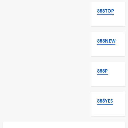
888TOP
888NEW
888P
888YES