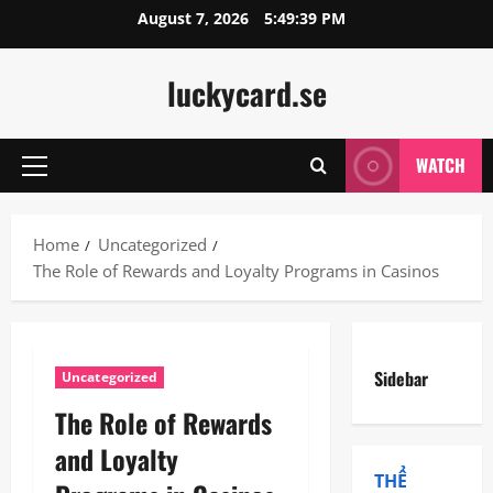
Skip
August 7, 2026
5:49:39 PM
to
content
luckycard.se
WATCH
Primary
Menu
Home
Uncategorized
The Role of Rewards and Loyalty Programs in Casinos
Sidebar
Uncategorized
The Role of Rewards
and Loyalty
THỂ