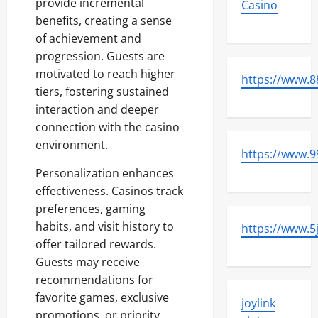
provide incremental
Casino
benefits, creating a sense
of achievement and
progression. Guests are
motivated to reach higher
https://www.8
tiers, fostering sustained
interaction and deeper
connection with the casino
environment.
https://www.9
Personalization enhances
effectiveness. Casinos track
preferences, gaming
habits, and visit history to
https://www.5
offer tailored rewards.
Guests may receive
recommendations for
favorite games, exclusive
joylink
promotions, or priority