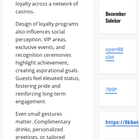
loyalty across a network of
casinos.
December
Sidebar
Design of loyalty programs
also influences social
perception. VIP areas,
exclusive events, and
open88
recognition ceremonies
slot
highlight achievement,
creating aspirational goals.
Guests feel elevated status,
fostering pride and
789P
reinforcing long-term
engagement.
Even small gestures
matter. Complimentary
https://8kbe
drinks, personalized
greetings, or tailored