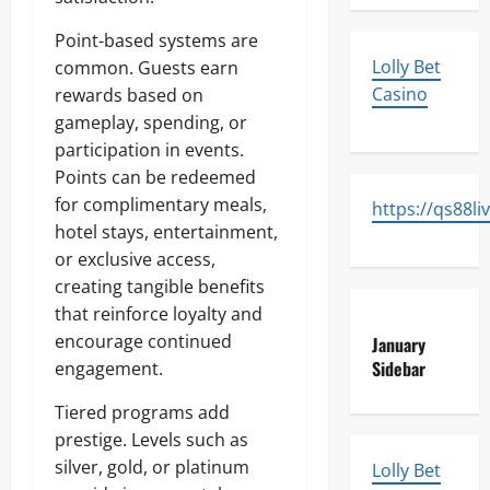
Point-based systems are
Lolly Bet
common. Guests earn
Casino
rewards based on
gameplay, spending, or
participation in events.
Points can be redeemed
for complimentary meals,
https://qs88li
hotel stays, entertainment,
or exclusive access,
creating tangible benefits
that reinforce loyalty and
encourage continued
January
Sidebar
engagement.
Tiered programs add
prestige. Levels such as
silver, gold, or platinum
Lolly Bet