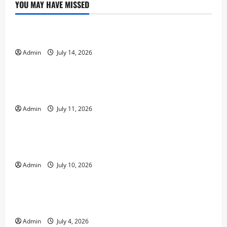
YOU MAY HAVE MISSED
Uncategorized
Mobile Casino Gaming
Admin
July 14, 2026
Uncategorized
The Future of Online Casino Gaming: Innovations
Shaping the Next Generation
Admin
July 11, 2026
Uncategorized
The Complete Guide to Live Casino Gaming and Its
Growing Popularity
Admin
July 10, 2026
Uncategorized
How Casino Bonuses Work: A Beginner’s Guide to
Promotions and Rewards
Admin
July 4, 2026