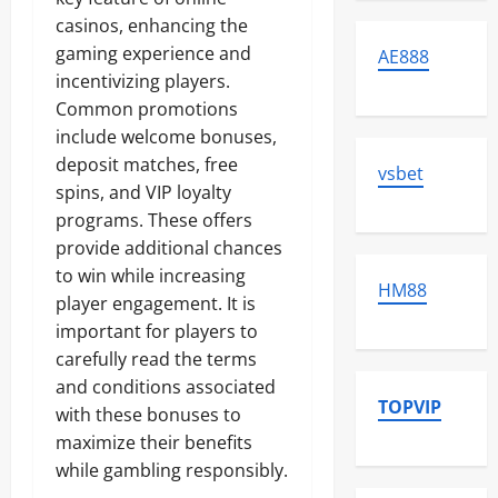
casinos, enhancing the
gaming experience and
AE888
incentivizing players.
Common promotions
include welcome bonuses,
deposit matches, free
vsbet
spins, and VIP loyalty
programs. These offers
provide additional chances
to win while increasing
HM88
player engagement. It is
important for players to
carefully read the terms
and conditions associated
TOPVIP
with these bonuses to
maximize their benefits
while gambling responsibly.