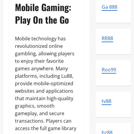
Mobile Gaming:
Ga 888
Play On the Go
RR88
Mobile technology has
revolutionized online
gambling, allowing players
to enjoy their favorite
games anywhere. Many
Roo99
platforms, including Lu88,
provide mobile-optimized
websites and applications
that maintain high-quality
tv88
graphics, smooth
gameplay, and secure
transactions. Players can
access the full game library
hz88