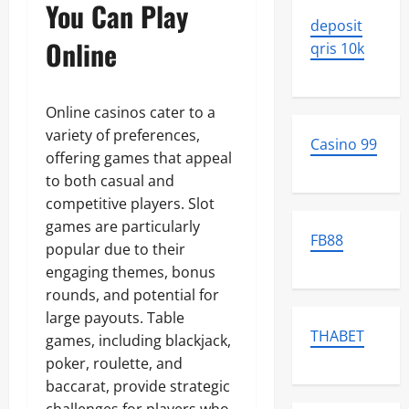
You Can Play
deposit
Online
qris 10k
Online casinos cater to a
variety of preferences,
Casino 99
offering games that appeal
to both casual and
competitive players. Slot
games are particularly
FB88
popular due to their
engaging themes, bonus
rounds, and potential for
large payouts. Table
THABET
games, including blackjack,
poker, roulette, and
baccarat, provide strategic