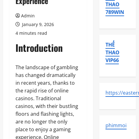
Experience
THAO
789WIN
Admin
January 9, 2026
4 minutes read
Introduction
THỂ
THAO
VIP66
The landscape of gambling
has changed dramatically
in recent years, thanks to
the rapid rise of online
https://easte
casinos. Traditional
casinos, with their bustling
floors and flashing lights,
are no longer the only
phimmoi
place to enjoy a gaming
experience. Online