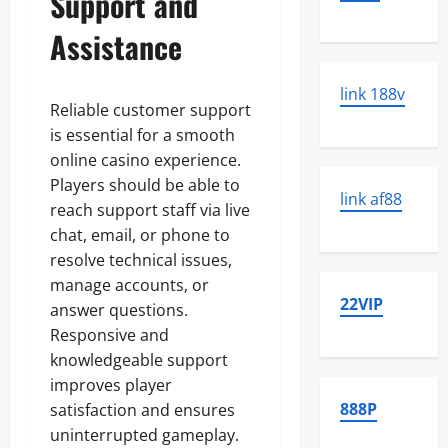
Support and
Assistance
link 188v
Reliable customer support
is essential for a smooth
online casino experience.
Players should be able to
link af88
reach support staff via live
chat, email, or phone to
resolve technical issues,
manage accounts, or
22VIP
answer questions.
Responsive and
knowledgeable support
improves player
888P
satisfaction and ensures
uninterrupted gameplay.