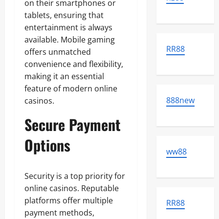
on their smartphones or
tablets, ensuring that
entertainment is always
available. Mobile gaming
RR88
offers unmatched
convenience and flexibility,
making it an essential
feature of modern online
888new
casinos.
Secure Payment
Options
ww88
Security is a top priority for
online casinos. Reputable
platforms offer multiple
RR88
payment methods,