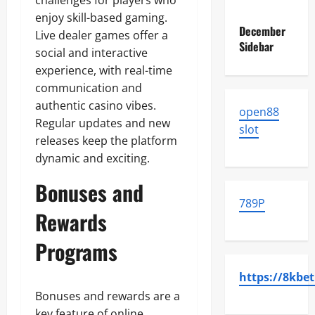
challenges for players who
enjoy skill-based gaming.
December
Live dealer games offer a
Sidebar
social and interactive
experience, with real-time
communication and
authentic casino vibes.
open88
Regular updates and new
slot
releases keep the platform
dynamic and exciting.
Bonuses and
789P
Rewards
Programs
https://8kbe
Bonuses and rewards are a
key feature of online