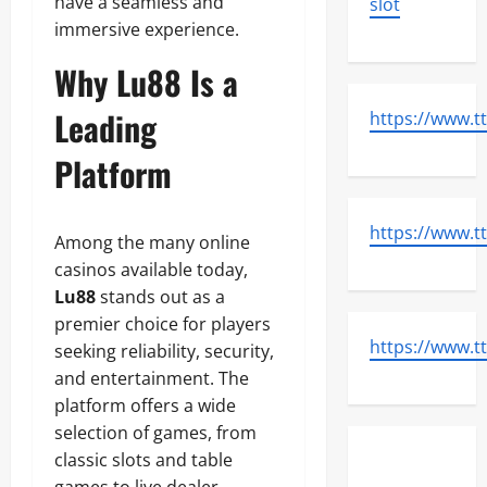
have a seamless and
slot
immersive experience.
Why Lu88 Is a
Leading
https://www.tt
Platform
https://www.ttt
Among the many online
casinos available today,
Lu88
stands out as a
premier choice for players
https://www.ttt
seeking reliability, security,
and entertainment. The
platform offers a wide
selection of games, from
classic slots and table