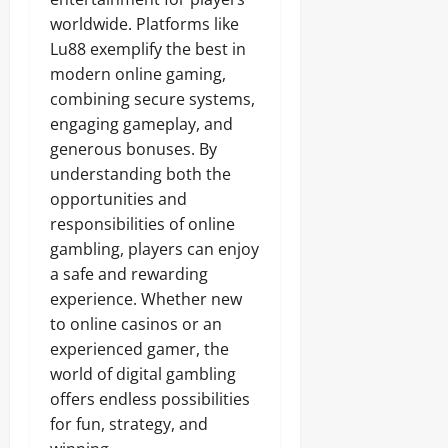
worldwide. Platforms like
Lu88 exemplify the best in
modern online gaming,
combining secure systems,
engaging gameplay, and
generous bonuses. By
understanding both the
opportunities and
responsibilities of online
gambling, players can enjoy
a safe and rewarding
experience. Whether new
to online casinos or an
experienced gamer, the
world of digital gambling
offers endless possibilities
for fun, strategy, and