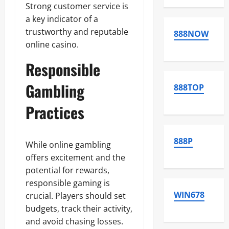
Strong customer service is
a key indicator of a
trustworthy and reputable
888NOW
online casino.
Responsible
Gambling
888TOP
Practices
888P
While online gambling
offers excitement and the
potential for rewards,
responsible gaming is
WIN678
crucial. Players should set
budgets, track their activity,
and avoid chasing losses.