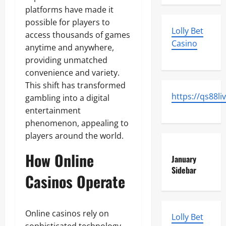
platforms have made it
possible for players to
Lolly Bet
access thousands of games
Casino
anytime and anywhere,
providing unmatched
convenience and variety.
This shift has transformed
https://qs88li
gambling into a digital
entertainment
phenomenon, appealing to
players around the world.
How Online
January
Sidebar
Casinos Operate
Online casinos rely on
Lolly Bet