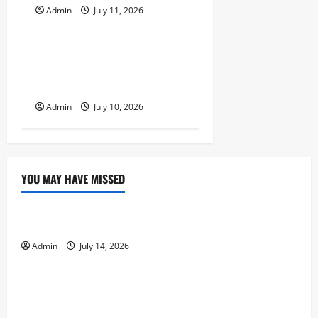
i
Admin
July 11, 2026
Uncategorized
o
The Complete Guide to Live
n
Casino Gaming and Its
Growing Popularity
Admin
July 10, 2026
YOU MAY HAVE MISSED
Uncategorized
Mobile Casino Gaming
Admin
July 14, 2026
Uncategorized
The Future of Online Casino Gaming: Innovations
Shaping the Next Generation