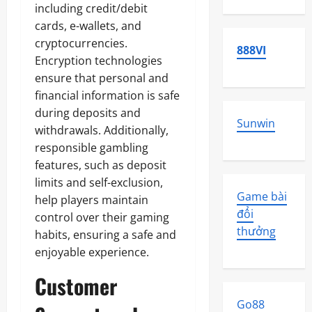
including credit/debit
cards, e-wallets, and
cryptocurrencies.
888VI
Encryption technologies
ensure that personal and
financial information is safe
during deposits and
Sunwin
withdrawals. Additionally,
responsible gambling
features, such as deposit
limits and self-exclusion,
Game bài
help players maintain
đổi
control over their gaming
thưởng
habits, ensuring a safe and
enjoyable experience.
Customer
Go88