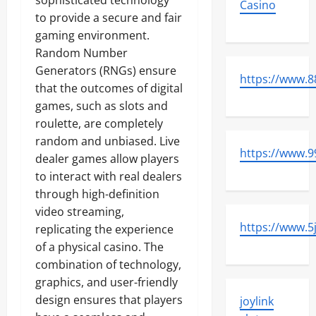
sophisticated technology
Casino
to provide a secure and fair
gaming environment.
Random Number
Generators (RNGs) ensure
https://www.8
that the outcomes of digital
games, such as slots and
roulette, are completely
random and unbiased. Live
https://www.9
dealer games allow players
to interact with real dealers
through high-definition
video streaming,
https://www.5
replicating the experience
of a physical casino. The
combination of technology,
graphics, and user-friendly
design ensures that players
joylink