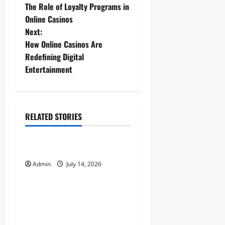
The Role of Loyalty Programs in
o
Online Casinos
Next:
s
How Online Casinos Are
t
Redefining Digital
Entertainment
n
a
RELATED STORIES
v
Uncategorized
i
Mobile Casino Gaming
g
Admin
July 14, 2026
Uncategorized
a
The Future of Online Casino
t
Gaming: Innovations
Shaping the Next Generation