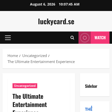
Skip
August 6, 2026
10:07:46 AM
to
content
luckycard.se
WATCH
Primary
Menu
Home
Uncategorized
The Ultimate Entertainment Experience
Sidebar
Uncategorized
The Ultimate
Entertainment
THỂ