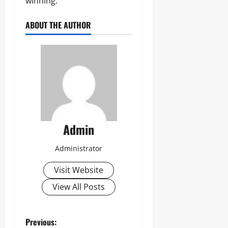
winning.
ABOUT THE AUTHOR
Admin
Administrator
Visit Website
View All Posts
P
Previous: