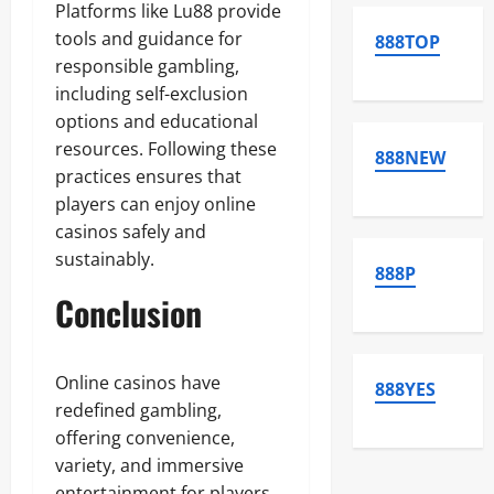
Platforms like Lu88 provide
tools and guidance for
888TOP
responsible gambling,
including self-exclusion
options and educational
resources. Following these
888NEW
practices ensures that
players can enjoy online
casinos safely and
sustainably.
888P
Conclusion
Online casinos have
888YES
redefined gambling,
offering convenience,
variety, and immersive
entertainment for players