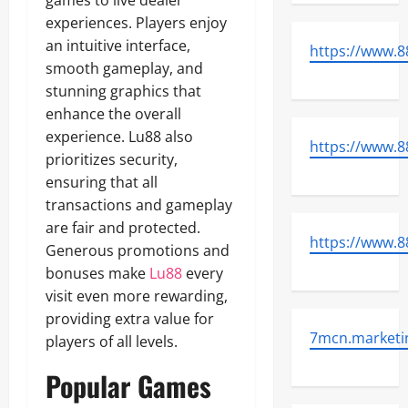
games to live dealer
experiences. Players enjoy
an intuitive interface,
https://www.8
smooth gameplay, and
stunning graphics that
enhance the overall
experience. Lu88 also
https://www.8
prioritizes security,
ensuring that all
transactions and gameplay
are fair and protected.
https://www.8
Generous promotions and
bonuses make
Lu88
every
visit even more rewarding,
providing extra value for
7mcn.marketi
players of all levels.
Popular Games