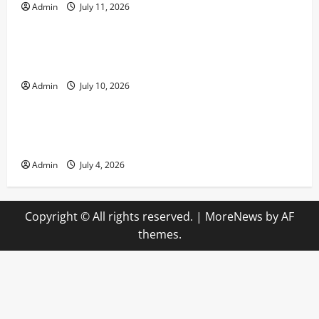
Admin
July 11, 2026
Uncategorized
The Complete Guide to Live Casino Gaming and Its
Growing Popularity
Admin
July 10, 2026
Uncategorized
How Casino Bonuses Work: A Beginner’s Guide to
Promotions and Rewards
Admin
July 4, 2026
Copyright © All rights reserved.
|
MoreNews
by AF
themes.