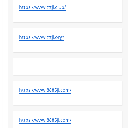
https://www.tttjl.club/
https://www.tttjl.org/
https://www.8885jl.com/
https://www.8885jl.com/