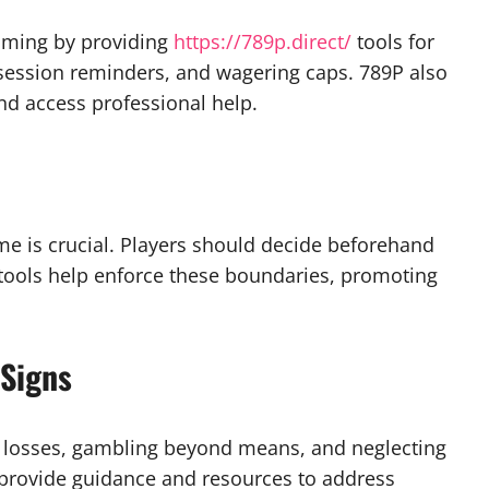
aming by providing
https://789p.direct/
tools for
s, session reminders, and wagering caps. 789P also
nd access professional help.
time is crucial. Players should decide beforehand
tools help enforce these boundaries, promoting
Signs
ng losses, gambling beyond means, and neglecting
P provide guidance and resources to address