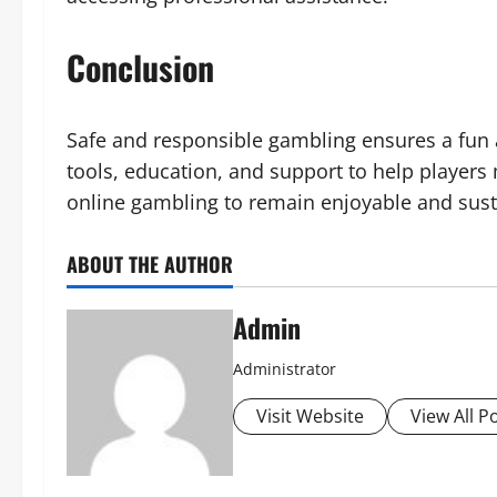
Conclusion
Safe and responsible gambling ensures a fun 
tools, education, and support to help players 
online gambling to remain enjoyable and sust
ABOUT THE AUTHOR
Admin
Administrator
Visit Website
View All P