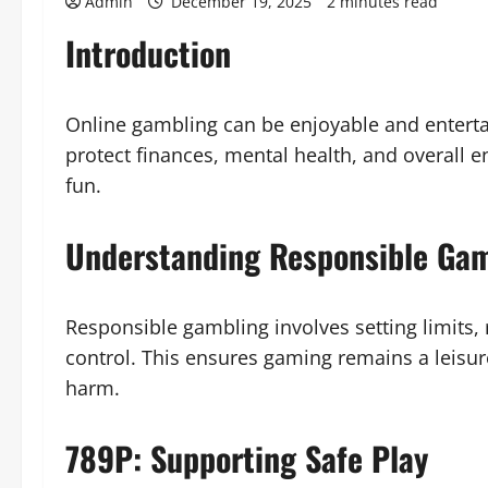
Admin
December 19, 2025
2 minutes read
Introduction
Online gambling can be enjoyable and entertain
protect finances, mental health, and overall
fun.
Understanding Responsible Ga
Responsible gambling involves setting limits
control. This ensures gaming remains a leisure 
harm.
789P: Supporting Safe Play