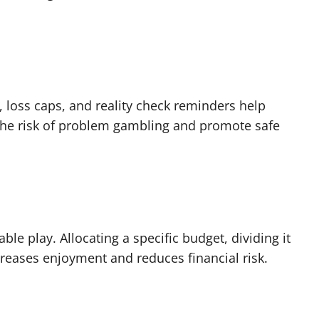
s, loss caps, and reality check reminders help
 the risk of problem gambling and promote safe
e play. Allocating a specific budget, dividing it
creases enjoyment and reduces financial risk.