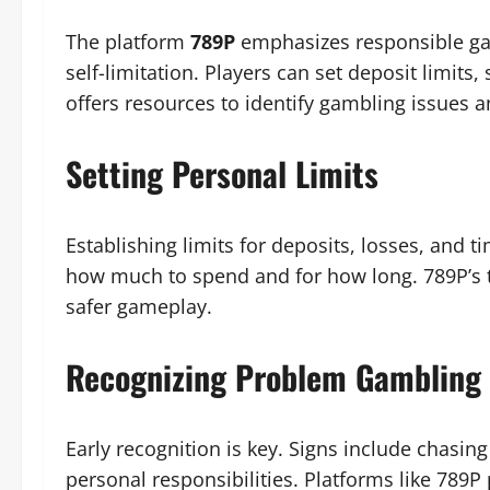
The platform
789P
emphasizes responsible g
self-limitation. Players can set deposit limit
offers resources to identify gambling issues a
Setting Personal Limits
Establishing limits for deposits, losses, and 
how much to spend and for how long. 789P’s 
safer gameplay.
Recognizing Problem Gambling 
Early recognition is key. Signs include chasi
personal responsibilities. Platforms like 789