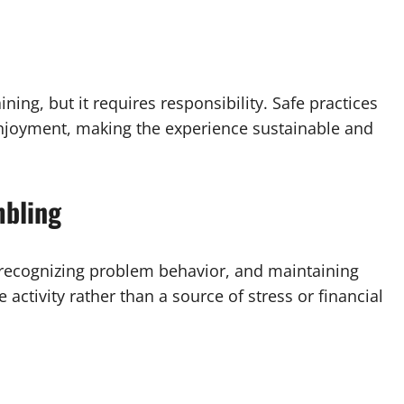
ing, but it requires responsibility. Safe practices
 enjoyment, making the experience sustainable and
mbling
, recognizing problem behavior, and maintaining
activity rather than a source of stress or financial