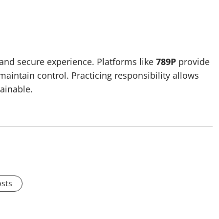
and secure experience. Platforms like
789P
provide
maintain control. Practicing responsibility allows
ainable.
osts