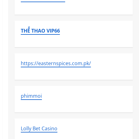
THỂ THAO VIP66
https://easternspices.com.pk/
phimmoi
Lolly Bet Casino