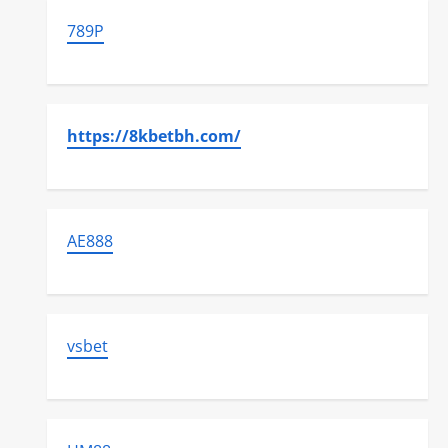
789P
https://8kbetbh.com/
AE888
vsbet