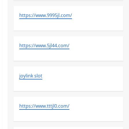
https://www.9995jl.com/
https://www.5jl44.com/
joylink slot
https://www.tttjl0.com/