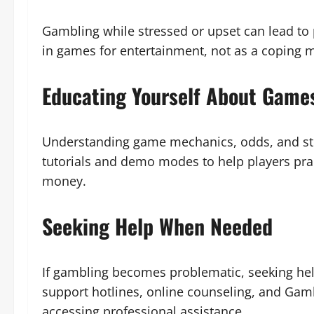
Gambling while stressed or upset can lead to
in games for entertainment, not as a coping 
Educating Yourself About Game
Understanding game mechanics, odds, and str
tutorials and demo modes to help players pra
money.
Seeking Help When Needed
If gambling becomes problematic, seeking hel
support hotlines, online counseling, and Gam
accessing professional assistance.