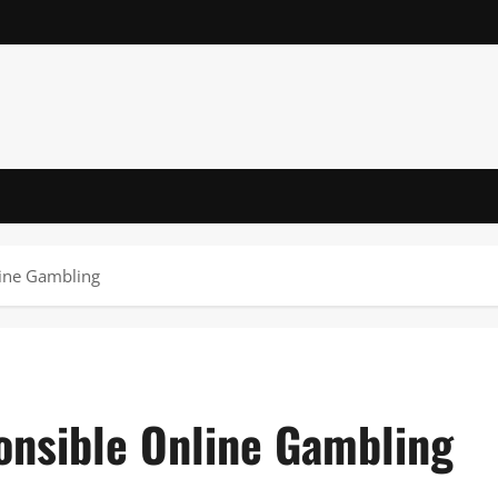
line Gambling
ponsible Online Gambling