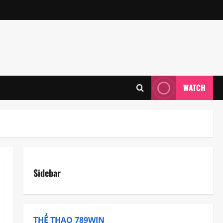
WATCH
Sidebar
THỂ THAO 789WIN