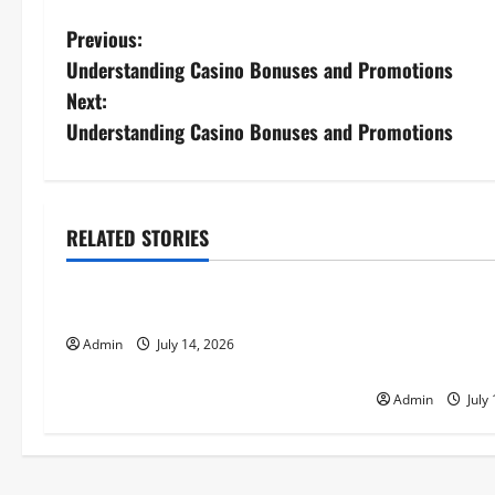
P
Previous:
Understanding Casino Bonuses and Promotions
o
Next:
s
Understanding Casino Bonuses and Promotions
t
n
RELATED STORIES
Uncategorized
Uncategorize
a
v
Mobile Casino Gaming
The Future of 
Gaming: Innov
Admin
July 14, 2026
i
Next Generati
Admin
July 
g
a