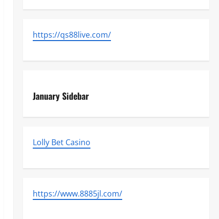
https://qs88live.com/
January Sidebar
Lolly Bet Casino
https://www.8885jl.com/