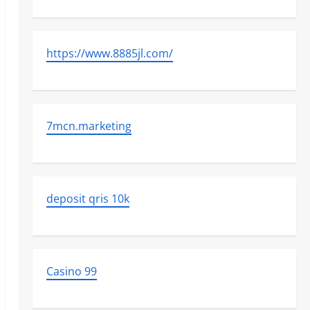
https://www.8885jl.com/
7mcn.marketing
deposit qris 10k
Casino 99