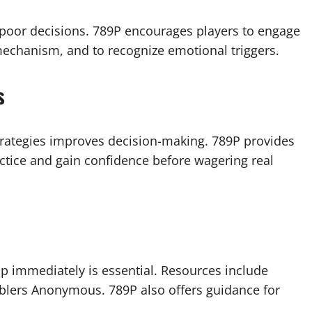
 poor decisions. 789P encourages players to engage
mechanism, and to recognize emotional triggers.
s
ategies improves decision-making. 789P provides
ctice and gain confidence before wagering real
p immediately is essential. Resources include
blers Anonymous. 789P also offers guidance for