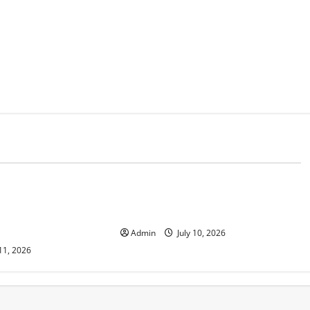
d
Uncategorized
Online Casino
The Complete Guide to Live Casino
ations Shaping the
Gaming and Its Growing Popularity
on
Admin
July 10, 2026
11, 2026