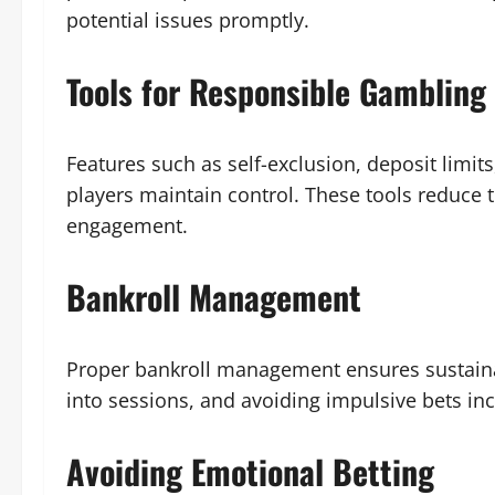
potential issues promptly.
Tools for Responsible Gambling
Features such as self-exclusion, deposit limit
players maintain control. These tools reduce
engagement.
Bankroll Management
Proper bankroll management ensures sustainabl
into sessions, and avoiding impulsive bets in
Avoiding Emotional Betting