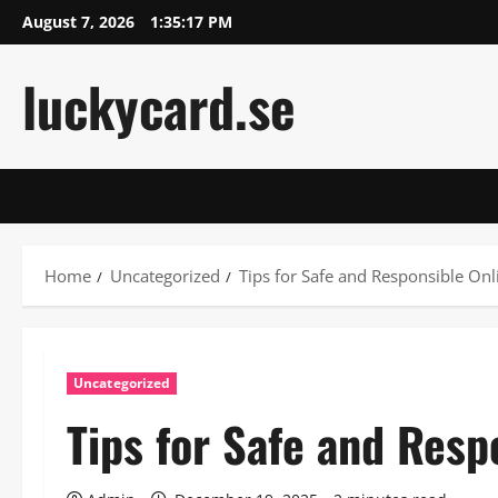
Skip
August 7, 2026
1:35:18 PM
to
content
luckycard.se
Home
Uncategorized
Tips for Safe and Responsible On
Uncategorized
Tips for Safe and Res