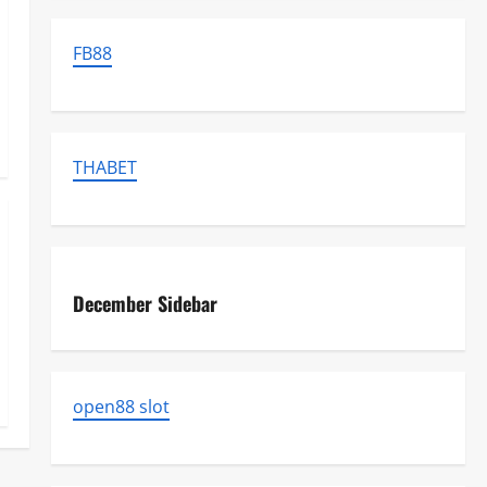
FB88
THABET
December Sidebar
open88 slot