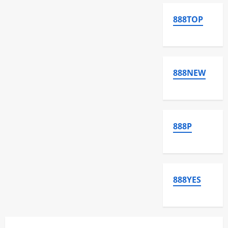
888TOP
888NEW
888P
888YES