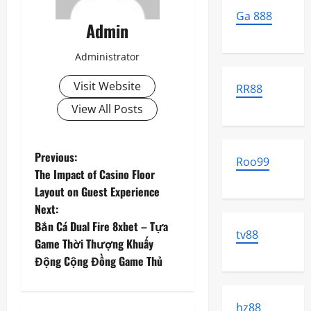
Ga 888
Admin
Administrator
Visit Website
RR88
View All Posts
P
Previous:
Roo99
The Impact of Casino Floor
o
Layout on Guest Experience
Next:
s
Bắn Cá Dual Fire 8xbet – Tựa
tv88
t
Game Thời Thượng Khuấy
Động Cộng Đồng Game Thủ
n
a
hz88