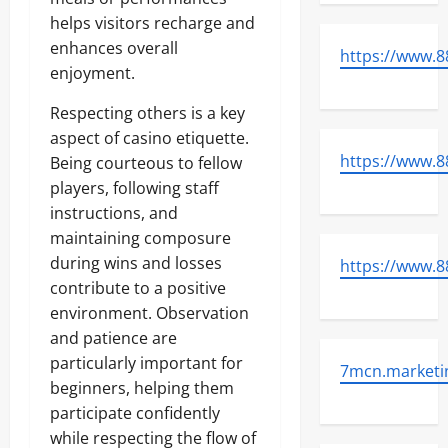
helps visitors recharge and
enhances overall
https://www.8
enjoyment.
Respecting others is a key
aspect of casino etiquette.
https://www.8
Being courteous to fellow
players, following staff
instructions, and
maintaining composure
during wins and losses
https://www.8
contribute to a positive
environment. Observation
and patience are
particularly important for
7mcn.marketi
beginners, helping them
participate confidently
while respecting the flow of