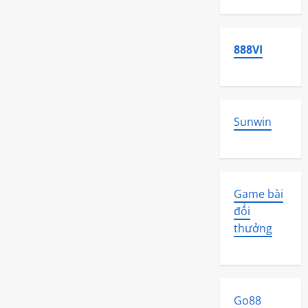
888VI
Sunwin
Game bài
đổi
thưởng
Go88