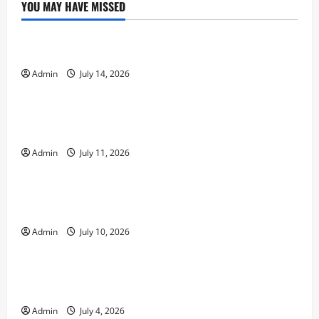
YOU MAY HAVE MISSED
Uncategorized
Mobile Casino Gaming
Admin
July 14, 2026
Uncategorized
The Future of Online Casino Gaming: Innovations
Shaping the Next Generation
Admin
July 11, 2026
Uncategorized
The Complete Guide to Live Casino Gaming and Its
Growing Popularity
Admin
July 10, 2026
Uncategorized
How Casino Bonuses Work: A Beginner’s Guide to
Promotions and Rewards
Admin
July 4, 2026