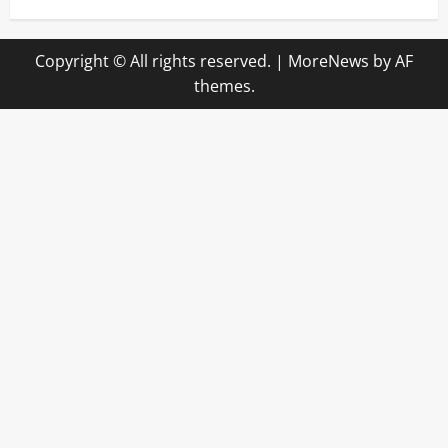
Copyright © All rights reserved.
|
MoreNews
by AF
themes.