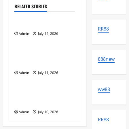
RELATED STORIES
v
Uncategorized
i
Mobile Casino Gaming
RR88
g
Admin
July 14, 2026
Uncategorized
a
The Future of Online Casino
t
Gaming: Innovations
888new
Shaping the Next Generation
i
Admin
July 11, 2026
Uncategorized
o
The Complete Guide to Live
ww88
n
Casino Gaming and Its
Growing Popularity
Admin
July 10, 2026
RR88