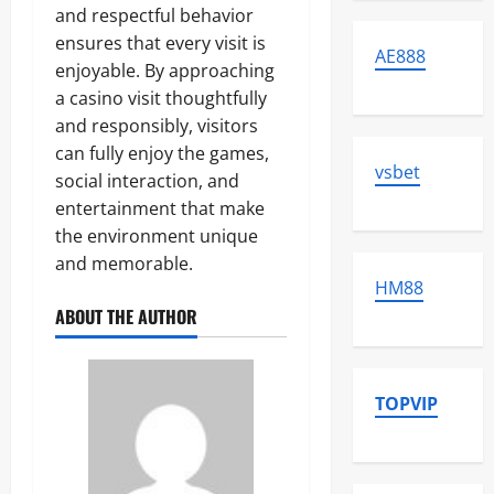
and respectful behavior
ensures that every visit is
AE888
enjoyable. By approaching
a casino visit thoughtfully
and responsibly, visitors
can fully enjoy the games,
vsbet
social interaction, and
entertainment that make
the environment unique
and memorable.
HM88
ABOUT THE AUTHOR
TOPVIP