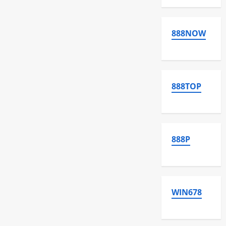
888NOW
888TOP
888P
WIN678