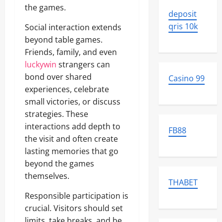
the games.
deposit
qris 10k
Social interaction extends
beyond table games.
Friends, family, and even
luckywin
strangers can
bond over shared
Casino 99
experiences, celebrate
small victories, or discuss
strategies. These
interactions add depth to
FB88
the visit and often create
lasting memories that go
beyond the games
themselves.
THABET
Responsible participation is
crucial. Visitors should set
limits, take breaks, and be