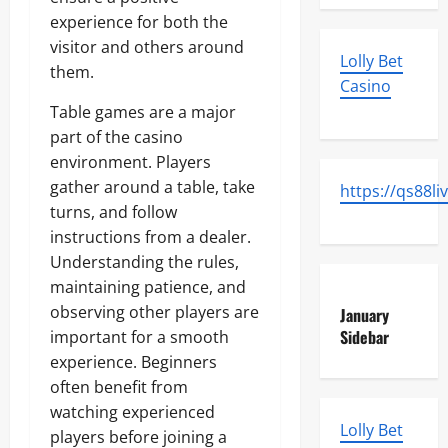
experience for both the
visitor and others around
Lolly Bet
them.
Casino
Table games are a major
part of the casino
environment. Players
gather around a table, take
https://qs88li
turns, and follow
instructions from a dealer.
Understanding the rules,
maintaining patience, and
observing other players are
January
Sidebar
important for a smooth
experience. Beginners
often benefit from
watching experienced
Lolly Bet
players before joining a