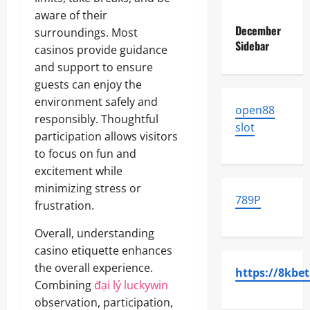
aware of their
December
surroundings. Most
Sidebar
casinos provide guidance
and support to ensure
guests can enjoy the
environment safely and
open88
responsibly. Thoughtful
slot
participation allows visitors
to focus on fun and
excitement while
minimizing stress or
789P
frustration.
Overall, understanding
casino etiquette enhances
the overall experience.
https://8kbe
Combining
đại lý luckywin
observation, participation,