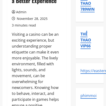
a Better Experience
THAO
789WIN
Admin
November 28, 2025
3 minutes read
THỂ
Visiting a casino can be an
THAO
exciting experience, but
VIP66
understanding proper
etiquette can make it even
more enjoyable. The lively
environment, filled with
lights, sounds, and
https://easte
movement, can be
overwhelming for
newcomers. Knowing how
to behave, interact, and
phimmoi
participate in games helps
ensure a positive