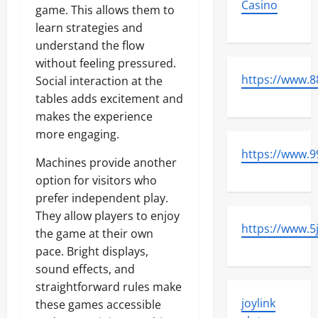
Casino
game. This allows them to
learn strategies and
understand the flow
without feeling pressured.
https://www.8
Social interaction at the
tables adds excitement and
makes the experience
more engaging.
https://www.9
Machines provide another
option for visitors who
prefer independent play.
They allow players to enjoy
https://www.5
the game at their own
pace. Bright displays,
sound effects, and
straightforward rules make
joylink
these games accessible