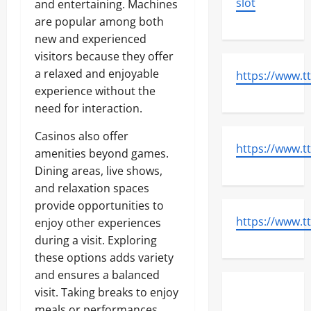
slot
and entertaining. Machines
are popular among both
new and experienced
visitors because they offer
a relaxed and enjoyable
https://www.tt
experience without the
need for interaction.
Casinos also offer
https://www.ttt
amenities beyond games.
Dining areas, live shows,
and relaxation spaces
provide opportunities to
https://www.ttt
enjoy other experiences
during a visit. Exploring
these options adds variety
and ensures a balanced
visit. Taking breaks to enjoy
meals or performances