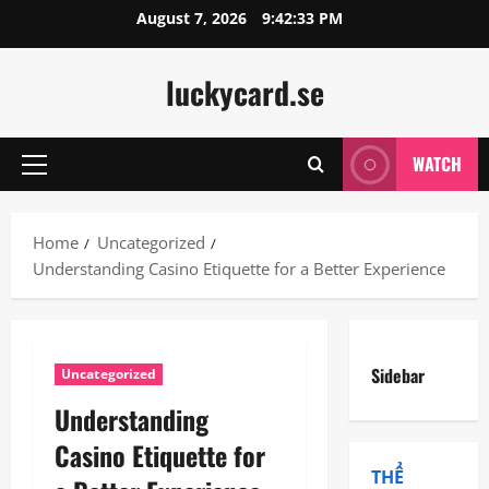
Skip
August 7, 2026
9:42:33 PM
to
content
luckycard.se
WATCH
Primary
Menu
Home
Uncategorized
Understanding Casino Etiquette for a Better Experience
Sidebar
Uncategorized
Understanding
Casino Etiquette for
THỂ