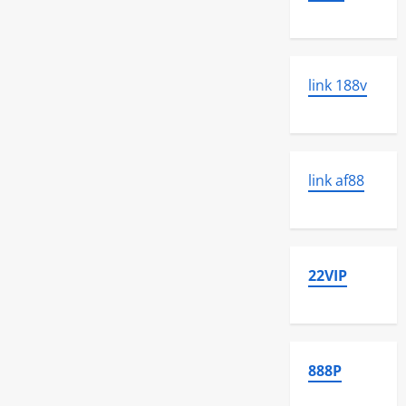
link 188v
link af88
22VIP
888P