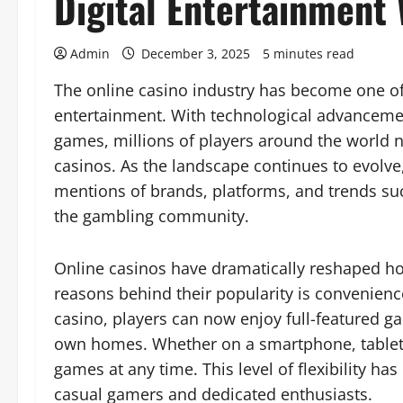
Digital Entertainment
Admin
December 3, 2025
5 minutes read
The online casino industry has become one of 
entertainment. With technological advancement
games, millions of players around the world n
casinos. As the landscape continues to evolv
mentions of brands, platforms, and trends s
the gambling community.
Online casinos have dramatically reshaped h
reasons behind their popularity is convenience
casino, players can now enjoy full-featured g
own homes. Whether on a smartphone, tablet,
games at any time. This level of flexibility h
casual gamers and dedicated enthusiasts.