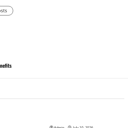
osts
nefits
d
Uncategorized
Online Casino
The Complete Guide to Live Casino
ations Shaping the
Gaming and Its Growing Popularity
on
Admin
July 10, 2026