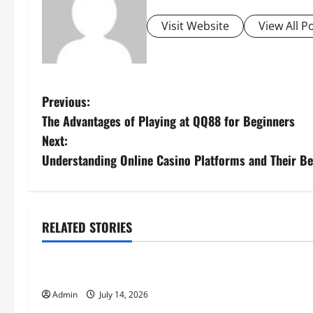
Visit Website
View All P
P
Previous:
The Advantages of Playing at QQ88 for Beginners
o
Next:
s
Understanding Online Casino Platforms and Their Be
t
n
RELATED STORIES
Uncategorized
Uncategorize
a
v
Mobile Casino Gaming
The Future of 
Gaming: Innov
Admin
July 14, 2026
i
Next Generati