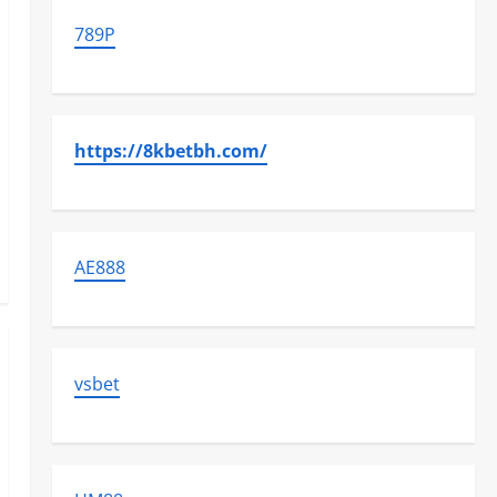
789P
https://8kbetbh.com/
AE888
vsbet