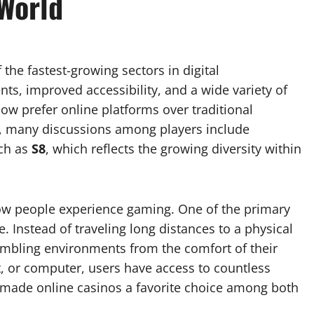
 World
the fastest-growing sectors in digital
s, improved accessibility, and a wide variety of
ow prefer online platforms over traditional
e, many discussions among players include
uch as
S8
, which reflects the growing diversity within
ow people experience gaming. One of the primary
. Instead of traveling long distances to a physical
ambling environments from the comfort of their
 or computer, users have access to countless
as made online casinos a favorite choice among both