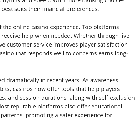
anonymity and speed. With more banking choices
best suits their financial preferences.
of the online casino experience. Top platforms
rs receive help when needed. Whether through live
ive customer service improves player satisfaction
casino that responds well to concerns earns long-
d dramatically in recent years. As awareness
ts, casinos now offer tools that help players
ses, and session durations, along with self-exclusion
Most reputable platforms also offer educational
patterns, promoting a safer experience for