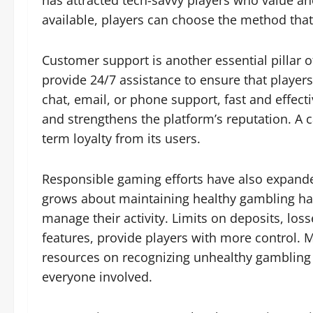
has attracted tech-savvy players who value 
available, players can choose the method that 
Customer support is another essential pillar 
provide 24/7 assistance to ensure that playe
chat, email, or phone support, fast and effect
and strengthens the platform’s reputation. A 
term loyalty from its users.
Responsible gaming efforts have also expande
grows about maintaining healthy gambling habi
manage their activity. Limits on deposits, los
features, provide players with more control. 
resources on recognizing unhealthy gambling 
everyone involved.