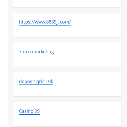
https://www.8885jl.com/
7mcn.marketing
deposit qris 10k
Casino 99