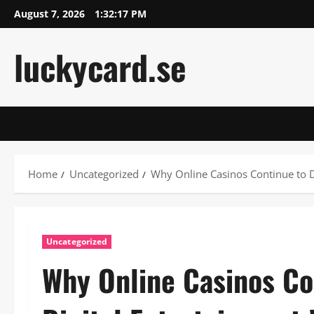
Skip
August 7, 2026
1:32:17 PM
to
content
luckycard.se
Home
Uncategorized
Why Online Casinos Continue to D
Uncategorized
Why Online Casinos Co