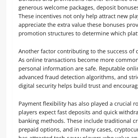
generous welcome packages, deposit bonuses, 
These incentives not only help attract new pl
appreciate the extra value these bonuses pro
promotion structures to determine which plat
Another factor contributing to the success of 
As online transactions become more common,
personal information are safe. Reputable onl
advanced fraud detection algorithms, and strict
digital security helps build trust and encourag
Payment flexibility has also played a crucial 
players expect fast deposits and quick withdr
banking methods. These include traditional cre
prepaid options, and in many cases, cryptocurr