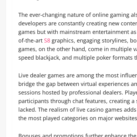
The ever-changing nature of online gaming also
developers are constantly creating new conten
games but with mainstream entertainment as w
of-the-art
S8
graphics, engaging storylines, b
games, on the other hand, come in multiple va
speed blackjack, and multiple poker formats th
Live dealer games are among the most influen
bridge the gap between virtual experiences an
sessions hosted by professional dealers. Playe
participants through chat features, creating a
lacked. The realism of live casino games add
the most played categories on major websites
Bonuses and promotions further enhance the 