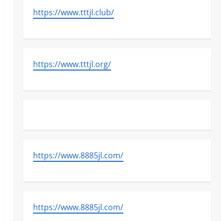
https://www.tttjl.club/
https://www.tttjl.org/
https://www.8885jl.com/
https://www.8885jl.com/