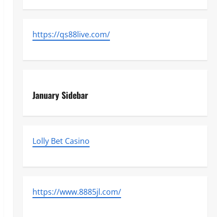
https://qs88live.com/
January Sidebar
Lolly Bet Casino
https://www.8885jl.com/