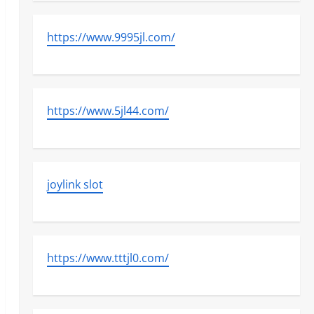
https://www.9995jl.com/
https://www.5jl44.com/
joylink slot
https://www.tttjl0.com/