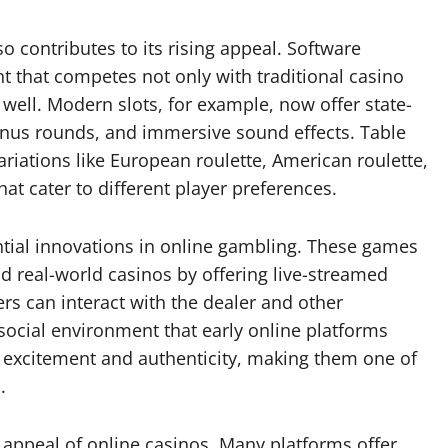
 contributes to its rising appeal. Software
t that competes not only with traditional casino
ell. Modern slots, for example, now offer state-
onus rounds, and immersive sound effects. Table
riations like European roulette, American roulette,
at cater to different player preferences.
tial innovations in online gambling. These games
d real-world casinos by offering live-streamed
rs can interact with the dealer and other
 social environment that early online platforms
s excitement and authenticity, making them one of
.
appeal of online casinos. Many platforms offer