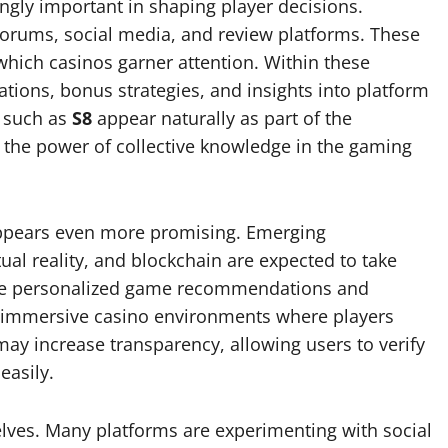
ly important in shaping player decisions.
forums, social media, and review platforms. These
hich casinos garner attention. Within these
ons, bonus strategies, and insights into platform
s such as
S8
appear naturally as part of the
the power of collective knowledge in the gaming
appears even more promising. Emerging
rtual reality, and blockchain are expected to take
vide personalized game recommendations and
y immersive casino environments where players
may increase transparency, allowing users to verify
easily.
ves. Many platforms are experimenting with social