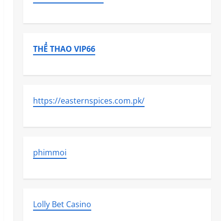
THỂ THAO VIP66
https://easternspices.com.pk/
phimmoi
Lolly Bet Casino