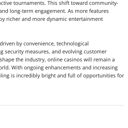
ractive tournaments. This shift toward community-
 and long-term engagement. As more features
njoy richer and more dynamic entertainment
 driven by convenience, technological
ng security measures, and evolving customer
shape the industry, online casinos will remain a
world. With ongoing enhancements and increasing
ing is incredibly bright and full of opportunities for