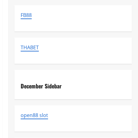
FB88
THABET
December Sidebar
open88 slot