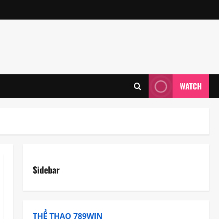
WATCH
Sidebar
THỂ THAO 789WIN