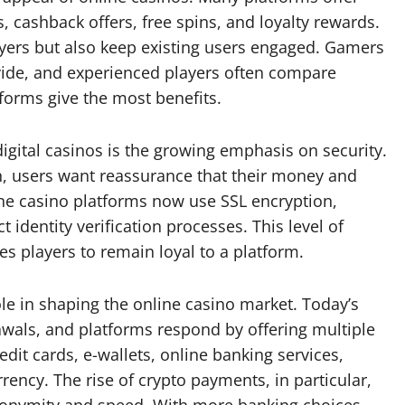
cashback offers, free spins, and loyalty rewards.
ayers but also keep existing users engaged. Gamers
vide, and experienced players often compare
forms give the most benefits.
digital casinos is the growing emphasis on security.
 users want reassurance that their money and
ine casino platforms now use SSL encryption,
 identity verification processes. This level of
es players to remain loyal to a platform.
role in shaping the online casino market. Today’s
awals, and platforms respond by offering multiple
dit cards, e-wallets, online banking services,
ency. The rise of crypto payments, in particular,