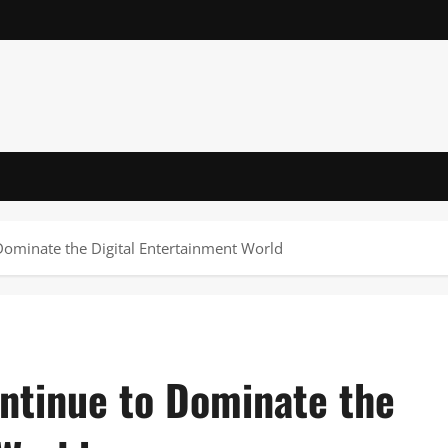
ominate the Digital Entertainment World
ntinue to Dominate the