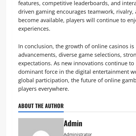
features, competitive leaderboards, and inte
driven gaming encourages teamwork, rivalry,
become available, players will continue to e
experiences.
In conclusion, the growth of online casinos is
advancements, diverse game selections, stro
expectations. As new innovations continue to 
dominant force in the digital entertainment 
global participation, the future of online gambl
players everywhere.
ABOUT THE AUTHOR
Admin
Administrator