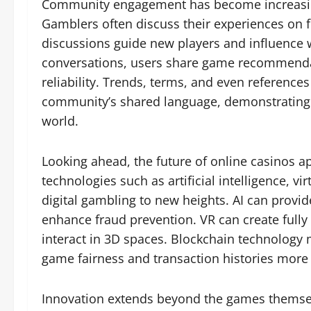
Community engagement has become increasing
Gamblers often discuss their experiences on 
discussions guide new players and influence w
conversations, users share game recommendati
reliability. Trends, terms, and even reference
community’s shared language, demonstrating 
world.
Looking ahead, the future of online casinos 
technologies such as artificial intelligence, vi
digital gambling to new heights. AI can pro
enhance fraud prevention. VR can create full
interact in 3D spaces. Blockchain technology 
game fairness and transaction histories more 
Innovation extends beyond the games themsel