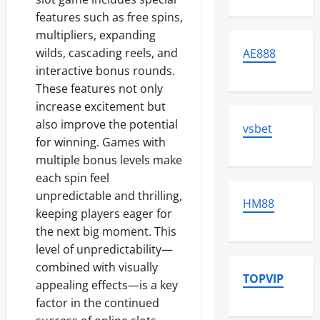
features such as free spins,
multipliers, expanding
wilds, cascading reels, and
AE888
interactive bonus rounds.
These features not only
increase excitement but
also improve the potential
vsbet
for winning. Games with
multiple bonus levels make
each spin feel
unpredictable and thrilling,
HM88
keeping players eager for
the next big moment. This
level of unpredictability—
combined with visually
TOPVIP
appealing effects—is a key
factor in the continued