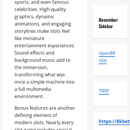
sports, and even famous
celebrities. High-quality
graphics, dynamic
December
animations, and engaging
Sidebar
storylines make slots feel
like miniature
entertainment experiences.
Sound effects and
open88
background music add to
slot
the immersion,
transforming what was
once a simple machine into
a full multimedia
789P
environment.
Bonus features are another
defining element of
https://8kbe
modern slots. Nearly every
slot game includes special