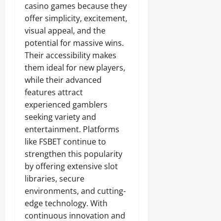
casino games because they
offer simplicity, excitement,
visual appeal, and the
potential for massive wins.
Their accessibility makes
them ideal for new players,
while their advanced
features attract
experienced gamblers
seeking variety and
entertainment. Platforms
like FSBET continue to
strengthen this popularity
by offering extensive slot
libraries, secure
environments, and cutting-
edge technology. With
continuous innovation and