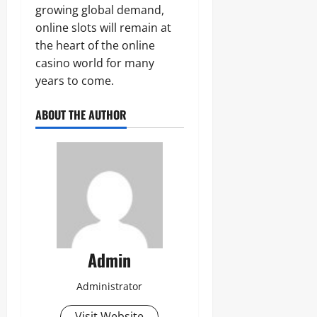
growing global demand,
online slots will remain at
the heart of the online
casino world for many
years to come.
ABOUT THE AUTHOR
Admin
Administrator
Visit Website