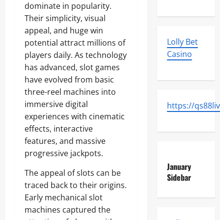
dominate in popularity.
Their simplicity, visual
appeal, and huge win
Lolly Bet
potential attract millions of
Casino
players daily. As technology
has advanced, slot games
have evolved from basic
three-reel machines into
immersive digital
https://qs88li
experiences with cinematic
effects, interactive
features, and massive
progressive jackpots.
January
The appeal of slots can be
Sidebar
traced back to their origins.
Early mechanical slot
machines captured the