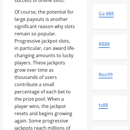
success of online slots.
Of course, the potential for
Ga 888
large payouts is another
significant reason why slots
remain so popular.
Progressive jackpot slots,
RR88
in particular, can award life-
changing amounts to lucky
players. These jackpots
grow over time as
Roo99
thousands of users
contribute a small
percentage of each bet to
the prize pool. When a
tv88
player wins, the jackpot
resets and begins growing
again. Some progressive
jackpots reach millions of