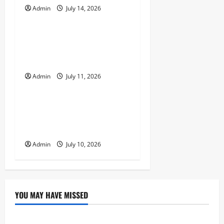
Admin
July 14, 2026
Uncategorized
a
t
The Future of Online Casino
Gaming: Innovations
i
Shaping the Next Generation
o
Admin
July 11, 2026
Uncategorized
n
The Complete Guide to Live
Casino Gaming and Its
Growing Popularity
Admin
July 10, 2026
YOU MAY HAVE MISSED
Uncategorized