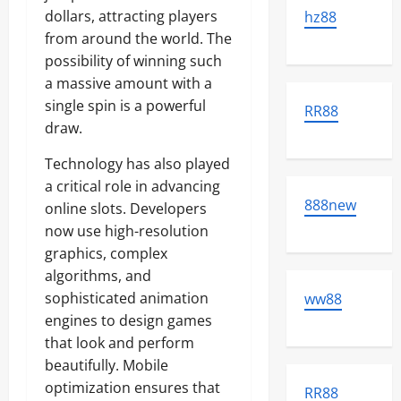
dollars, attracting players
hz88
from around the world. The
possibility of winning such
a massive amount with a
single spin is a powerful
RR88
draw.
Technology has also played
a critical role in advancing
888new
online slots. Developers
now use high-resolution
graphics, complex
algorithms, and
sophisticated animation
ww88
engines to design games
that look and perform
beautifully. Mobile
optimization ensures that
RR88