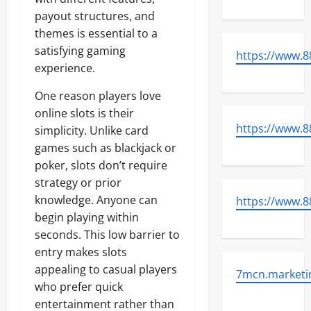
payout structures, and
themes is essential to a
satisfying gaming
https://www.8
experience.
One reason players love
online slots is their
https://www.8
simplicity. Unlike card
games such as blackjack or
poker, slots don’t require
strategy or prior
knowledge. Anyone can
https://www.8
begin playing within
seconds. This low barrier to
entry makes slots
appealing to casual players
7mcn.marketi
who prefer quick
entertainment rather than