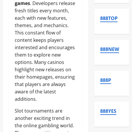
games
. Developers release
fresh titles every month,
each with new features,
888TOP
themes, and mechanics.
This constant flow of
content keeps players
interested and encourages
888NEW
them to explore new
options. Many casinos
highlight new releases on
their homepages, ensuring
888P
that players are always
aware of the latest
additions.
Slot tournaments are
888YES
another exciting trend in
the online gambling world.