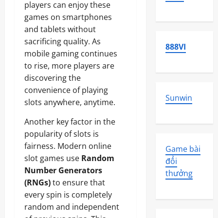
players can enjoy these
games on smartphones
and tablets without
sacrificing quality. As
888VI
mobile gaming continues
to rise, more players are
discovering the
convenience of playing
Sunwin
slots anywhere, anytime.
Another key factor in the
popularity of slots is
fairness. Modern online
Game bài
slot games use
Random
đổi
Number Generators
thưởng
(RNGs)
to ensure that
every spin is completely
random and independent