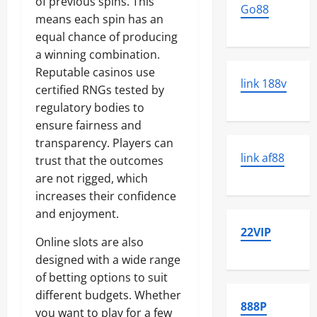
of previous spins. This
Go88
means each spin has an
equal chance of producing
a winning combination.
Reputable casinos use
link 188v
certified RNGs tested by
regulatory bodies to
ensure fairness and
transparency. Players can
link af88
trust that the outcomes
are not rigged, which
increases their confidence
and enjoyment.
22VIP
Online slots are also
designed with a wide range
of betting options to suit
different budgets. Whether
888P
you want to play for a few