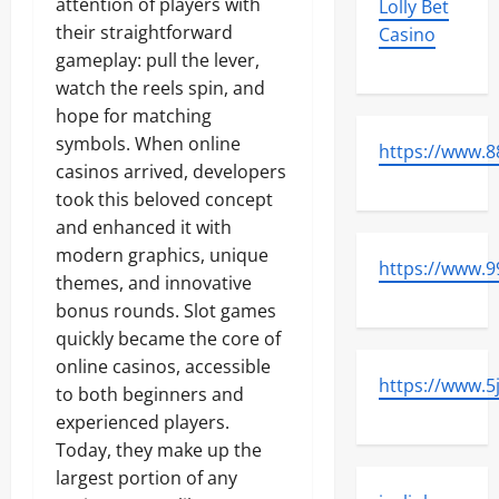
attention of players with
Lolly Bet
their straightforward
Casino
gameplay: pull the lever,
watch the reels spin, and
hope for matching
symbols. When online
https://www.8
casinos arrived, developers
took this beloved concept
and enhanced it with
modern graphics, unique
https://www.9
themes, and innovative
bonus rounds. Slot games
quickly became the core of
online casinos, accessible
https://www.5
to both beginners and
experienced players.
Today, they make up the
largest portion of any