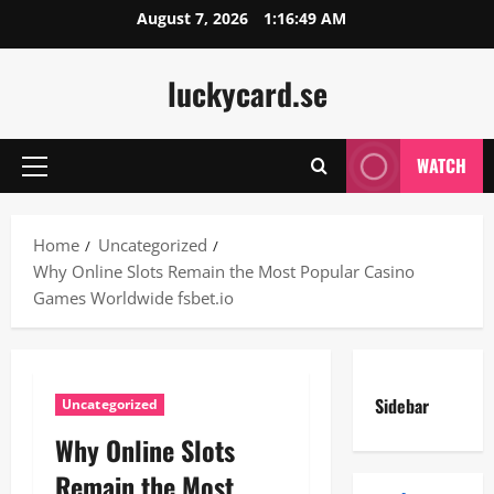
Skip
August 7, 2026
1:16:50 AM
to
content
luckycard.se
WATCH
Primary
Menu
Home
Uncategorized
Why Online Slots Remain the Most Popular Casino
Games Worldwide fsbet.io
Sidebar
Uncategorized
Why Online Slots
Remain the Most