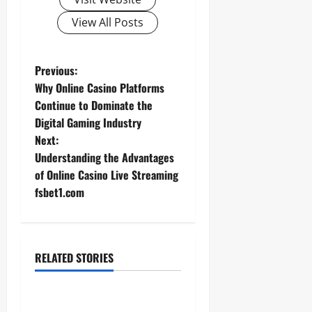
View All Posts
P
Previous:
Why Online Casino Platforms
o
Continue to Dominate the
Digital Gaming Industry
s
Next:
t
Understanding the Advantages
of Online Casino Live Streaming
n
fsbet1.com
a
v
RELATED STORIES
Uncategorized
i
g
Mobile Casino Gaming