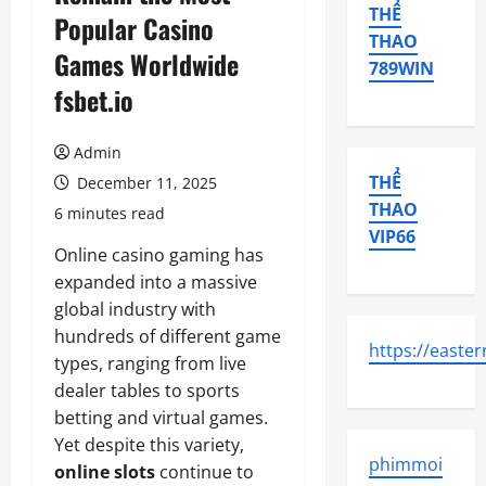
THỂ
Popular Casino
THAO
Games Worldwide
789WIN
fsbet.io
Admin
THỂ
December 11, 2025
THAO
6 minutes read
VIP66
Online casino gaming has
expanded into a massive
global industry with
hundreds of different game
https://easte
types, ranging from live
dealer tables to sports
betting and virtual games.
Yet despite this variety,
phimmoi
online slots
continue to