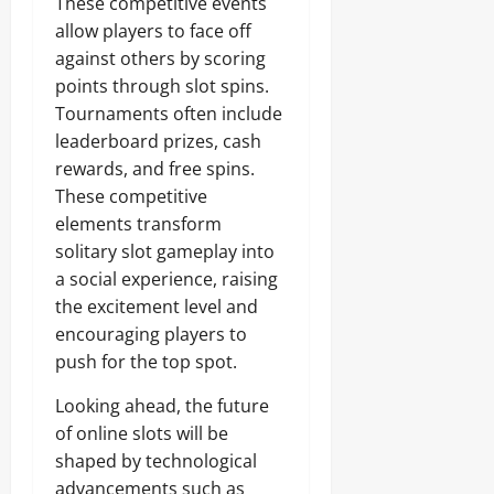
These competitive events
allow players to face off
against others by scoring
points through slot spins.
Tournaments often include
leaderboard prizes, cash
rewards, and free spins.
These competitive
elements transform
solitary slot gameplay into
a social experience, raising
the excitement level and
encouraging players to
push for the top spot.
Looking ahead, the future
of online slots will be
shaped by technological
advancements such as