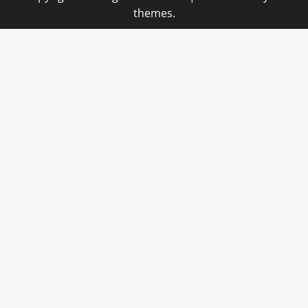
themes.