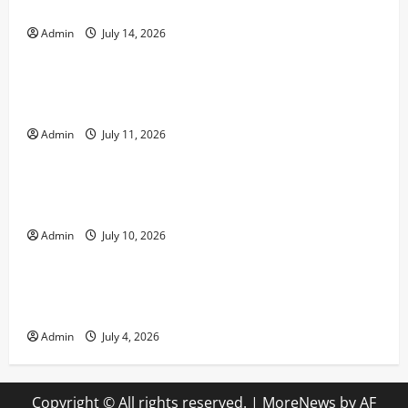
Mobile Casino Gaming
Admin
July 14, 2026
Uncategorized
The Future of Online Casino Gaming: Innovations
Shaping the Next Generation
Admin
July 11, 2026
Uncategorized
The Complete Guide to Live Casino Gaming and Its
Growing Popularity
Admin
July 10, 2026
Uncategorized
How Casino Bonuses Work: A Beginner’s Guide to
Promotions and Rewards
Admin
July 4, 2026
Copyright © All rights reserved.
|
MoreNews
by AF