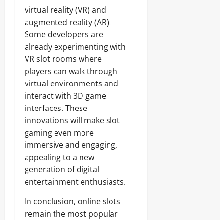
virtual reality (VR) and
augmented reality (AR).
Some developers are
already experimenting with
VR slot rooms where
players can walk through
virtual environments and
interact with 3D game
interfaces. These
innovations will make slot
gaming even more
immersive and engaging,
appealing to a new
generation of digital
entertainment enthusiasts.
In conclusion, online slots
remain the most popular