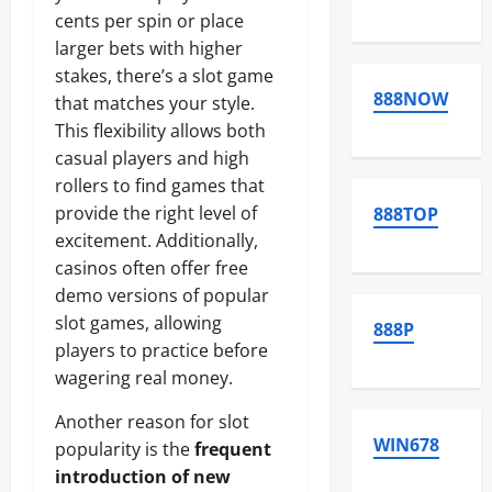
cents per spin or place
larger bets with higher
stakes, there’s a slot game
888NOW
that matches your style.
This flexibility allows both
casual players and high
rollers to find games that
provide the right level of
888TOP
excitement. Additionally,
casinos often offer free
demo versions of popular
slot games, allowing
888P
players to practice before
wagering real money.
Another reason for slot
WIN678
popularity is the
frequent
introduction of new