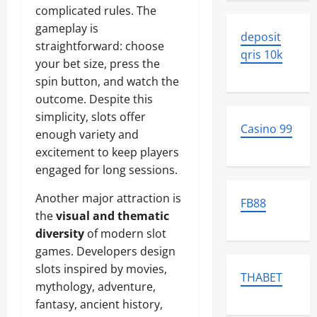
complicated rules. The
gameplay is
deposit
straightforward: choose
qris 10k
your bet size, press the
spin button, and watch the
outcome. Despite this
simplicity, slots offer
Casino 99
enough variety and
excitement to keep players
engaged for long sessions.
Another major attraction is
FB88
the
visual and thematic
diversity
of modern slot
games. Developers design
slots inspired by movies,
THABET
mythology, adventure,
fantasy, ancient history,