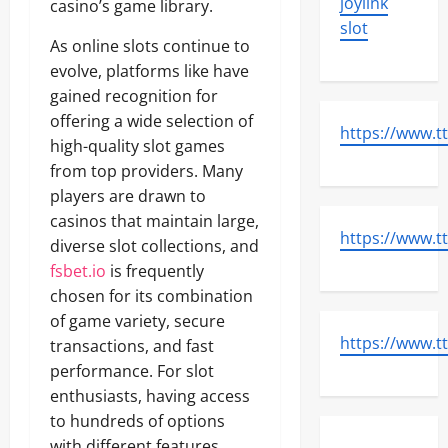
joylink
casino’s game library.
slot
As online slots continue to
evolve, platforms like have
gained recognition for
offering a wide selection of
https://www.tt
high-quality slot games
from top providers. Many
players are drawn to
casinos that maintain large,
https://www.ttt
diverse slot collections, and
fsbet.io
is frequently
chosen for its combination
of game variety, secure
https://www.ttt
transactions, and fast
performance. For slot
enthusiasts, having access
to hundreds of options
with different features,