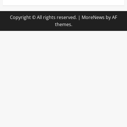
Copyright © All rights reserved.
|
MoreNews
by AF
themes.