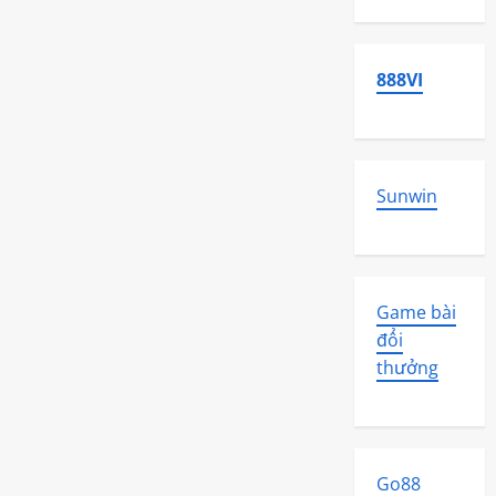
888VI
Sunwin
Game bài
đổi
thưởng
Go88