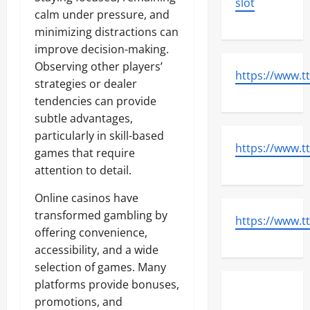
slot
calm under pressure, and
minimizing distractions can
improve decision-making.
Observing other players’
https://www.tt
strategies or dealer
tendencies can provide
subtle advantages,
particularly in skill-based
https://www.ttt
games that require
attention to detail.
Online casinos have
transformed gambling by
https://www.ttt
offering convenience,
accessibility, and a wide
selection of games. Many
platforms provide bonuses,
promotions, and