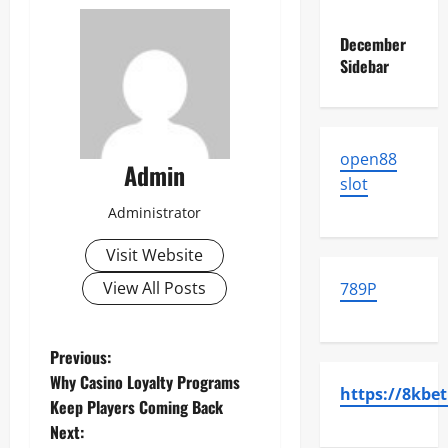
December
Sidebar
open88
Admin
slot
Administrator
Visit Website
View All Posts
789P
P
Previous:
Why Casino Loyalty Programs
https://8kbe
o
Keep Players Coming Back
Next: