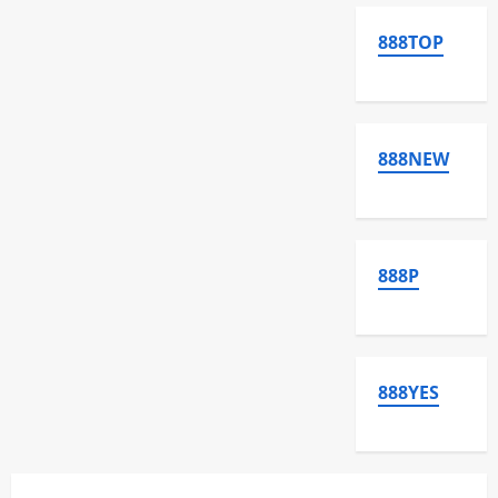
888TOP
888NEW
888P
888YES