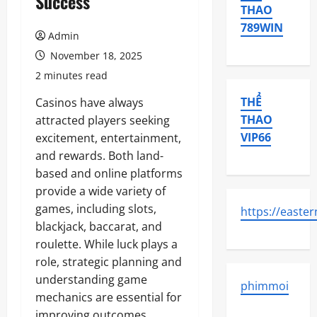
Success
THAO
789WIN
Admin
November 18, 2025
2 minutes read
THỂ
Casinos have always
THAO
attracted players seeking
VIP66
excitement, entertainment,
and rewards. Both land-
based and online platforms
provide a wide variety of
games, including slots,
https://easte
blackjack, baccarat, and
roulette. While luck plays a
role, strategic planning and
understanding game
phimmoi
mechanics are essential for
improving outcomes.