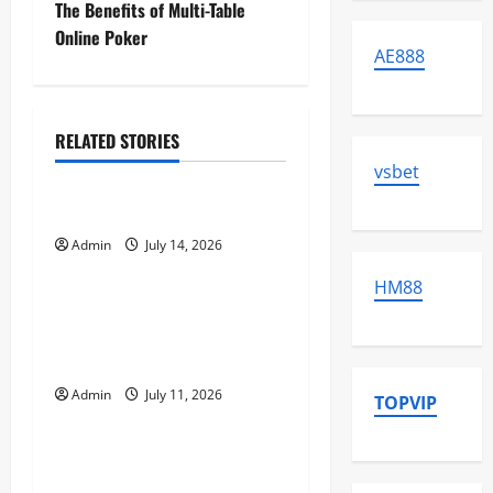
s
The Benefits of Multi-Table
t
Online Poker
AE888
n
a
RELATED STORIES
Uncategorized
vsbet
v
Mobile Casino Gaming
i
Admin
July 14, 2026
Uncategorized
g
HM88
The Future of Online Casino
a
Gaming: Innovations
t
Shaping the Next Generation
Admin
July 11, 2026
Uncategorized
TOPVIP
i
o
The Complete Guide to Live
Casino Gaming and Its