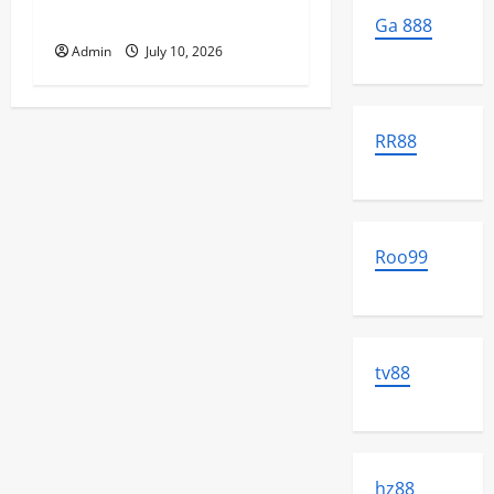
n
Growing Popularity
Ga 888
Admin
July 10, 2026
RR88
Roo99
tv88
hz88