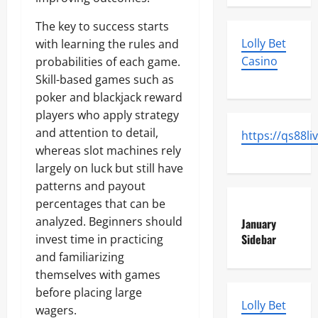
The key to success starts
Lolly Bet
with learning the rules and
Casino
probabilities of each game.
Skill-based games such as
poker and blackjack reward
players who apply strategy
and attention to detail,
https://qs88li
whereas slot machines rely
largely on luck but still have
patterns and payout
percentages that can be
analyzed. Beginners should
January
Sidebar
invest time in practicing
and familiarizing
themselves with games
before placing large
Lolly Bet
wagers.