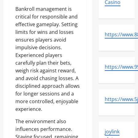
Casino
Bankroll management is
critical for responsible and
effective gameplay. Setting
limits for wins and losses
https://www.8
ensures players avoid
impulsive decisions.
Experienced players
carefully plan their bets,
https://www.9
weigh risk against reward,
and avoid chasing losses. A
disciplined approach allows
for longer sessions and a
https://www.5
more controlled, enjoyable
experience.
The environment also
influences performance.
joylink
Staying focused, remaining