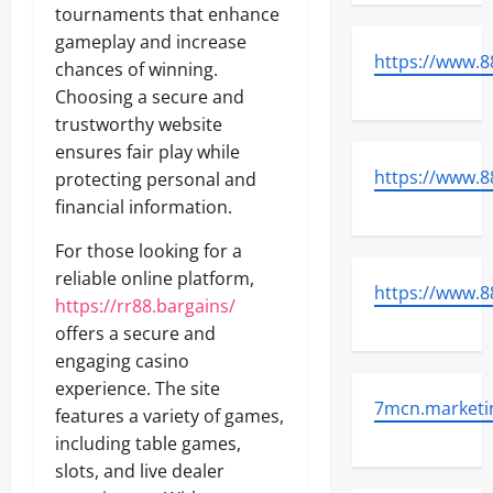
tournaments that enhance
gameplay and increase
https://www.8
chances of winning.
Choosing a secure and
trustworthy website
ensures fair play while
https://www.8
protecting personal and
financial information.
For those looking for a
reliable online platform,
https://www.8
https://rr88.bargains/
offers a secure and
engaging casino
experience. The site
7mcn.marketi
features a variety of games,
including table games,
slots, and live dealer