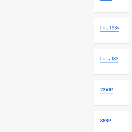
link 188v
link af88
22VIP
888P