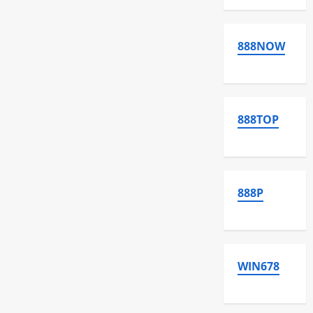
888NOW
888TOP
888P
WIN678