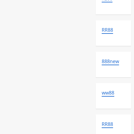
RR88
888new
ww88
RR88