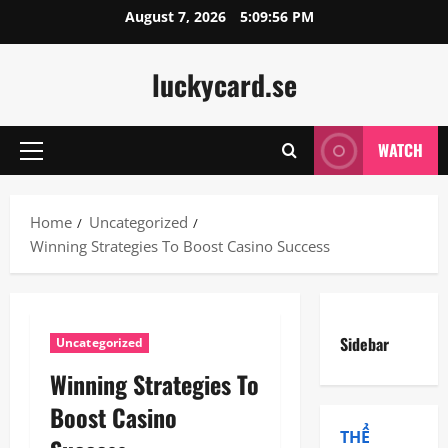
Skip
August 7, 2026
5:09:57 PM
to
content
luckycard.se
WATCH
Primary
Menu
Home
Uncategorized
Winning Strategies To Boost Casino Success
Sidebar
Uncategorized
Winning Strategies To
Boost Casino
THỂ