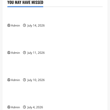
YOU MAY HAVE MISSED
Uncategorized
Mobile Casino Gaming
Admin
July 14, 2026
Uncategorized
The Future of Online Casino Gaming: Innovations
Shaping the Next Generation
Admin
July 11, 2026
Uncategorized
The Complete Guide to Live Casino Gaming and Its
Growing Popularity
Admin
July 10, 2026
Uncategorized
How Casino Bonuses Work: A Beginner’s Guide to
Promotions and Rewards
Admin
July 4, 2026