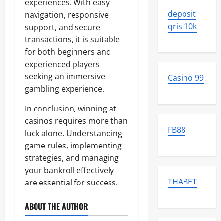
experiences. With easy
deposit
navigation, responsive
qris 10k
support, and secure
transactions, it is suitable
for both beginners and
experienced players
seeking an immersive
Casino 99
gambling experience.
In conclusion, winning at
casinos requires more than
FB88
luck alone. Understanding
game rules, implementing
strategies, and managing
your bankroll effectively
THABET
are essential for success.
ABOUT THE AUTHOR