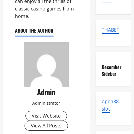
can enjoy all the thrills of
classic casino games from
home.
THABET
ABOUT THE AUTHOR
December
Sidebar
Admin
open88
Administrator
slot
Visit Website
View All Posts