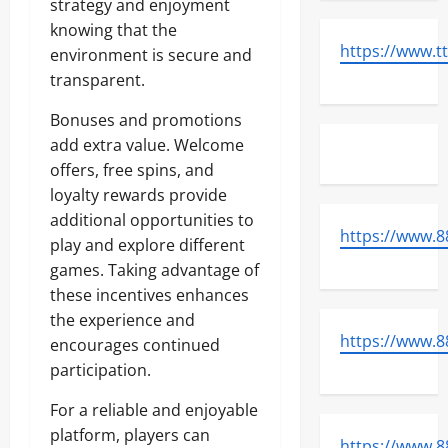
strategy and enjoyment
knowing that the
https://www.ttt
environment is secure and
transparent.
Bonuses and promotions
add extra value. Welcome
offers, free spins, and
loyalty rewards provide
additional opportunities to
https://www.8
play and explore different
games. Taking advantage of
these incentives enhances
the experience and
https://www.8
encourages continued
participation.
For a reliable and enjoyable
platform, players can
https://www.8