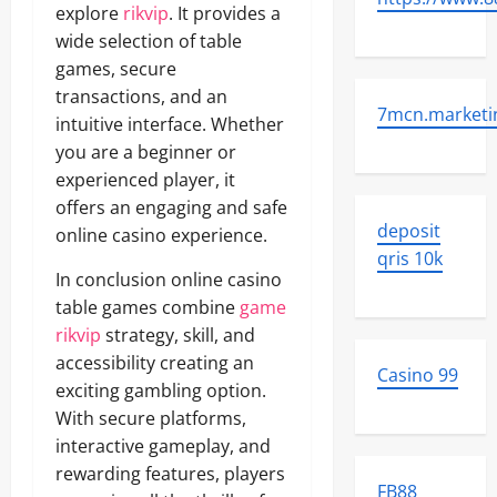
explore
rikvip
. It provides a
wide selection of table
games, secure
transactions, and an
7mcn.marketi
intuitive interface. Whether
you are a beginner or
experienced player, it
offers an engaging and safe
deposit
online casino experience.
qris 10k
In conclusion online casino
table games combine
game
rikvip
strategy, skill, and
accessibility creating an
Casino 99
exciting gambling option.
With secure platforms,
interactive gameplay, and
rewarding features, players
FB88