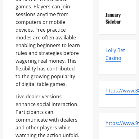
games. Players can join
sessions anytime from
January
Sidebar
computers or mobile
devices. Free practice
modes are often available
enabling beginners to learn
Lolly Bet
rules and strategies before
Casino
wagering real money. This
flexibility has contributed
to the growing popularity
of digital table games.
https://www.8
Live dealer versions
enhance social interaction.
Participants can
communicate with dealers
https://www.9
and other players while
watching the action unfold.