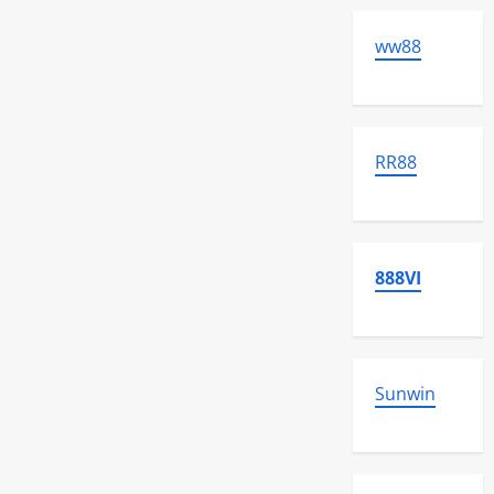
ww88
RR88
888VI
Sunwin