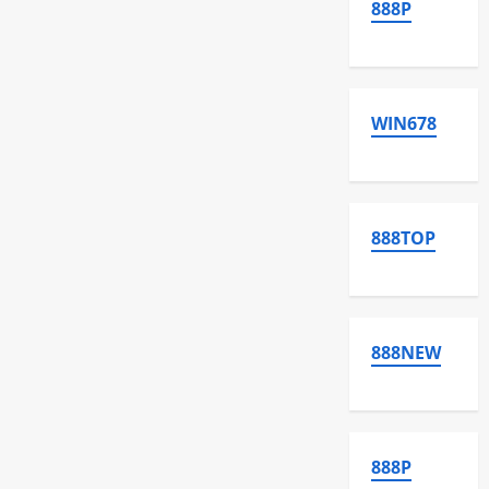
888P
WIN678
888TOP
888NEW
888P