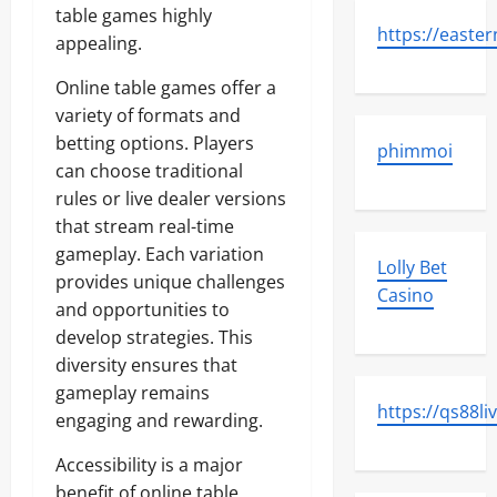
table games highly
https://easte
appealing.
Online table games offer a
variety of formats and
betting options. Players
phimmoi
can choose traditional
rules or live dealer versions
that stream real-time
gameplay. Each variation
Lolly Bet
provides unique challenges
Casino
and opportunities to
develop strategies. This
diversity ensures that
gameplay remains
https://qs88li
engaging and rewarding.
Accessibility is a major
benefit of online table