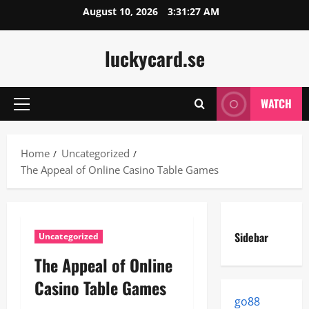
Skip
August 10, 2026
3:31:27 AM
to
content
luckycard.se
WATCH
Primary
Menu
Home
Uncategorized
The Appeal of Online Casino Table Games
Sidebar
Uncategorized
The Appeal of Online
Casino Table Games
go88