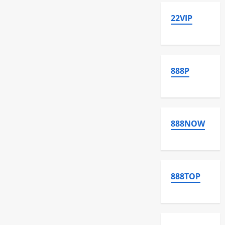
22VIP
888P
888NOW
888TOP