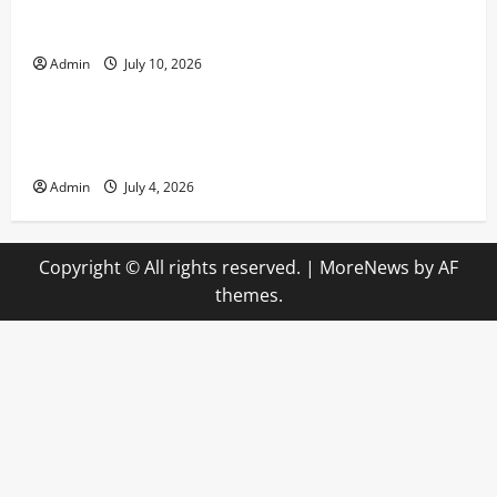
The Complete Guide to Live Casino Gaming and Its
Growing Popularity
Admin
July 10, 2026
Uncategorized
How Casino Bonuses Work: A Beginner’s Guide to
Promotions and Rewards
Admin
July 4, 2026
Copyright © All rights reserved.
|
MoreNews
by AF
themes.