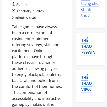
trang chu
Admin
chinh
February 3, 2026
thuc​
2 minutes read
Table games have always
been a cornerstone of
casino entertainment
THỂ
offering strategy, skill, and
THAO
excitement. Online
789WIN
platforms have brought
these classics to a wider
audience allowing players
to enjoy blackjack, roulette,
THỂ
baccarat, and poker from
THAO
the comfort of their homes.
VIP66
The combination of
accessibility and interactive
gameplay makes online