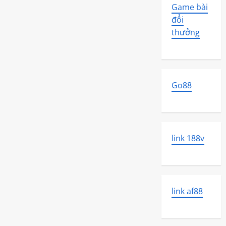
Game bài
đổi
thưởng
Go88
link 188v
link af88