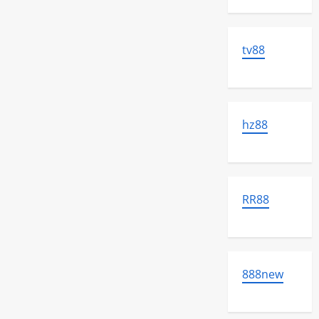
tv88
hz88
RR88
888new