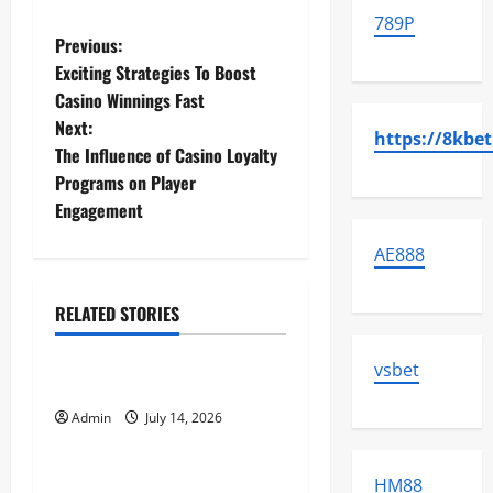
789P
P
Previous:
Exciting Strategies To Boost
o
Casino Winnings Fast
Next:
s
https://8kbe
The Influence of Casino Loyalty
t
Programs on Player
Engagement
n
AE888
a
RELATED STORIES
v
Uncategorized
i
vsbet
Mobile Casino Gaming
g
Admin
July 14, 2026
Uncategorized
a
The Future of Online Casino
HM88