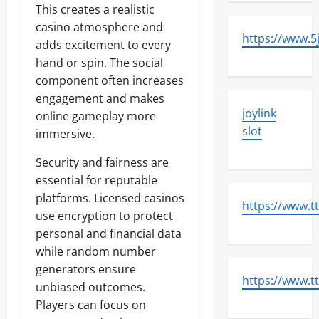
This creates a realistic
casino atmosphere and
https://www.5
adds excitement to every
hand or spin. The social
component often increases
engagement and makes
joylink
online gameplay more
slot
immersive.
Security and fairness are
essential for reputable
platforms. Licensed casinos
https://www.tt
use encryption to protect
personal and financial data
while random number
generators ensure
https://www.ttt
unbiased outcomes.
Players can focus on