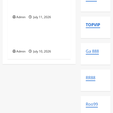
t
Gaming: Innovations
Shaping the Next Generation
i
Admin
July 11, 2026
Uncategorized
o
TOPVIP
The Complete Guide to Live
n
Casino Gaming and Its
Growing Popularity
Ga 888
Admin
July 10, 2026
RR88
Roo99