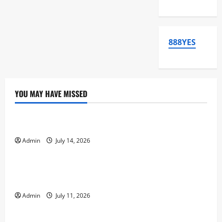
888YES
YOU MAY HAVE MISSED
Uncategorized
Mobile Casino Gaming
Admin
July 14, 2026
Uncategorized
The Future of Online Casino Gaming: Innovations
Shaping the Next Generation
Admin
July 11, 2026
Uncategorized