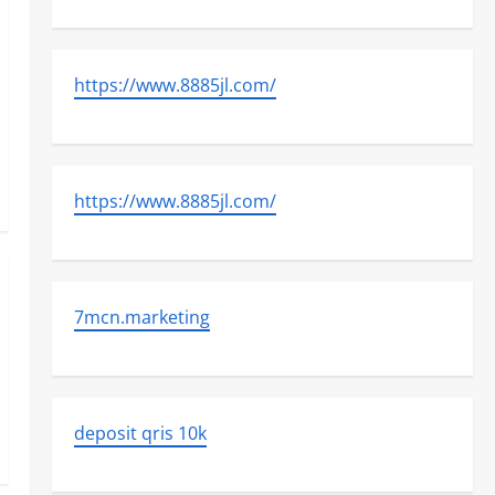
https://www.8885jl.com/
https://www.8885jl.com/
7mcn.marketing
deposit qris 10k