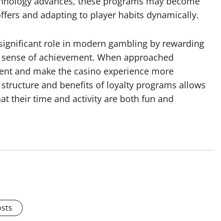
echnology advances, these programs may become
ffers and adapting to player habits dynamically.
 significant role in modern gambling by rewarding
 a sense of achievement. When approached
ent and make the casino experience more
structure and benefits of loyalty programs allows
hat their time and activity are both fun and
osts