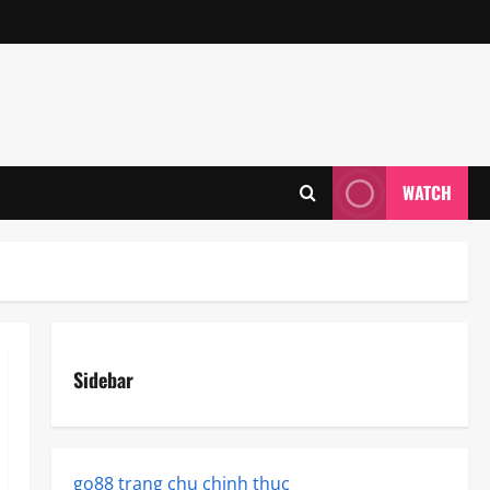
WATCH
Sidebar
go88 trang chu chinh thuc​