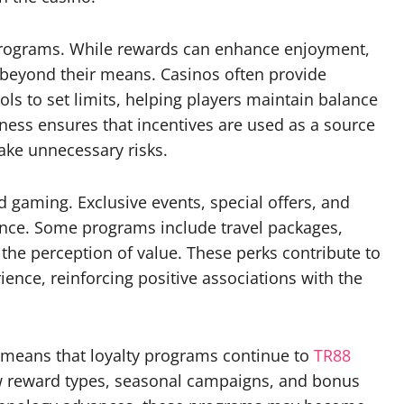
 programs. While rewards can enhance enjoyment,
 beyond their means. Casinos often provide
s to set limits, helping players maintain balance
eness ensures that incentives are used as a source
take unnecessary risks.
 gaming. Exclusive events, special offers, and
ence. Some programs include travel packages,
e the perception of value. These perks contribute to
ence, reinforcing positive associations with the
y means that loyalty programs continue to
TR88
ew reward types, seasonal campaigns, and bonus