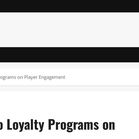
Programs on Player Engagement
no Loyalty Programs on