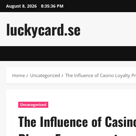
Skip
August 8, 2026
8:35:37 PM
to
content
luckycard.se
Home
Uncategorized
The Influence of Casino Loyalty 
Uncategorized
The Influence of Casi