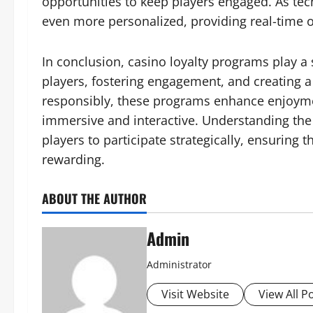
opportunities to keep players engaged. As t
even more personalized, providing real-time o
In conclusion, casino loyalty programs play a
players, fostering engagement, and creating
responsibly, these programs enhance enjoym
immersive and interactive. Understanding the 
players to participate strategically, ensuring t
rewarding.
ABOUT THE AUTHOR
Admin
Administrator
Visit Website
View All P