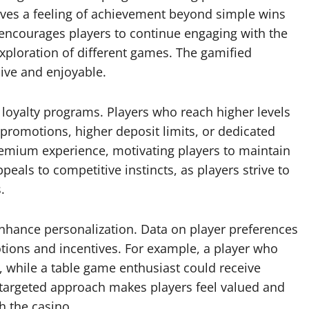
ves a feeling of achievement beyond simple wins
 encourages players to continue engaging with the
exploration of different games. The gamified
ve and enjoyable.
loyalty programs. Players who reach higher levels
 promotions, higher deposit limits, or dedicated
emium experience, motivating players to maintain
ppeals to competitive instincts, as players strive to
.
enhance personalization. Data on player preferences
tions and incentives. For example, a player who
s, while a table game enthusiast could receive
 targeted approach makes players feel valued and
h the casino.