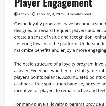
Player Engagement
Admin
February 4, 2026
3 minutes read
Casino loyalty programs have become a standa
designed to reward frequent players and enc
create a sense of value and recognition, enha
fostering loyalty to the platform. Understand
maximize benefits and enjoy a more engaging
The basic structure of a loyalty program inv
activity. Every bet, whether in a slot game, ta
player’s points balance. Accumulated points 
cashback, free spins, merchandise, or even ac
incentive for players to remain active and feel
For many players, loyalty programs provide a 