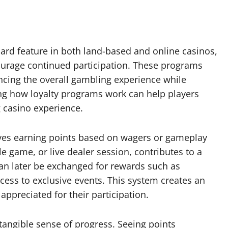
rd feature in both land-based and online casinos,
ourage continued participation. These programs
ncing the overall gambling experience while
ing how loyalty programs work can help players
 casino experience.
olves earning points based on wagers or gameplay
ble game, or live dealer session, contributes to a
can later be exchanged for rewards such as
cess to exclusive events. This system creates an
 appreciated for their participation.
tangible sense of progress. Seeing points