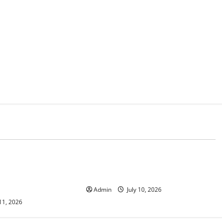
d
Uncategorized
Online Casino
The Complete Guide to Live Casino
ations Shaping the
Gaming and Its Growing Popularity
on
Admin
July 10, 2026
11, 2026