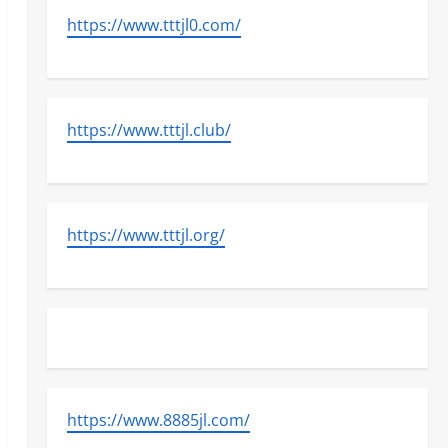
https://www.tttjl0.com/
https://www.tttjl.club/
https://www.tttjl.org/
https://www.8885jl.com/