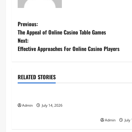
P
Previous:
The Appeal of Online Casino Table Games
o
Next:
s
Effective Approaches For Online Casino Players
t
n
RELATED STORIES
Uncategorized
Uncategorize
a
v
Mobile Casino Gaming
The Future of 
Gaming: Innov
Admin
July 14, 2026
i
Next Generati
Admin
July 
g