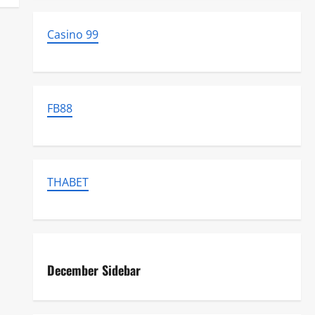
Casino 99
FB88
THABET
December Sidebar