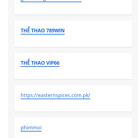
THỂ THAO 789WIN
THỂ THAO VIP66
https://easternspices.com.pk/
phimmoi