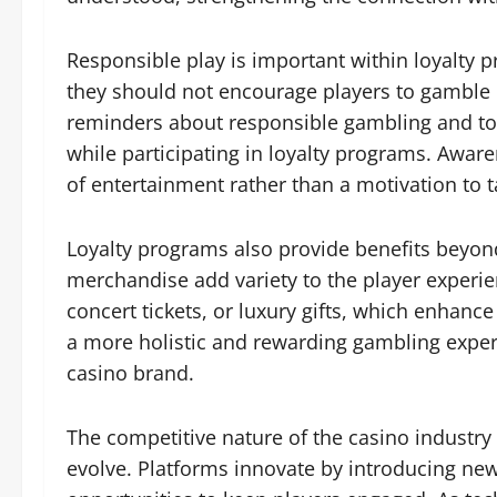
Responsible play is important within loyalty
they should not encourage players to gamble
reminders about responsible gambling and tool
while participating in loyalty programs. Awar
of entertainment rather than a motivation to 
Loyalty programs also provide benefits beyond
merchandise add variety to the player experi
concert tickets, or luxury gifts, which enhanc
a more holistic and rewarding gambling experi
casino brand.
The competitive nature of the casino industr
evolve. Platforms innovate by introducing n