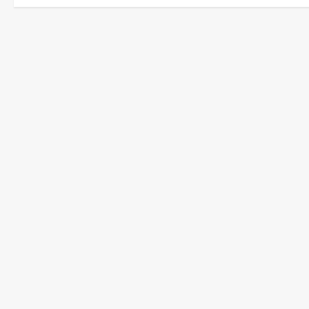
a
t
i
o
n