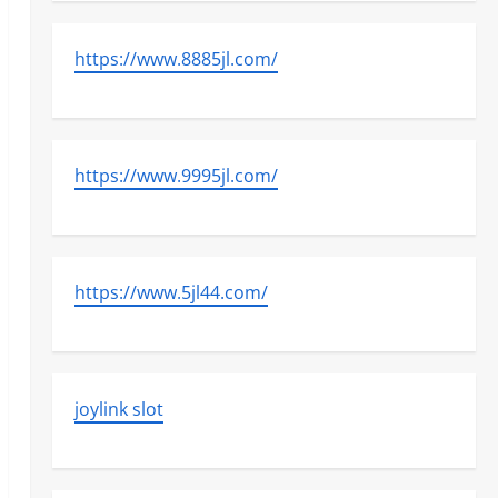
https://www.8885jl.com/
https://www.9995jl.com/
https://www.5jl44.com/
joylink slot