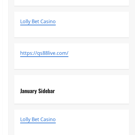
Lolly Bet Casino
https://qs88live.com/
January Sidebar
Lolly Bet Casino