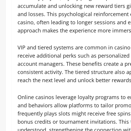
accumulate and unlocking new reward tiers gi
and losses. This psychological reinforcement
casino, often leading to longer sessions and 
approach makes the experience more immersi
VIP and tiered systems are common in casino 
receive additional perks such as personalized
account managers. These benefits create a pr
consistent activity. The tiered structure also a
reach the next level and unlock better rewards
Online casinos leverage loyalty programs to 
and behaviors allow platforms to tailor promo
frequently plays slots might receive free spin
bonus credits or tournament invitations. This
understood, strengthening the connection wit