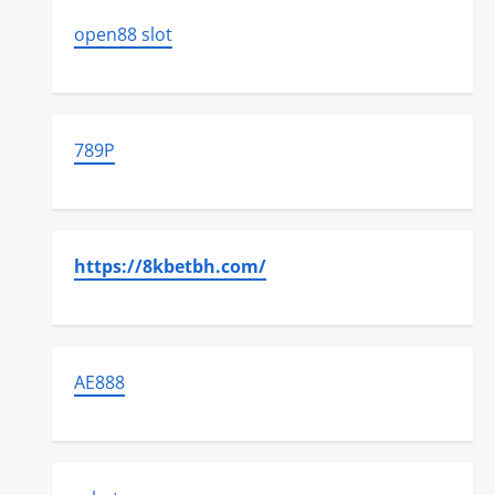
open88 slot
789P
https://8kbetbh.com/
AE888