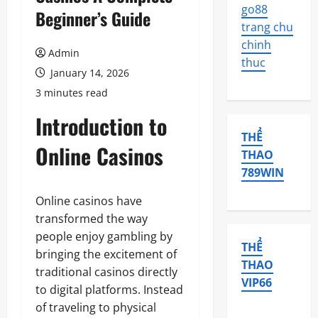
go88
Beginner’s Guide
trang chu
chinh
Admin
thuc​
January 14, 2026
3 minutes read
Introduction to
THỂ
Online Casinos
THAO
789WIN
Online casinos have
transformed the way
people enjoy gambling by
THỂ
bringing the excitement of
THAO
traditional casinos directly
VIP66
to digital platforms. Instead
of traveling to physical