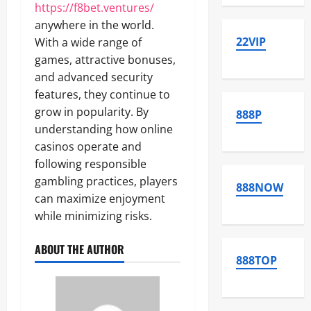
https://f8bet.ventures/
anywhere in the world.
22VIP
With a wide range of
games, attractive bonuses,
and advanced security
features, they continue to
grow in popularity. By
888P
understanding how online
casinos operate and
following responsible
gambling practices, players
888NOW
can maximize enjoyment
while minimizing risks.
ABOUT THE AUTHOR
888TOP