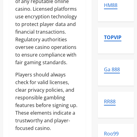
of any reputable online
HM88
casino. Licensed platforms
use encryption technology
to protect player data and
financial transactions.
TOPVIP
Regulatory authorities
oversee casino operations
to ensure compliance with
fair gaming standards.
Ga 888
Players should always
check for valid licenses,
clear privacy policies, and
responsible gambling
RR88
features before signing up.
These elements indicate a
trustworthy and player-
focused casino.
Roo99