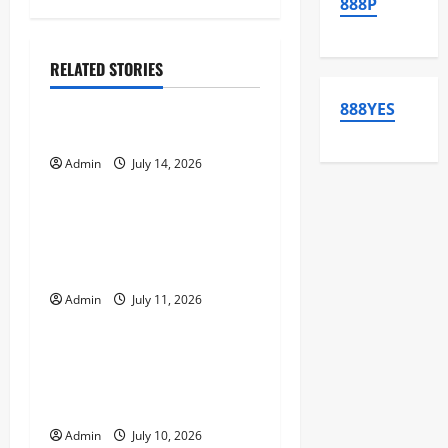
888P
n
a
RELATED STORIES
Uncategorized
v
888YES
Mobile Casino Gaming
i
Admin
July 14, 2026
Uncategorized
g
The Future of Online Casino
a
Gaming: Innovations
t
Shaping the Next Generation
Admin
July 11, 2026
Uncategorized
i
o
The Complete Guide to Live
Casino Gaming and Its
n
Growing Popularity
Admin
July 10, 2026