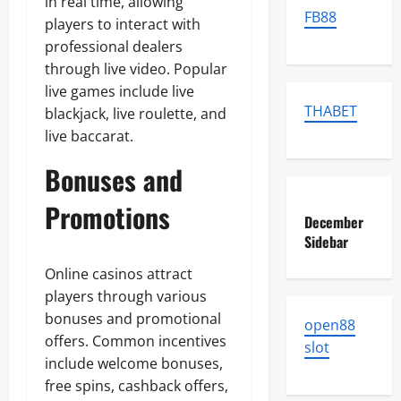
in real time, allowing
FB88
players to interact with
professional dealers
through live video. Popular
live games include live
THABET
blackjack, live roulette, and
live baccarat.
Bonuses and
Promotions
December
Sidebar
Online casinos attract
players through various
bonuses and promotional
open88
offers. Common incentives
slot
include welcome bonuses,
free spins, cashback offers,