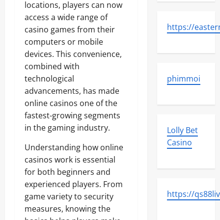
locations, players can now
access a wide range of
https://easte
casino games from their
computers or mobile
devices. This convenience,
combined with
technological
phimmoi
advancements, has made
online casinos one of the
fastest-growing segments
in the gaming industry.
Lolly Bet
Casino
Understanding how online
casinos work is essential
for both beginners and
experienced players. From
https://qs88li
game variety to security
measures, knowing the