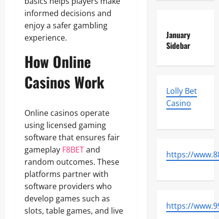
basics helps players make
informed decisions and
enjoy a safer gambling
January
experience.
Sidebar
How Online
Casinos Work
Lolly Bet
Casino
Online casinos operate
using licensed gaming
software that ensures fair
gameplay
F8BET
and
https://www.8
random outcomes. These
platforms partner with
software providers who
develop games such as
https://www.9
slots, table games, and live