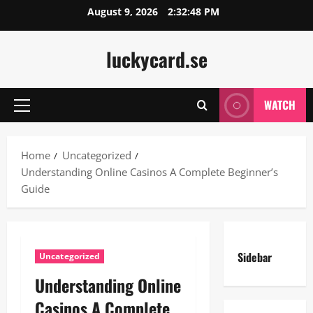
Skip
August 9, 2026
2:32:49 PM
to
content
luckycard.se
WATCH
Primary
Menu
Home
Uncategorized
Understanding Online Casinos A Complete Beginner’s
Guide
Sidebar
Uncategorized
Understanding Online
Casinos A Complete