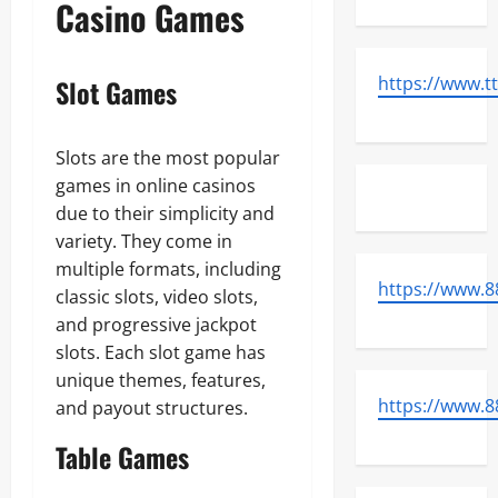
Casino Games
https://www.ttt
Slot Games
Slots are the most popular
games in online casinos
due to their simplicity and
variety. They come in
multiple formats, including
https://www.8
classic slots, video slots,
and progressive jackpot
slots. Each slot game has
unique themes, features,
https://www.8
and payout structures.
Table Games