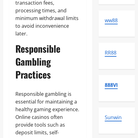
transaction fees,
processing times, and
minimum withdrawal limits
ww88
to avoid inconvenience
later.
Responsible
RR88
Gambling
Practices
888VI
Responsible gambling is
essential for maintaining a
healthy gaming experience.
Online casinos often
Sunwin
provide tools such as
deposit limits, self-