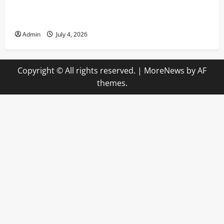
How Casino Bonuses Work: A Beginner’s Guide to
Promotions and Rewards
Admin
July 4, 2026
Copyright © All rights reserved.
|
MoreNews
by AF
themes.