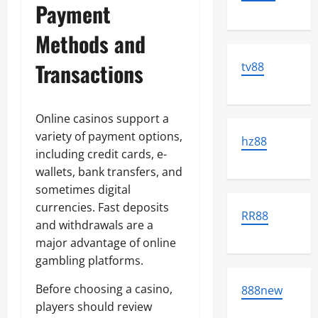
Payment
Methods and
Transactions
tv88
Online casinos support a
variety of payment options,
hz88
including credit cards, e-
wallets, bank transfers, and
sometimes digital
currencies. Fast deposits
RR88
and withdrawals are a
major advantage of online
gambling platforms.
Before choosing a casino,
888new
players should review