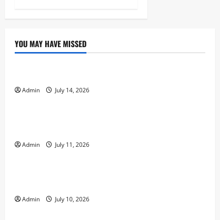
YOU MAY HAVE MISSED
Uncategorized
Mobile Casino Gaming
Admin
July 14, 2026
Uncategorized
The Future of Online Casino Gaming: Innovations
Shaping the Next Generation
Admin
July 11, 2026
Uncategorized
The Complete Guide to Live Casino Gaming and Its
Growing Popularity
Admin
July 10, 2026
Uncategorized