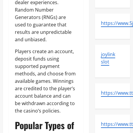
dealer experiences.
Random Number
Generators (RNGs) are
https://www.5
used to guarantee that
results are unpredictable
and unbiased.
Players create an account,
joylink
deposit funds using
slot
supported payment
methods, and choose from
available games. Winnings
are credited to the player’s
https://www.tt
account balance and can
be withdrawn according to
the casino’s policies.
Popular Types of
https://www.ttt