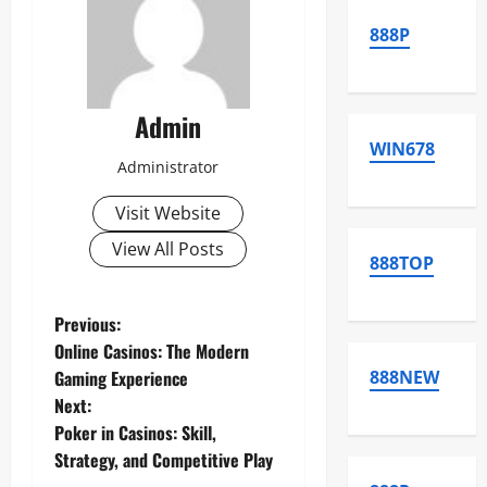
888P
Admin
WIN678
Administrator
Visit Website
View All Posts
888TOP
P
Previous:
Online Casinos: The Modern
o
Gaming Experience
888NEW
Next:
s
Poker in Casinos: Skill,
t
Strategy, and Competitive Play