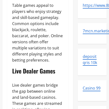
Table games appeal to
https://www.8
players who enjoy strategy
and skill-based gameplay.
Common options include
blackjack, roulette,
7mcn.marketi
baccarat, and poker. Online
versions often offer
multiple variations to suit
different playing styles and
deposit
betting preferences.
qris 10k
Live Dealer Games
Live dealer games bridge
Casino 99
the gap between online
and land-based casinos.
These games are streamed