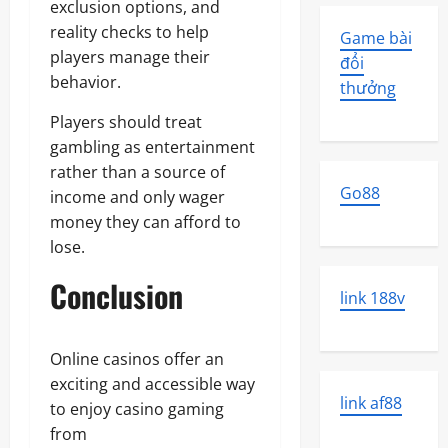
exclusion options, and
reality checks to help
Game bài
players manage their
đổi
behavior.
thưởng
Players should treat
gambling as entertainment
rather than a source of
Go88
income and only wager
money they can afford to
lose.
Conclusion
link 188v
Online casinos offer an
exciting and accessible way
link af88
to enjoy casino gaming
from