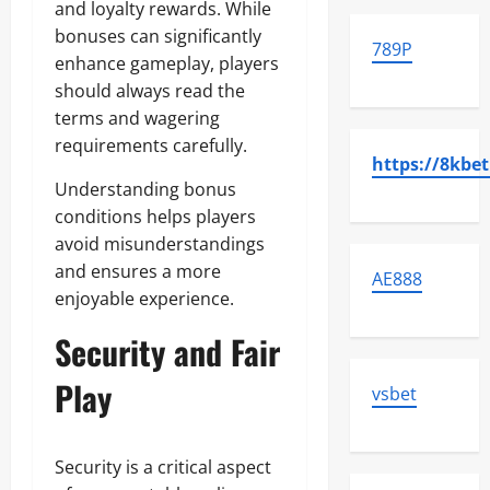
and loyalty rewards. While
bonuses can significantly
789P
enhance gameplay, players
should always read the
terms and wagering
requirements carefully.
https://8kbe
Understanding bonus
conditions helps players
avoid misunderstandings
and ensures a more
AE888
enjoyable experience.
Security and Fair
Play
vsbet
Security is a critical aspect